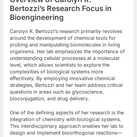
Bertozzi’s Research Focus in
Bioengineering
Carolyn R. Bertozzi’s research primarily revolves
around the development of chemical tools for
probing and manipulating biomolecules in living
organisms. Her lab emphasizes the importance of
understanding cellular processes at a molecular
level, which allows scientists to explore the
complexities of biological systems more
effectively. By employing innovative chemical
strategies, Bertozzi and her team address critical
questions in areas such as glycoscience,
bioconjugation, and drug delivery.
One of the defining aspects of her research is the
integration of chemistry with biological systems.
This interdisciplinary approach enables her lab to
design and implement bioorthogonal reactions—