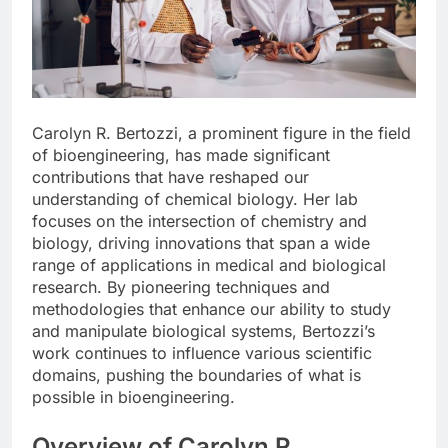
Carolyn R. Bertozzi, a prominent figure in the field
of bioengineering, has made significant
contributions that have reshaped our
understanding of chemical biology. Her lab
focuses on the intersection of chemistry and
biology, driving innovations that span a wide
range of applications in medical and biological
research. By pioneering techniques and
methodologies that enhance our ability to study
and manipulate biological systems, Bertozzi’s
work continues to influence various scientific
domains, pushing the boundaries of what is
possible in bioengineering.
Overview of Carolyn R.