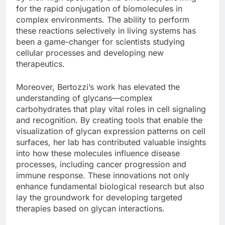
for the rapid conjugation of biomolecules in
complex environments. The ability to perform
these reactions selectively in living systems has
been a game-changer for scientists studying
cellular processes and developing new
therapeutics.
Moreover, Bertozzi’s work has elevated the
understanding of glycans—complex
carbohydrates that play vital roles in cell signaling
and recognition. By creating tools that enable the
visualization of glycan expression patterns on cell
surfaces, her lab has contributed valuable insights
into how these molecules influence disease
processes, including cancer progression and
immune response. These innovations not only
enhance fundamental biological research but also
lay the groundwork for developing targeted
therapies based on glycan interactions.