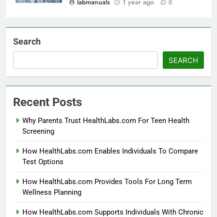
labmanuals
1 year ago
0
Search
SEARCH
Recent Posts
Why Parents Trust HealthLabs.com For Teen Health
Screening
How HealthLabs.com Enables Individuals To Compare
Test Options
How HealthLabs.com Provides Tools For Long Term
Wellness Planning
How HealthLabs.com Supports Individuals With Chronic