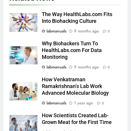
The Way HealthLabs.com Fits
Into Biohacking Culture
labmanuals
9 months ago
0
Why Biohackers Turn To
HealthLabs.com For Data
Monitoring
labmanuals
9 months ago
0
How Venkatraman
Ramakrishnan’s Lab Work
Advanced Molecular Biology
labmanuals
1 year ago
0
How Scientists Created Lab-
Grown Meat for the First Time