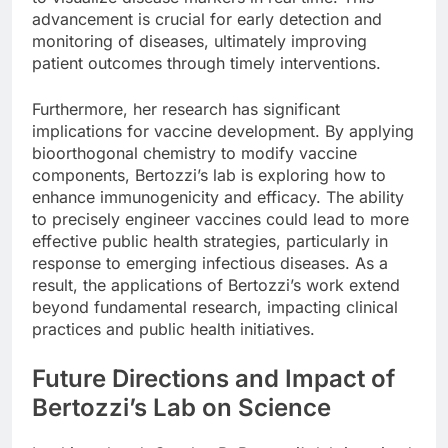
advancement is crucial for early detection and
monitoring of diseases, ultimately improving
patient outcomes through timely interventions.
Furthermore, her research has significant
implications for vaccine development. By applying
bioorthogonal chemistry to modify vaccine
components, Bertozzi’s lab is exploring how to
enhance immunogenicity and efficacy. The ability
to precisely engineer vaccines could lead to more
effective public health strategies, particularly in
response to emerging infectious diseases. As a
result, the applications of Bertozzi’s work extend
beyond fundamental research, impacting clinical
practices and public health initiatives.
Future Directions and Impact of
Bertozzi’s Lab on Science