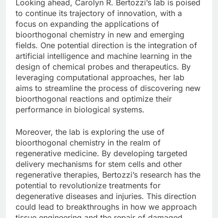
Looking ahead, Carolyn R. Bertozzi’s lab is poised
to continue its trajectory of innovation, with a
focus on expanding the applications of
bioorthogonal chemistry in new and emerging
fields. One potential direction is the integration of
artificial intelligence and machine learning in the
design of chemical probes and therapeutics. By
leveraging computational approaches, her lab
aims to streamline the process of discovering new
bioorthogonal reactions and optimize their
performance in biological systems.
Moreover, the lab is exploring the use of
bioorthogonal chemistry in the realm of
regenerative medicine. By developing targeted
delivery mechanisms for stem cells and other
regenerative therapies, Bertozzi’s research has the
potential to revolutionize treatments for
degenerative diseases and injuries. This direction
could lead to breakthroughs in how we approach
tissue engineering and the repair of damaged