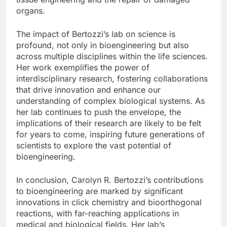
organs.
The impact of Bertozzi’s lab on science is
profound, not only in bioengineering but also
across multiple disciplines within the life sciences.
Her work exemplifies the power of
interdisciplinary research, fostering collaborations
that drive innovation and enhance our
understanding of complex biological systems. As
her lab continues to push the envelope, the
implications of their research are likely to be felt
for years to come, inspiring future generations of
scientists to explore the vast potential of
bioengineering.
In conclusion, Carolyn R. Bertozzi’s contributions
to bioengineering are marked by significant
innovations in click chemistry and bioorthogonal
reactions, with far-reaching applications in
medical and biological fields. Her lab’s