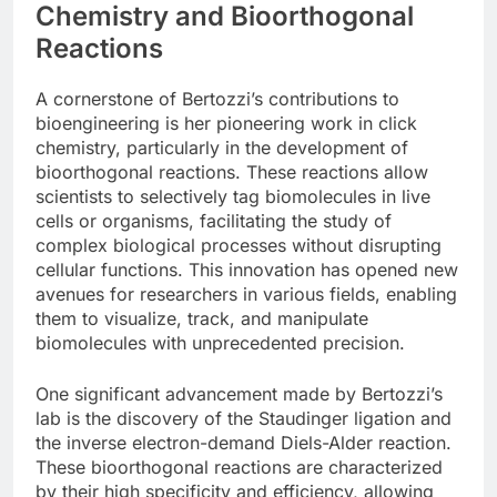
Chemistry and Bioorthogonal
Reactions
A cornerstone of Bertozzi’s contributions to
bioengineering is her pioneering work in click
chemistry, particularly in the development of
bioorthogonal reactions. These reactions allow
scientists to selectively tag biomolecules in live
cells or organisms, facilitating the study of
complex biological processes without disrupting
cellular functions. This innovation has opened new
avenues for researchers in various fields, enabling
them to visualize, track, and manipulate
biomolecules with unprecedented precision.
One significant advancement made by Bertozzi’s
lab is the discovery of the Staudinger ligation and
the inverse electron-demand Diels-Alder reaction.
These bioorthogonal reactions are characterized
by their high specificity and efficiency, allowing