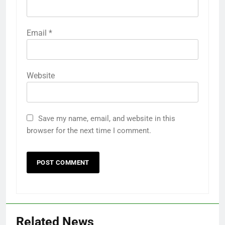
Email
*
Website
Save my name, email, and website in this
browser for the next time I comment.
Related News