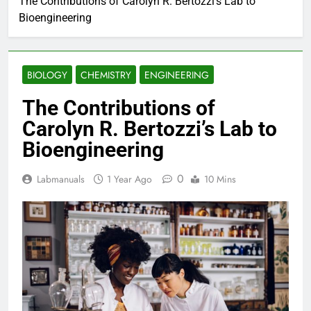
The Contributions of Carolyn R. Bertozzi’s Lab to
Bioengineering
BIOLOGY
CHEMISTRY
ENGINEERING
The Contributions of
Carolyn R. Bertozzi’s Lab to
Bioengineering
0
Labmanuals
1 Year Ago
10 Mins