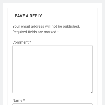
LEAVE A REPLY
Your email address will not be published.
Required fields are marked
*
Comment
*
Name
*