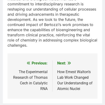
commitment to interdisciplinary research is
reshaping our understanding of cellular processes
and driving advancements in therapeutic
development. As we look to the future, the
continued impact of Bertozzi’s work promises to
enhance the capabilities of bioengineering and
transform clinical practice, reinforcing the vital
role of chemistry in addressing complex biological
challenges.
Previous:
Next:
Post
navigation
The Experimental
How Ernest Walton’s
Research of Thomas
Lab Work Changed
Cech in Catalytic
Our Understanding of
RNA
Atomic Nuclei