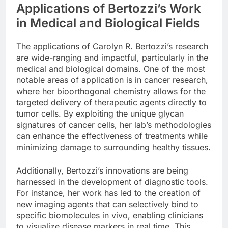
Applications of Bertozzi’s Work
in Medical and Biological Fields
The applications of Carolyn R. Bertozzi’s research
are wide-ranging and impactful, particularly in the
medical and biological domains. One of the most
notable areas of application is in cancer research,
where her bioorthogonal chemistry allows for the
targeted delivery of therapeutic agents directly to
tumor cells. By exploiting the unique glycan
signatures of cancer cells, her lab’s methodologies
can enhance the effectiveness of treatments while
minimizing damage to surrounding healthy tissues.
Additionally, Bertozzi’s innovations are being
harnessed in the development of diagnostic tools.
For instance, her work has led to the creation of
new imaging agents that can selectively bind to
specific biomolecules in vivo, enabling clinicians
to visualize disease markers in real time. This