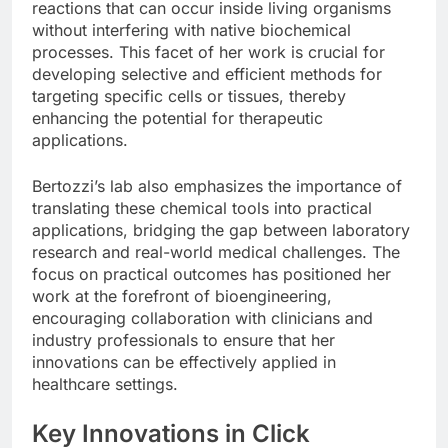
reactions that can occur inside living organisms
without interfering with native biochemical
processes. This facet of her work is crucial for
developing selective and efficient methods for
targeting specific cells or tissues, thereby
enhancing the potential for therapeutic
applications.
Bertozzi’s lab also emphasizes the importance of
translating these chemical tools into practical
applications, bridging the gap between laboratory
research and real-world medical challenges. The
focus on practical outcomes has positioned her
work at the forefront of bioengineering,
encouraging collaboration with clinicians and
industry professionals to ensure that her
innovations can be effectively applied in
healthcare settings.
Key Innovations in Click