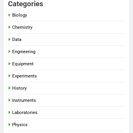
Categories
Biology
Chemistry
Data
Engineering
Equipment
Experiments
History
Instruments
Laboratories
Physics