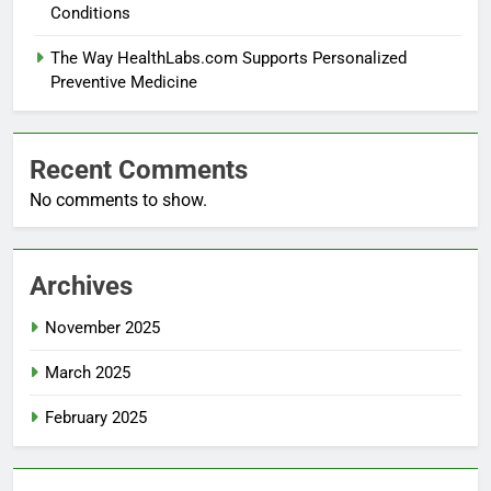
Conditions
The Way HealthLabs.com Supports Personalized
Preventive Medicine
Recent Comments
No comments to show.
Archives
November 2025
March 2025
February 2025