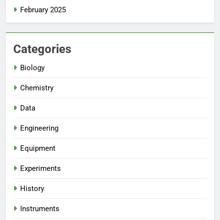
February 2025
Categories
Biology
Chemistry
Data
Engineering
Equipment
Experiments
History
Instruments