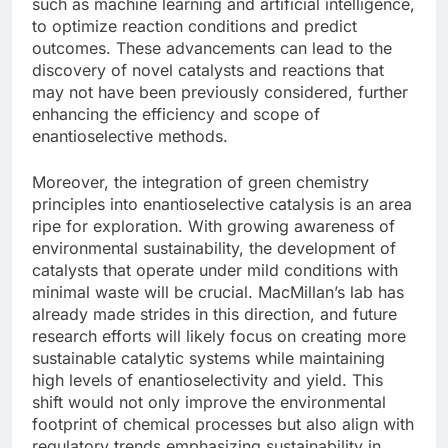
such as machine learning and artificial intelligence,
to optimize reaction conditions and predict
outcomes. These advancements can lead to the
discovery of novel catalysts and reactions that
may not have been previously considered, further
enhancing the efficiency and scope of
enantioselective methods.
Moreover, the integration of green chemistry
principles into enantioselective catalysis is an area
ripe for exploration. With growing awareness of
environmental sustainability, the development of
catalysts that operate under mild conditions with
minimal waste will be crucial. MacMillan’s lab has
already made strides in this direction, and future
research efforts will likely focus on creating more
sustainable catalytic systems while maintaining
high levels of enantioselectivity and yield. This
shift would not only improve the environmental
footprint of chemical processes but also align with
regulatory trends emphasizing sustainability in