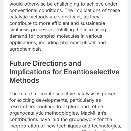
would otherwise be challenging to achieve under
conventional conditions. The implications of these
catalytic methods are significant, as they
contribute to more efficient and sustainable
synthesis processes, fulfilling the increasing
demand for complex molecules in various
applications, including pharmaceuticals and
agrochemicals.
Future Directions and
Implications for Enantioselective
Methods
The future of enantioselective catalysis is poised
for exciting developments, particularly as
researchers continue to explore and refine
organocatalytic methodologies. MacMillan’s
contributions have laid the groundwork for the
incorporation of new techniques and technologies,