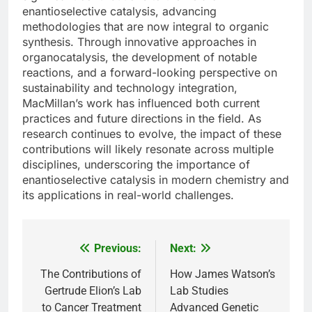
enantioselective catalysis, advancing
methodologies that are now integral to organic
synthesis. Through innovative approaches in
organocatalysis, the development of notable
reactions, and a forward-looking perspective on
sustainability and technology integration,
MacMillan’s work has influenced both current
practices and future directions in the field. As
research continues to evolve, the impact of these
contributions will likely resonate across multiple
disciplines, underscoring the importance of
enantioselective catalysis in modern chemistry and
its applications in real-world challenges.
Previous:
Next:
Post
navigation
The Contributions of
How James Watson’s
Gertrude Elion’s Lab
Lab Studies
to Cancer Treatment
Advanced Genetic