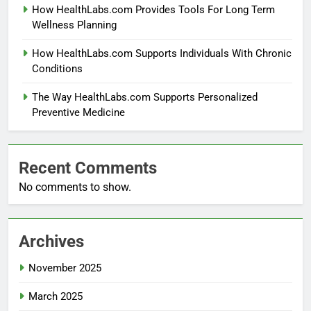
How HealthLabs.com Provides Tools For Long Term
Wellness Planning
How HealthLabs.com Supports Individuals With Chronic
Conditions
The Way HealthLabs.com Supports Personalized
Preventive Medicine
Recent Comments
No comments to show.
Archives
November 2025
March 2025