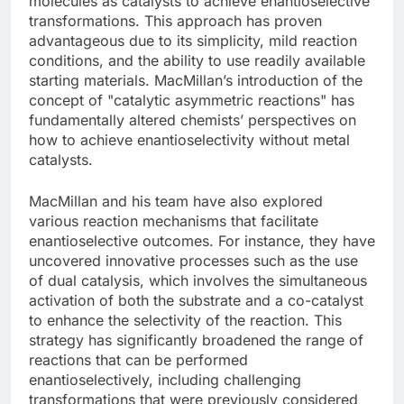
molecules as catalysts to achieve enantioselective
transformations. This approach has proven
advantageous due to its simplicity, mild reaction
conditions, and the ability to use readily available
starting materials. MacMillan’s introduction of the
concept of "catalytic asymmetric reactions" has
fundamentally altered chemists’ perspectives on
how to achieve enantioselectivity without metal
catalysts.
MacMillan and his team have also explored
various reaction mechanisms that facilitate
enantioselective outcomes. For instance, they have
uncovered innovative processes such as the use
of dual catalysis, which involves the simultaneous
activation of both the substrate and a co-catalyst
to enhance the selectivity of the reaction. This
strategy has significantly broadened the range of
reactions that can be performed
enantioselectively, including challenging
transformations that were previously considered