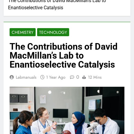
The Contributions of David MacMillan’s Lab to
Enantioselective Catalysis
CHEMISTRY
TECHNOLOGY
The Contributions of David
MacMillan’s Lab to
Enantioselective Catalysis
0
Labmanuals
1 Year Ago
12 Mins