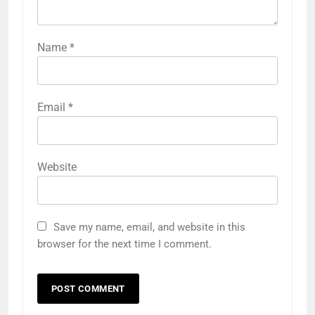
Name
*
Email
*
Website
Save my name, email, and website in this
browser for the next time I comment.