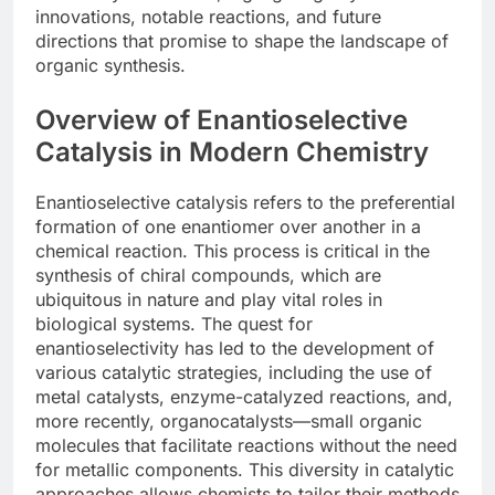
innovations, notable reactions, and future
directions that promise to shape the landscape of
organic synthesis.
Overview of Enantioselective
Catalysis in Modern Chemistry
Enantioselective catalysis refers to the preferential
formation of one enantiomer over another in a
chemical reaction. This process is critical in the
synthesis of chiral compounds, which are
ubiquitous in nature and play vital roles in
biological systems. The quest for
enantioselectivity has led to the development of
various catalytic strategies, including the use of
metal catalysts, enzyme-catalyzed reactions, and,
more recently, organocatalysts—small organic
molecules that facilitate reactions without the need
for metallic components. This diversity in catalytic
approaches allows chemists to tailor their methods