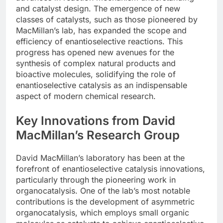
and catalyst design. The emergence of new
classes of catalysts, such as those pioneered by
MacMillan’s lab, has expanded the scope and
efficiency of enantioselective reactions. This
progress has opened new avenues for the
synthesis of complex natural products and
bioactive molecules, solidifying the role of
enantioselective catalysis as an indispensable
aspect of modern chemical research.
Key Innovations from David
MacMillan’s Research Group
David MacMillan’s laboratory has been at the
forefront of enantioselective catalysis innovations,
particularly through the pioneering work in
organocatalysis. One of the lab’s most notable
contributions is the development of asymmetric
organocatalysis, which employs small organic