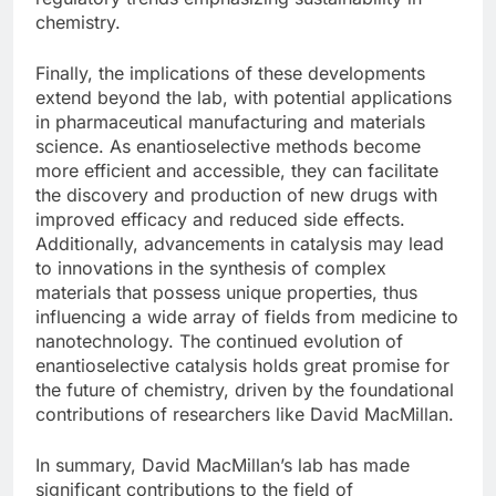
chemistry.
Finally, the implications of these developments
extend beyond the lab, with potential applications
in pharmaceutical manufacturing and materials
science. As enantioselective methods become
more efficient and accessible, they can facilitate
the discovery and production of new drugs with
improved efficacy and reduced side effects.
Additionally, advancements in catalysis may lead
to innovations in the synthesis of complex
materials that possess unique properties, thus
influencing a wide array of fields from medicine to
nanotechnology. The continued evolution of
enantioselective catalysis holds great promise for
the future of chemistry, driven by the foundational
contributions of researchers like David MacMillan.
In summary, David MacMillan’s lab has made
significant contributions to the field of