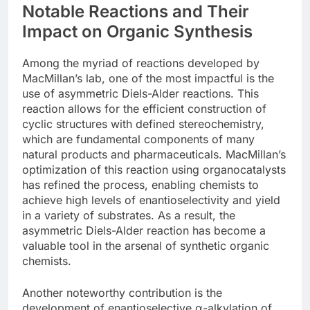
Notable Reactions and Their
Impact on Organic Synthesis
Among the myriad of reactions developed by
MacMillan’s lab, one of the most impactful is the
use of asymmetric Diels-Alder reactions. This
reaction allows for the efficient construction of
cyclic structures with defined stereochemistry,
which are fundamental components of many
natural products and pharmaceuticals. MacMillan’s
optimization of this reaction using organocatalysts
has refined the process, enabling chemists to
achieve high levels of enantioselectivity and yield
in a variety of substrates. As a result, the
asymmetric Diels-Alder reaction has become a
valuable tool in the arsenal of synthetic organic
chemists.
Another noteworthy contribution is the
development of enantioselective α-alkylation of