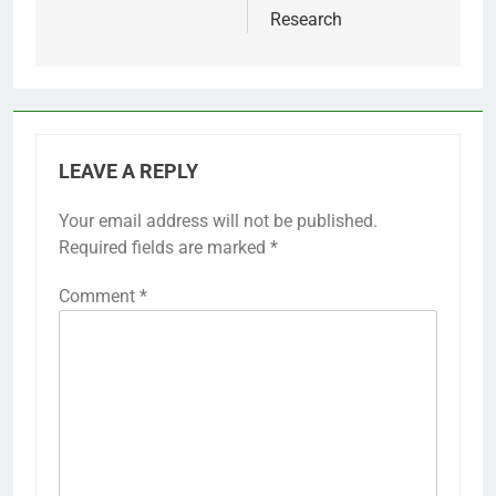
Research
LEAVE A REPLY
Your email address will not be published.
Required fields are marked
*
Comment
*