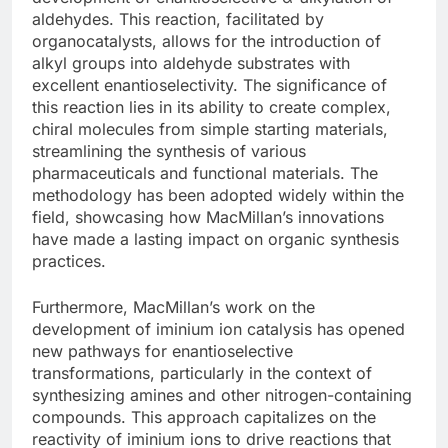
aldehydes. This reaction, facilitated by
organocatalysts, allows for the introduction of
alkyl groups into aldehyde substrates with
excellent enantioselectivity. The significance of
this reaction lies in its ability to create complex,
chiral molecules from simple starting materials,
streamlining the synthesis of various
pharmaceuticals and functional materials. The
methodology has been adopted widely within the
field, showcasing how MacMillan’s innovations
have made a lasting impact on organic synthesis
practices.
Furthermore, MacMillan’s work on the
development of iminium ion catalysis has opened
new pathways for enantioselective
transformations, particularly in the context of
synthesizing amines and other nitrogen-containing
compounds. This approach capitalizes on the
reactivity of iminium ions to drive reactions that