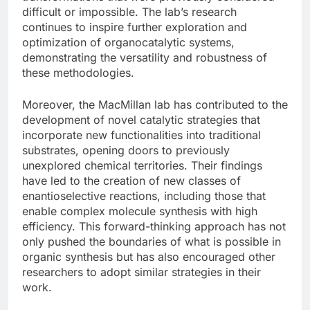
difficult or impossible. The lab’s research
continues to inspire further exploration and
optimization of organocatalytic systems,
demonstrating the versatility and robustness of
these methodologies.
Moreover, the MacMillan lab has contributed to the
development of novel catalytic strategies that
incorporate new functionalities into traditional
substrates, opening doors to previously
unexplored chemical territories. Their findings
have led to the creation of new classes of
enantioselective reactions, including those that
enable complex molecule synthesis with high
efficiency. This forward-thinking approach has not
only pushed the boundaries of what is possible in
organic synthesis but has also encouraged other
researchers to adopt similar strategies in their
work.