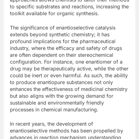
to specific substrates and reactions, increasing the
toolkit available for organic synthesis.
The significance of enantioselective catalysis
extends beyond synthetic chemistry; it has
profound implications for the pharmaceutical
industry, where the efficacy and safety of drugs
are often dependent on their stereochemical
configuration. For instance, one enantiomer of a
drug may be therapeutically active, while the other
could be inert or even harmful. As such, the ability
to produce enantiopure substances not only
enhances the effectiveness of medicinal chemistry
but also aligns with the growing demand for
sustainable and environmentally friendly
processes in chemical manufacturing.
In recent years, the development of
enantioselective methods has been propelled by
advances in reaction mechanism understanding