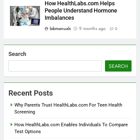
How HealthLabs.com Helps
People Understand Hormone
Imbalances
labmanuals
9 months ago
0
Search
SEARCH
Recent Posts
Why Parents Trust HealthLabs.com For Teen Health
Screening
How HealthLabs.com Enables Individuals To Compare
Test Options