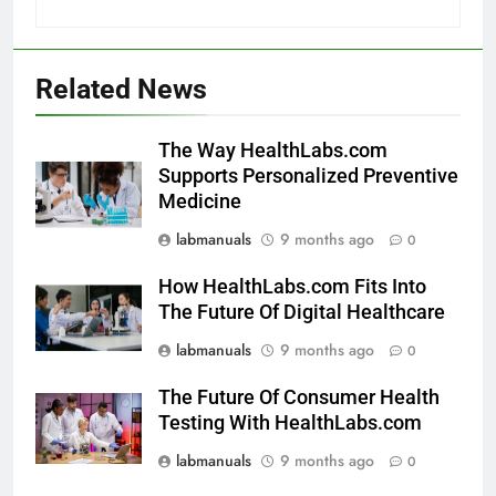
Related News
The Way HealthLabs.com
Supports Personalized Preventive
Medicine
labmanuals
9 months ago
0
How HealthLabs.com Fits Into
The Future Of Digital Healthcare
labmanuals
9 months ago
0
The Future Of Consumer Health
Testing With HealthLabs.com
labmanuals
9 months ago
0