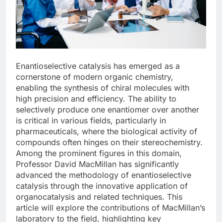
Enantioselective catalysis has emerged as a
cornerstone of modern organic chemistry,
enabling the synthesis of chiral molecules with
high precision and efficiency. The ability to
selectively produce one enantiomer over another
is critical in various fields, particularly in
pharmaceuticals, where the biological activity of
compounds often hinges on their stereochemistry.
Among the prominent figures in this domain,
Professor David MacMillan has significantly
advanced the methodology of enantioselective
catalysis through the innovative application of
organocatalysis and related techniques. This
article will explore the contributions of MacMillan’s
laboratory to the field, highlighting key