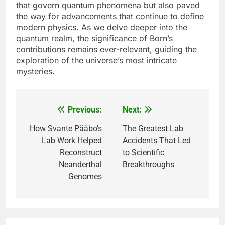
that govern quantum phenomena but also paved
the way for advancements that continue to define
modern physics. As we delve deeper into the
quantum realm, the significance of Born’s
contributions remains ever-relevant, guiding the
exploration of the universe’s most intricate
mysteries.
Previous:
Next:
Post
navigation
How Svante Pääbo’s
The Greatest Lab
Lab Work Helped
Accidents That Led
Reconstruct
to Scientific
Neanderthal
Breakthroughs
Genomes