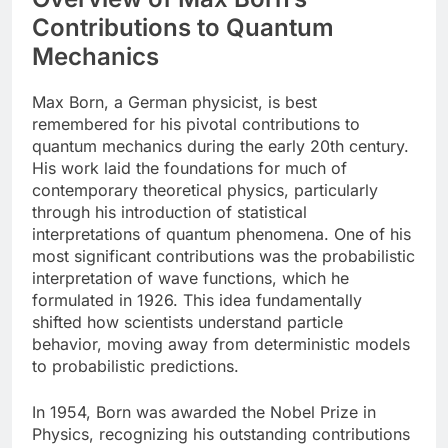
Contributions to Quantum
Mechanics
Max Born, a German physicist, is best
remembered for his pivotal contributions to
quantum mechanics during the early 20th century.
His work laid the foundations for much of
contemporary theoretical physics, particularly
through his introduction of statistical
interpretations of quantum phenomena. One of his
most significant contributions was the probabilistic
interpretation of wave functions, which he
formulated in 1926. This idea fundamentally
shifted how scientists understand particle
behavior, moving away from deterministic models
to probabilistic predictions.
In 1954, Born was awarded the Nobel Prize in
Physics, recognizing his outstanding contributions