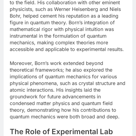
to the field. His collaboration with other eminent
physicists, such as Werner Heisenberg and Niels
Bohr, helped cement his reputation as a leading
figure in quantum theory. Born’s integration of
mathematical rigor with physical intuition was
instrumental in the formulation of quantum
mechanics, making complex theories more
accessible and applicable to experimental results.
Moreover, Born’s work extended beyond
theoretical frameworks; he also explored the
implications of quantum mechanics for various
physical phenomena, such as crystal structure and
atomic interactions. His insights laid the
groundwork for future advancements in
condensed matter physics and quantum field
theory, demonstrating how his contributions to
quantum mechanics were both broad and deep.
The Role of Experimental Lab