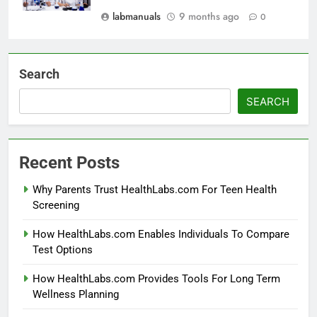
labmanuals
9 months ago
0
Search
SEARCH
Recent Posts
Why Parents Trust HealthLabs.com For Teen Health
Screening
How HealthLabs.com Enables Individuals To Compare
Test Options
How HealthLabs.com Provides Tools For Long Term
Wellness Planning