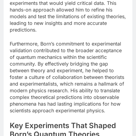
experiments that would yield critical data. This
hands-on approach allowed him to refine his
models and test the limitations of existing theories,
leading to new insights and more accurate
predictions.
Furthermore, Born’s commitment to experimental
validation contributed to the broader acceptance
of quantum mechanics within the scientific
community. By effectively bridging the gap
between theory and experiment, he helped to
foster a culture of collaboration between theorists
and experimentalists, which remains a hallmark of
modern physics research. His ability to translate
complex theoretical predictions into observable
phenomena has had lasting implications for how
scientists approach experimental physics.
Key Experiments That Shaped
Born’s Quantum Theories