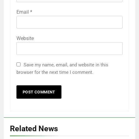
Email
*
Website
Save my name, email, and website in this
browser for the next time I comment.
Related News