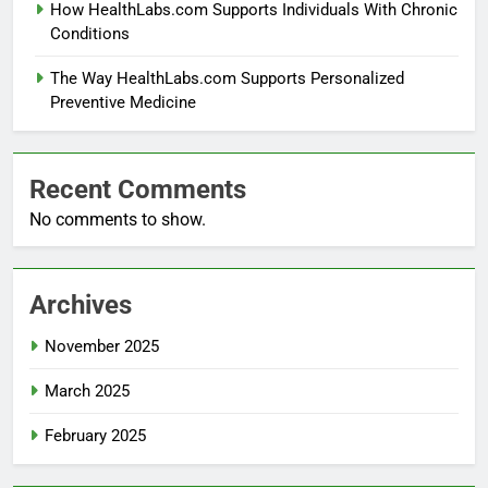
How HealthLabs.com Supports Individuals With Chronic
Conditions
The Way HealthLabs.com Supports Personalized
Preventive Medicine
Recent Comments
No comments to show.
Archives
November 2025
March 2025
February 2025