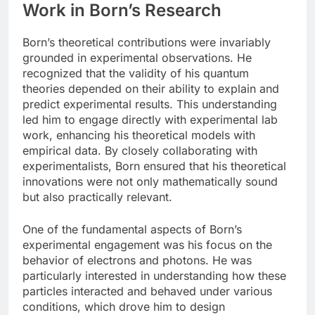
Work in Born’s Research
Born’s theoretical contributions were invariably
grounded in experimental observations. He
recognized that the validity of his quantum
theories depended on their ability to explain and
predict experimental results. This understanding
led him to engage directly with experimental lab
work, enhancing his theoretical models with
empirical data. By closely collaborating with
experimentalists, Born ensured that his theoretical
innovations were not only mathematically sound
but also practically relevant.
One of the fundamental aspects of Born’s
experimental engagement was his focus on the
behavior of electrons and photons. He was
particularly interested in understanding how these
particles interacted and behaved under various
conditions, which drove him to design