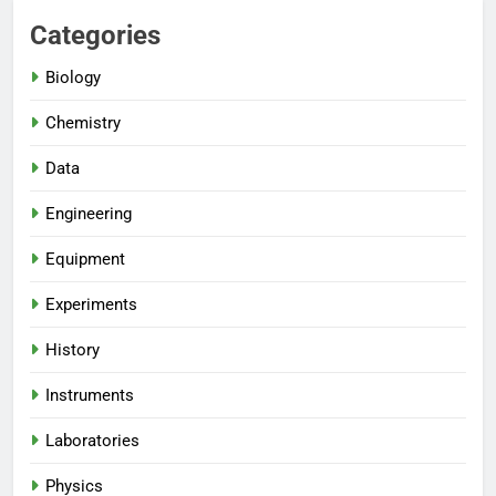
Categories
Biology
Chemistry
Data
Engineering
Equipment
Experiments
History
Instruments
Laboratories
Physics