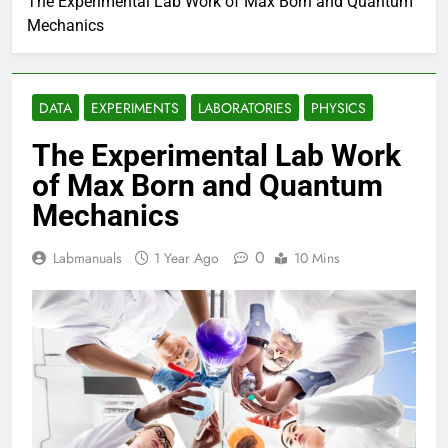
The Experimental Lab Work of Max Born and Quantum
Mechanics
DATA
EXPERIMENTS
LABORATORIES
PHYSICS
The Experimental Lab Work
of Max Born and Quantum
Mechanics
0
Labmanuals
1 Year Ago
10 Mins