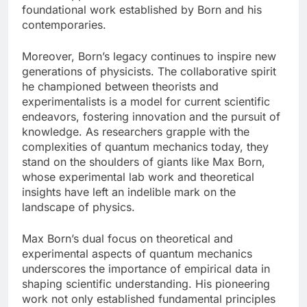
foundational work established by Born and his
contemporaries.
Moreover, Born’s legacy continues to inspire new
generations of physicists. The collaborative spirit
he championed between theorists and
experimentalists is a model for current scientific
endeavors, fostering innovation and the pursuit of
knowledge. As researchers grapple with the
complexities of quantum mechanics today, they
stand on the shoulders of giants like Max Born,
whose experimental lab work and theoretical
insights have left an indelible mark on the
landscape of physics.
Max Born’s dual focus on theoretical and
experimental aspects of quantum mechanics
underscores the importance of empirical data in
shaping scientific understanding. His pioneering
work not only established fundamental principles