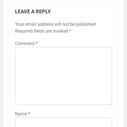
LEAVE A REPLY
Your email address will not be published.
Required fields are marked
*
Comment
*
Name
*