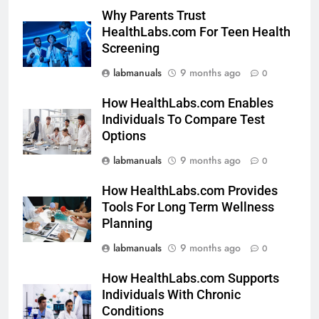
Why Parents Trust
HealthLabs.com For Teen Health
Screening
labmanuals
9 months ago
0
How HealthLabs.com Enables
Individuals To Compare Test
Options
labmanuals
9 months ago
0
How HealthLabs.com Provides
Tools For Long Term Wellness
Planning
labmanuals
9 months ago
0
How HealthLabs.com Supports
Individuals With Chronic
Conditions