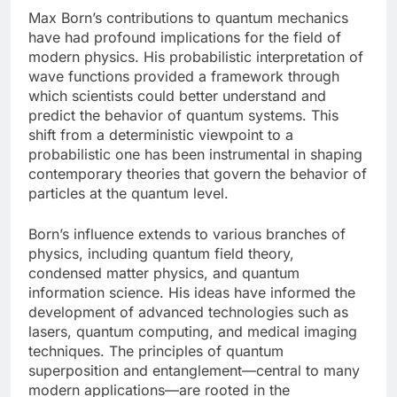
Max Born’s contributions to quantum mechanics
have had profound implications for the field of
modern physics. His probabilistic interpretation of
wave functions provided a framework through
which scientists could better understand and
predict the behavior of quantum systems. This
shift from a deterministic viewpoint to a
probabilistic one has been instrumental in shaping
contemporary theories that govern the behavior of
particles at the quantum level.
Born’s influence extends to various branches of
physics, including quantum field theory,
condensed matter physics, and quantum
information science. His ideas have informed the
development of advanced technologies such as
lasers, quantum computing, and medical imaging
techniques. The principles of quantum
superposition and entanglement—central to many
modern applications—are rooted in the