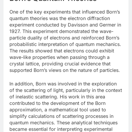
One of the key experiments that influenced Born’s
quantum theories was the electron diffraction
experiment conducted by Davisson and Germer in
1927. This experiment demonstrated the wave-
particle duality of electrons and reinforced Born’s
probabilistic interpretation of quantum mechanics.
The results showed that electrons could exhibit
wave-like properties when passing through a
crystal lattice, providing crucial evidence that
supported Born’s views on the nature of particles.
In addition, Born was involved in the exploration
of the scattering of light, particularly in the context
of inelastic scattering. His work in this area
contributed to the development of the Born
approximation, a mathematical tool used to
simplify calculations of scattering processes in
quantum mechanics. These analytical techniques
became essential for interpreting experimental