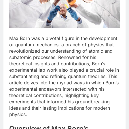
Max Born was a pivotal figure in the development
of quantum mechanics, a branch of physics that
revolutionized our understanding of atomic and
subatomic processes. Renowned for his
theoretical insights and contributions, Born’s
experimental lab work also played a crucial role in
substantiating and refining quantum theories. This
article delves into the myriad ways in which Born’s
experimental endeavors intersected with his
theoretical contributions, highlighting key
experiments that informed his groundbreaking
ideas and their lasting implications for modern
physics.
Overview of Max Born’s