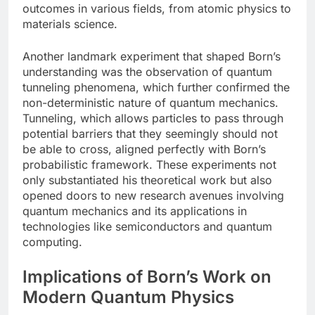
outcomes in various fields, from atomic physics to
materials science.
Another landmark experiment that shaped Born’s
understanding was the observation of quantum
tunneling phenomena, which further confirmed the
non-deterministic nature of quantum mechanics.
Tunneling, which allows particles to pass through
potential barriers that they seemingly should not
be able to cross, aligned perfectly with Born’s
probabilistic framework. These experiments not
only substantiated his theoretical work but also
opened doors to new research avenues involving
quantum mechanics and its applications in
technologies like semiconductors and quantum
computing.
Implications of Born’s Work on
Modern Quantum Physics