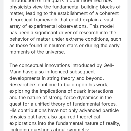
introduction of the quark model redefined how
physicists view the fundamental building blocks of
matter, leading to the establishment of a coherent
theoretical framework that could explain a vast
array of experimental observations. This model
has been a significant driver of research into the
behavior of matter under extreme conditions, such
as those found in neutron stars or during the early
moments of the universe.
The conceptual innovations introduced by Gell-
Mann have also influenced subsequent
developments in string theory and beyond.
Researchers continue to build upon his work,
exploring the implications of quark interactions
and the nature of strong force dynamics in the
quest for a unified theory of fundamental forces.
His contributions have not only advanced particle
physics but have also spurred theoretical
explorations into the fundamental nature of reality,
including questions about symmetry,