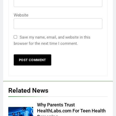
Website
Save my name, email, and website in this
browser for the next time I comment.
Related News
Why Parents Trust
HealthLabs.com For Teen Health