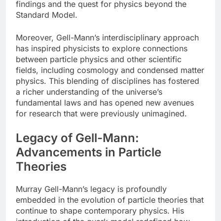
findings and the quest for physics beyond the
Standard Model.
Moreover, Gell-Mann’s interdisciplinary approach
has inspired physicists to explore connections
between particle physics and other scientific
fields, including cosmology and condensed matter
physics. This blending of disciplines has fostered
a richer understanding of the universe’s
fundamental laws and has opened new avenues
for research that were previously unimagined.
Legacy of Gell-Mann:
Advancements in Particle
Theories
Murray Gell-Mann’s legacy is profoundly
embedded in the evolution of particle theories that
continue to shape contemporary physics. His