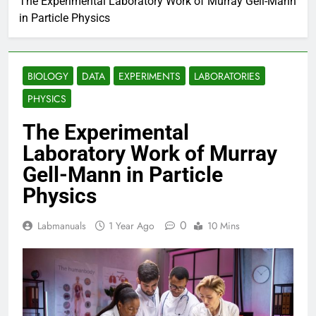
The Experimental Laboratory Work of Murray Gell-Mann
in Particle Physics
BIOLOGY
DATA
EXPERIMENTS
LABORATORIES
PHYSICS
The Experimental
Laboratory Work of Murray
Gell-Mann in Particle
Physics
0
Labmanuals
1 Year Ago
10 Mins