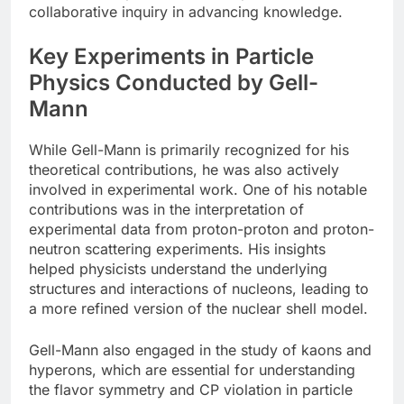
collaborative inquiry in advancing knowledge.
Key Experiments in Particle
Physics Conducted by Gell-
Mann
While Gell-Mann is primarily recognized for his
theoretical contributions, he was also actively
involved in experimental work. One of his notable
contributions was in the interpretation of
experimental data from proton-proton and proton-
neutron scattering experiments. His insights
helped physicists understand the underlying
structures and interactions of nucleons, leading to
a more refined version of the nuclear shell model.
Gell-Mann also engaged in the study of kaons and
hyperons, which are essential for understanding
the flavor symmetry and CP violation in particle