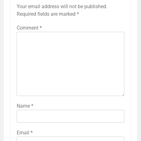
Your email address will not be published.
Required fields are marked
*
Comment
*
Name
*
Email
*