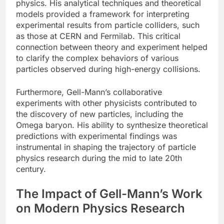
physics. His analytical techniques and theoretical
models provided a framework for interpreting
experimental results from particle colliders, such
as those at CERN and Fermilab. This critical
connection between theory and experiment helped
to clarify the complex behaviors of various
particles observed during high-energy collisions.
Furthermore, Gell-Mann’s collaborative
experiments with other physicists contributed to
the discovery of new particles, including the
Omega baryon. His ability to synthesize theoretical
predictions with experimental findings was
instrumental in shaping the trajectory of particle
physics research during the mid to late 20th
century.
The Impact of Gell-Mann’s Work
on Modern Physics Research