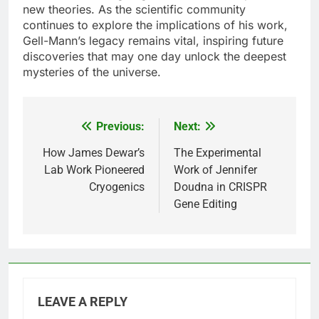
new theories. As the scientific community
continues to explore the implications of his work,
Gell-Mann’s legacy remains vital, inspiring future
discoveries that may one day unlock the deepest
mysteries of the universe.
Previous:
Next:
Post
navigation
How James Dewar’s
The Experimental
Lab Work Pioneered
Work of Jennifer
Cryogenics
Doudna in CRISPR
Gene Editing
LEAVE A REPLY