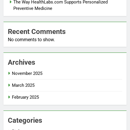
The Way HealthLabs.com Supports Personalized
Preventive Medicine
Recent Comments
No comments to show.
Archives
November 2025
March 2025
February 2025
Categories