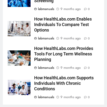
Screening
labmanuals
9 months ago
0
How HealthLabs.com Enables
Individuals To Compare Test
Options
labmanuals
9 months ago
0
How HealthLabs.com Provides
Tools For Long Term Wellness
Planning
labmanuals
9 months ago
0
How HealthLabs.com Supports
Individuals With Chronic
Conditions
labmanuals
9 months ago
0