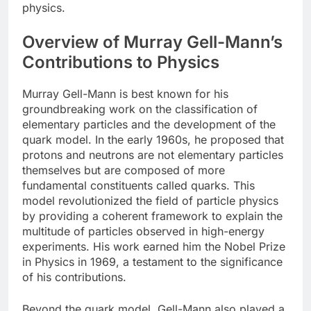
physics.
Overview of Murray Gell-Mann’s
Contributions to Physics
Murray Gell-Mann is best known for his
groundbreaking work on the classification of
elementary particles and the development of the
quark model. In the early 1960s, he proposed that
protons and neutrons are not elementary particles
themselves but are composed of more
fundamental constituents called quarks. This
model revolutionized the field of particle physics
by providing a coherent framework to explain the
multitude of particles observed in high-energy
experiments. His work earned him the Nobel Prize
in Physics in 1969, a testament to the significance
of his contributions.
Beyond the quark model, Gell-Mann also played a