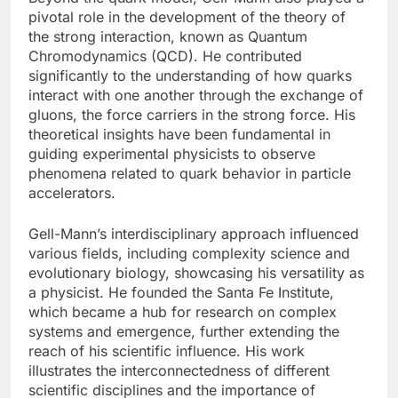
pivotal role in the development of the theory of
the strong interaction, known as Quantum
Chromodynamics (QCD). He contributed
significantly to the understanding of how quarks
interact with one another through the exchange of
gluons, the force carriers in the strong force. His
theoretical insights have been fundamental in
guiding experimental physicists to observe
phenomena related to quark behavior in particle
accelerators.
Gell-Mann’s interdisciplinary approach influenced
various fields, including complexity science and
evolutionary biology, showcasing his versatility as
a physicist. He founded the Santa Fe Institute,
which became a hub for research on complex
systems and emergence, further extending the
reach of his scientific influence. His work
illustrates the interconnectedness of different
scientific disciplines and the importance of