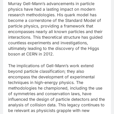
Murray Gell-Mann’s advancements in particle
physics have had a lasting impact on modern
research methodologies. His quark model has
become a cornerstone of the Standard Model of
particle physics, providing a framework that
encompasses nearly all known particles and their
interactions. This theoretical structure has guided
countless experiments and investigations,
ultimately leading to the discovery of the Higgs
boson at CERN in 2012.
The implications of Gell-Mann’s work extend
beyond particle classification; they also
encompass the development of experimental
techniques in high-energy physics. The
methodologies he championed, including the use
of symmetries and conservation laws, have
influenced the design of particle detectors and the
analysis of collision data. This legacy continues to
be relevant as physicists grapple with new