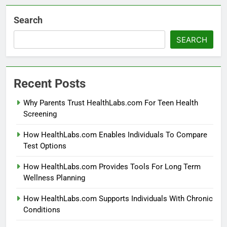
Search
SEARCH
Recent Posts
Why Parents Trust HealthLabs.com For Teen Health
Screening
How HealthLabs.com Enables Individuals To Compare
Test Options
How HealthLabs.com Provides Tools For Long Term
Wellness Planning
How HealthLabs.com Supports Individuals With Chronic
Conditions