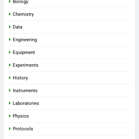
Biology
Chemistry
Data
Engineering
Equipment
Experiments
History
Instruments
Laboratories
Physics
Protocols