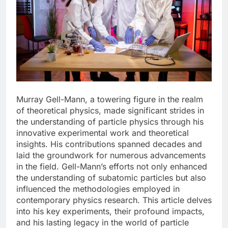
Murray Gell-Mann, a towering figure in the realm
of theoretical physics, made significant strides in
the understanding of particle physics through his
innovative experimental work and theoretical
insights. His contributions spanned decades and
laid the groundwork for numerous advancements
in the field. Gell-Mann’s efforts not only enhanced
the understanding of subatomic particles but also
influenced the methodologies employed in
contemporary physics research. This article delves
into his key experiments, their profound impacts,
and his lasting legacy in the world of particle