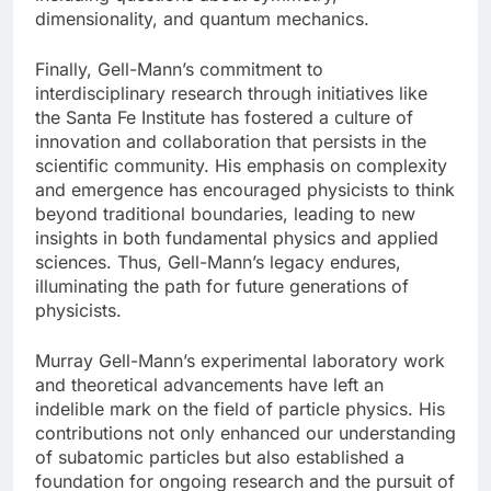
dimensionality, and quantum mechanics.
Finally, Gell-Mann’s commitment to
interdisciplinary research through initiatives like
the Santa Fe Institute has fostered a culture of
innovation and collaboration that persists in the
scientific community. His emphasis on complexity
and emergence has encouraged physicists to think
beyond traditional boundaries, leading to new
insights in both fundamental physics and applied
sciences. Thus, Gell-Mann’s legacy endures,
illuminating the path for future generations of
physicists.
Murray Gell-Mann’s experimental laboratory work
and theoretical advancements have left an
indelible mark on the field of particle physics. His
contributions not only enhanced our understanding
of subatomic particles but also established a
foundation for ongoing research and the pursuit of