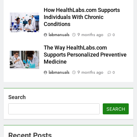
How HealthLabs.com Supports
Individuals With Chronic
Conditions
labmanuals
9 months ago
0
The Way HealthLabs.com
Supports Personalized Preventive
Medicine
labmanuals
9 months ago
0
Search
SEARCH
Recent Posts