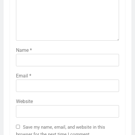
Name
*
Email
*
Website
Save my name, email, and website in this
browser for the next time I comment.