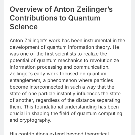
Overview of Anton Zeilinger’s
Contributions to Quantum
Science
Anton Zeilinger’s work has been instrumental in the
development of quantum information theory. He
was one of the first scientists to realize the
potential of quantum mechanics to revolutionize
information processing and communication.
Zeilinger’s early work focused on quantum
entanglement, a phenomenon where particles
become interconnected in such a way that the
state of one particle instantly influences the state
of another, regardless of the distance separating
them. This foundational understanding has been
crucial in shaping the field of quantum computing
and cryptography.
His contributions extend beyond theoretical