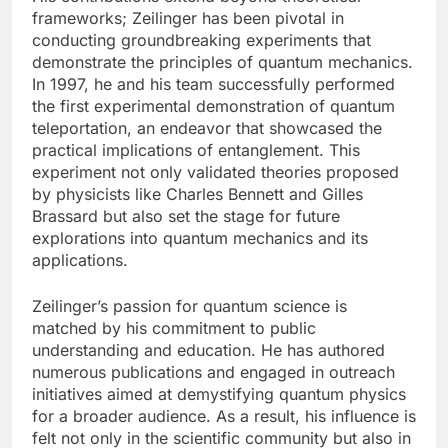
frameworks; Zeilinger has been pivotal in
conducting groundbreaking experiments that
demonstrate the principles of quantum mechanics.
In 1997, he and his team successfully performed
the first experimental demonstration of quantum
teleportation, an endeavor that showcased the
practical implications of entanglement. This
experiment not only validated theories proposed
by physicists like Charles Bennett and Gilles
Brassard but also set the stage for future
explorations into quantum mechanics and its
applications.
Zeilinger’s passion for quantum science is
matched by his commitment to public
understanding and education. He has authored
numerous publications and engaged in outreach
initiatives aimed at demystifying quantum physics
for a broader audience. As a result, his influence is
felt not only in the scientific community but also in