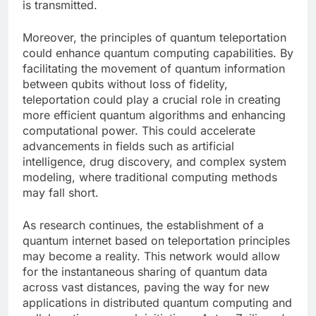
is transmitted.
Moreover, the principles of quantum teleportation
could enhance quantum computing capabilities. By
facilitating the movement of quantum information
between qubits without loss of fidelity,
teleportation could play a crucial role in creating
more efficient quantum algorithms and enhancing
computational power. This could accelerate
advancements in fields such as artificial
intelligence, drug discovery, and complex system
modeling, where traditional computing methods
may fall short.
As research continues, the establishment of a
quantum internet based on teleportation principles
may become a reality. This network would allow
for the instantaneous sharing of quantum data
across vast distances, paving the way for new
applications in distributed quantum computing and