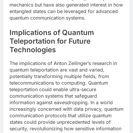
mechanics but have also generated interest in how
entangled states can be leveraged for advanced
quantum communication systems.
Implications of Quantum
Teleportation for Future
Technologies
The implications of Anton Zeilinger’s research in
quantum teleportation are vast and varied,
potentially transforming multiple fields, from
telecommunications to computing. Quantum
teleportation could enable ultra-secure
communication systems that safeguard
information against eavesdropping. In a world
increasingly concerned with data privacy, quantum
communication protocols that utilize quantum
states could provide unprecedented levels of
security, revolutionizing how sensitive information