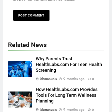
Related News
Why Parents Trust
HealthLabs.com For Teen Health
Screening
labmanuals
9 months ago
0
How HealthLabs.com Provides
Tools For Long Term Wellness
Planning
labmanuals
9 months ago
0