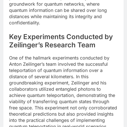
groundwork for quantum networks, where
quantum information can be shared over long
distances while maintaining its integrity and
confidentiality.
Key Experiments Conducted by
Zeilinger’s Research Team
One of the hallmark experiments conducted by
Anton Zeilinger’s team involved the successful
teleportation of quantum information over a
distance of several kilometers. In this
groundbreaking experiment, Zeilinger and his
collaborators utilized entangled photons to
achieve quantum teleportation, demonstrating the
viability of transferring quantum states through
free space. This experiment not only corroborated
theoretical predictions but also provided insights
into the practical challenges of implementing
quantum teleportation in real-world scenarios.