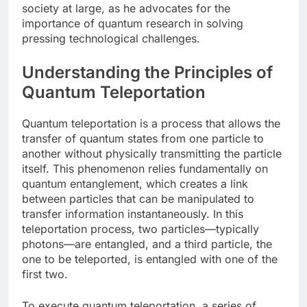
society at large, as he advocates for the
importance of quantum research in solving
pressing technological challenges.
Understanding the Principles of
Quantum Teleportation
Quantum teleportation is a process that allows the
transfer of quantum states from one particle to
another without physically transmitting the particle
itself. This phenomenon relies fundamentally on
quantum entanglement, which creates a link
between particles that can be manipulated to
transfer information instantaneously. In this
teleportation process, two particles—typically
photons—are entangled, and a third particle, the
one to be teleported, is entangled with one of the
first two.
To execute quantum teleportation, a series of