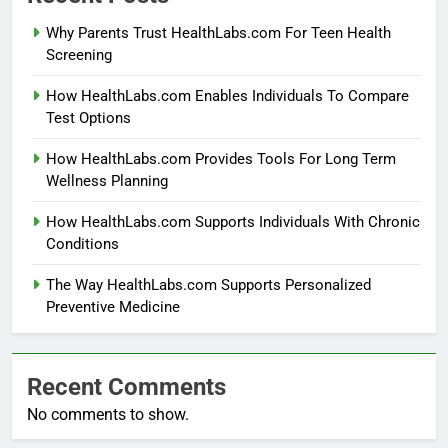
Why Parents Trust HealthLabs.com For Teen Health
Screening
How HealthLabs.com Enables Individuals To Compare
Test Options
How HealthLabs.com Provides Tools For Long Term
Wellness Planning
How HealthLabs.com Supports Individuals With Chronic
Conditions
The Way HealthLabs.com Supports Personalized
Preventive Medicine
Recent Comments
No comments to show.