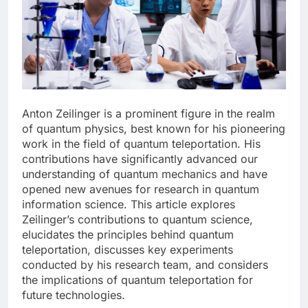
Anton Zeilinger is a prominent figure in the realm
of quantum physics, best known for his pioneering
work in the field of quantum teleportation. His
contributions have significantly advanced our
understanding of quantum mechanics and have
opened new avenues for research in quantum
information science. This article explores
Zeilinger’s contributions to quantum science,
elucidates the principles behind quantum
teleportation, discusses key experiments
conducted by his research team, and considers
the implications of quantum teleportation for
future technologies.