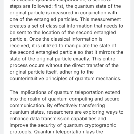
steps are followed: first, the quantum state of the
original particle is measured in conjunction with
one of the entangled particles. This measurement
creates a set of classical information that needs to
be sent to the location of the second entangled
particle. Once the classical information is
received, it is utilized to manipulate the state of
the second entangled particle so that it mirrors the
state of the original particle exactly. This entire
process occurs without the direct transfer of the
original particle itself, adhering to the
counterintuitive principles of quantum mechanics.
The implications of quantum teleportation extend
into the realm of quantum computing and secure
communication. By effectively transferring
quantum states, researchers are exploring ways to
enhance data transmission capabilities and
improve the security of quantum cryptographic
protocols. Quantum teleportation lays the