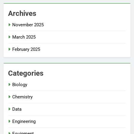
Archives
November 2025
March 2025
February 2025
Categories
Biology
Chemistry
Data
Engineering
Equipment