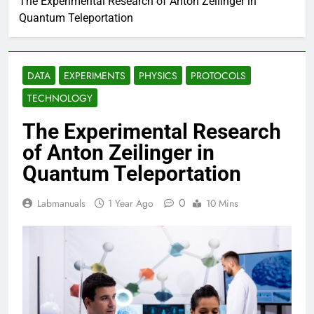
The Experimental Research of Anton Zeilinger in
Quantum Teleportation
DATA
EXPERIMENTS
PHYSICS
PROTOCOLS
TECHNOLOGY
The Experimental Research
of Anton Zeilinger in
Quantum Teleportation
0
Labmanuals
1 Year Ago
10 Mins