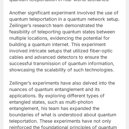
Another significant experiment involved the use of
quantum teleportation in a quantum network setup.
Zeilinger’s research team demonstrated the
feasibility of teleporting quantum states between
multiple locations, evidencing the potential for
building a quantum internet. This experiment
involved intricate setups that utilized fiber-optic
cables and advanced detectors to ensure the
successful transmission of quantum information,
showcasing the scalability of such technologies.
Zeilinger’s experiments have also delved into the
nuances of quantum entanglement and its
applications. By exploring different types of
entangled states, such as multi-photon
entanglement, his team has expanded the
boundaries of what is understood about quantum
teleportation. These experiments have not only
reinforced the foundational principles of quantum