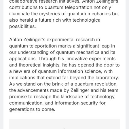
collaborative research initiatives. Anton Zeilinger’s
contributions to quantum teleportation not only
illuminate the mysteries of quantum mechanics but
also herald a future rich with technological
possibilities.
Anton Zeilinger’s experimental research in
quantum teleportation marks a significant leap in
our understanding of quantum mechanics and its
applications. Through his innovative experiments
and theoretical insights, he has opened the door to
a new era of quantum information science, with
implications that extend far beyond the laboratory.
As we stand on the brink of a quantum revolution,
the advancements made by Zeilinger and his team
promise to reshape the landscape of technology,
communication, and information security for
generations to come.