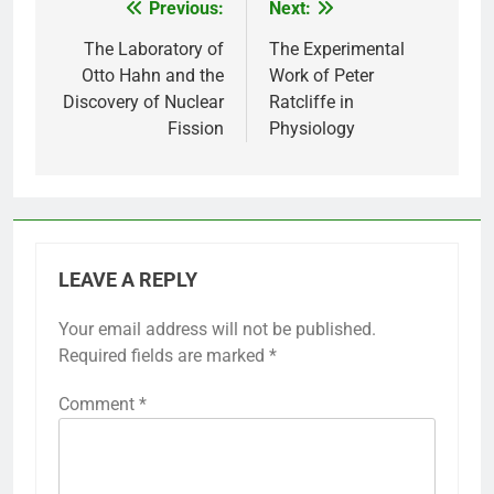
Previous:
Next:
Post
navigation
The Laboratory of
The Experimental
Otto Hahn and the
Work of Peter
Discovery of Nuclear
Ratcliffe in
Fission
Physiology
LEAVE A REPLY
Your email address will not be published.
Required fields are marked
*
Comment
*