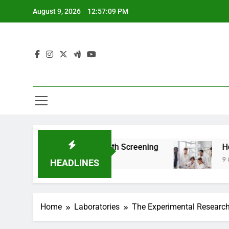
Skip
August 9, 2026
12:57:11 PM
to
content
 For Teen Health Screening
How HealthLabs.c
9 Months Ago
HEADLINES
Home
Laboratories
The Experimental Research 