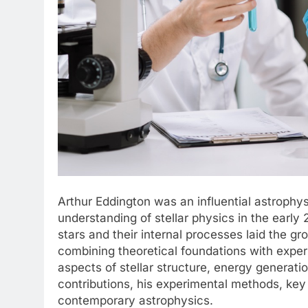
Arthur Eddington was an influential astrophy
understanding of stellar physics in the early 
stars and their internal processes laid the g
combining theoretical foundations with exper
aspects of stellar structure, energy generatio
contributions, his experimental methods, key 
contemporary astrophysics.