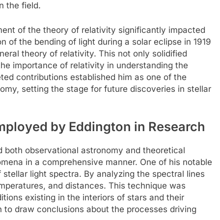
 the field.
nt of the theory of relativity significantly impacted
 of the bending of light during a solar eclipse in 1919
eral theory of relativity. This not only solidified
he importance of relativity in understanding the
ted contributions established him as one of the
my, setting the stage for future discoveries in stellar
mployed by Eddington in Research
d both observational astronomy and theoretical
enomena in a comprehensive manner. One of his notable
tellar light spectra. By analyzing the spectral lines
temperatures, and distances. This technique was
ions existing in the interiors of stars and their
 to draw conclusions about the processes driving