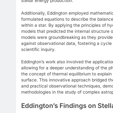
stellar energy production.
Additionally, Eddington employed mathemati
formulated equations to describe the balance
within a star. By applying the principles of
models that predicted the internal structure 
models were groundbreaking as they provided
against observational data, fostering a cycle
scientific inquiry.
Eddington’s work also involved the applicatio
allowing for a deeper understanding of the ph
the concept of thermal equilibrium to explain 
surface. This innovative approach bridged th
and practical observational techniques, demo
methodologies in the study of complex astr
Eddington’s Findings on Stell