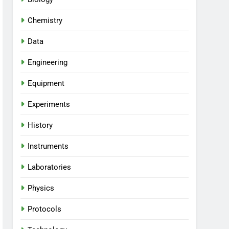
Chemistry
Data
Engineering
Equipment
Experiments
History
Instruments
Laboratories
Physics
Protocols