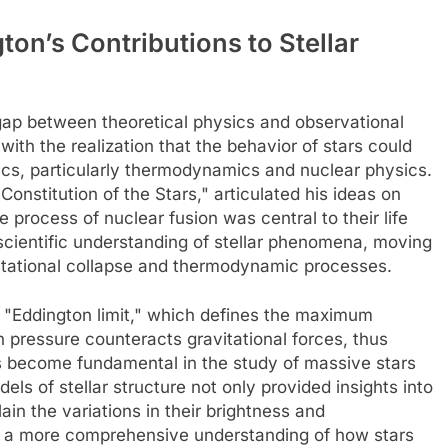
on’s Contributions to Stellar
 gap between theoretical physics and observational
with the realization that the behavior of stars could
ics, particularly thermodynamics and nuclear physics.
Constitution of the Stars," articulated his ideas on
 process of nuclear fusion was central to their life
e scientific understanding of stellar phenomena, moving
itational collapse and thermodynamic processes.
e "Eddington limit," which defines the maximum
n pressure counteracts gravitational forces, thus
as become fundamental in the study of massive stars
els of stellar structure not only provided insights into
lain the variations in their brightness and
r a more comprehensive understanding of how stars