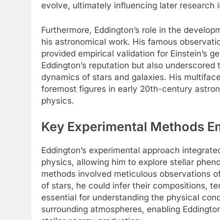
evolve, ultimately influencing later research in
Furthermore, Eddington’s role in the developme
his astronomical work. His famous observation
provided empirical validation for Einstein’s gen
Eddington’s reputation but also underscored t
dynamics of stars and galaxies. His multiface
foremost figures in early 20th-century astrono
physics.
Key Experimental Methods E
Eddington’s experimental approach integrate
physics, allowing him to explore stellar ph
methods involved meticulous observations of s
of stars, he could infer their compositions, 
essential for understanding the physical condit
surrounding atmospheres, enabling Eddington