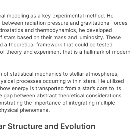
cal modeling as a key experimental method. He
 between radiation pressure and gravitational forces
 hydrostatics and thermodynamics, he developed
of stars based on their mass and luminosity. These
 a theoretical framework that could be tested
 of theory and experiment that is a hallmark of modern
n of statistical mechanics to stellar atmospheres,
ysical processes occurring within stars. He utilized
how energy is transported from a star’s core to its
e gap between abstract theoretical considerations
nstrating the importance of integrating multiple
ophysical phenomena.
ar Structure and Evolution