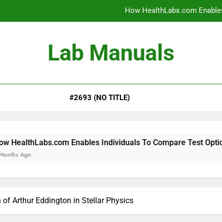
How HealthLabs.com Enables
How HealthLabs.com Provides To
Lab Manuals
How HealthLabs.com Supports
Why Parents Trust Heal
#2693 (NO TITLE)
How HealthLabs.com Enables
How HealthLabs.com Provides To
How HealthLabs.com Supports
om Enables Individuals To Compare Test Options
of Arthur Eddington in Stellar Physics