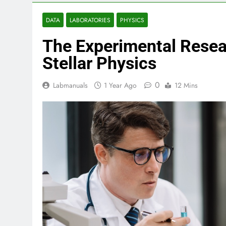
DATA
LABORATORIES
PHYSICS
The Experimental Resear
Stellar Physics
0
Labmanuals
1 Year Ago
12 Mins