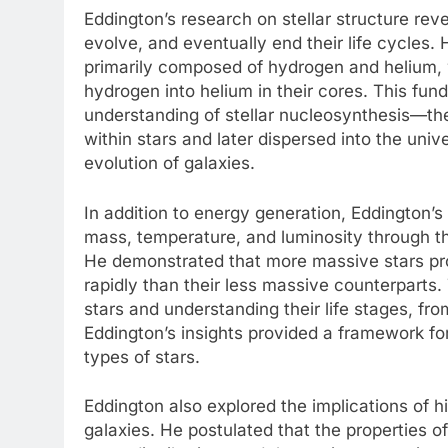
Eddington’s research on stellar structure reve
evolve, and eventually end their life cycles.
primarily composed of hydrogen and helium, 
hydrogen into helium in their cores. This fun
understanding of stellar nucleosynthesis—th
within stars and later dispersed into the uni
evolution of galaxies.
In addition to energy generation, Eddington’s 
mass, temperature, and luminosity through th
He demonstrated that more massive stars pr
rapidly than their less massive counterparts. 
stars and understanding their life stages, f
Eddington’s insights provided a framework for
types of stars.
Eddington also explored the implications of hi
galaxies. He postulated that the properties of 