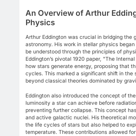
An Overview of Arthur Eddingt
Physics
Arthur Eddington was crucial in bridging the
astronomy. His work in stellar physics began 
be understood through the principles of phys
Eddington’s pivotal 1920 paper, "The Internal 
how stars generate energy, proposing that the
cycles. This marked a significant shift in th
beyond classical theories dominated by grav
Eddington also introduced the concept of th
luminosity a star can achieve before radiatio
preventing further collapse. This concept h
and active galactic nuclei. His theoretical mod
the life cycles of stars but also helped to exp
temperature. These contributions allowed fo