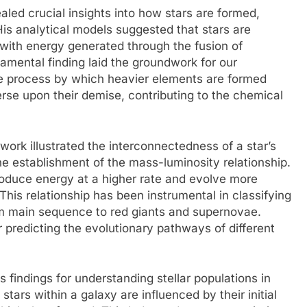
aled crucial insights into how stars are formed,
 His analytical models suggested that stars are
with energy generated through the fusion of
damental finding laid the groundwork for our
e process by which heavier elements are formed
verse upon their demise, contributing to the chemical
work illustrated the interconnectedness of a star’s
e establishment of the mass-luminosity relationship.
oduce energy at a higher rate and evolve more
This relationship has been instrumental in classifying
rom main sequence to red giants and supernovae.
 predicting the evolutionary pathways of different
s findings for understanding stellar populations in
stars within a galaxy are influenced by their initial