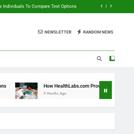
 Individuals To Compare Test Options
ols For Long Term Wellness Planning
NEWSLETTER
RANDOM NEWS
 Individuals With Chronic Conditions
thLabs.com For Teen Health Screening
 Individuals To Compare Test Options
ols For Long Term Wellness Planning
 Individuals With Chronic Conditions
How HealthLabs.com Provides Tools For Long Term Welln
9 Months Ago