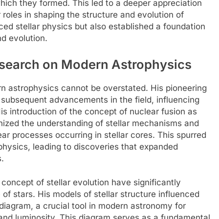
hich they formed. This led to a deeper appreciation
ir roles in shaping the structure and evolution of
ced stellar physics but also established a foundation
d evolution.
esearch on Modern Astrophysics
n astrophysics cannot be overstated. His pioneering
or subsequent advancements in the field, influencing
s introduction of the concept of nuclear fusion as
onized the understanding of stellar mechanisms and
ear processes occurring in stellar cores. This spurred
physics, leading to discoveries that expanded
.
concept of stellar evolution have significantly
of stars. His models of stellar structure influenced
iagram, a crucial tool in modern astronomy for
 and luminosity. This diagram serves as a fundamental