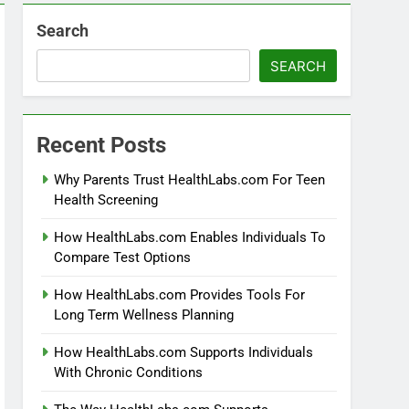
Search
SEARCH
Recent Posts
Why Parents Trust HealthLabs.com For Teen
Health Screening
How HealthLabs.com Enables Individuals To
Compare Test Options
How HealthLabs.com Provides Tools For
Long Term Wellness Planning
How HealthLabs.com Supports Individuals
With Chronic Conditions