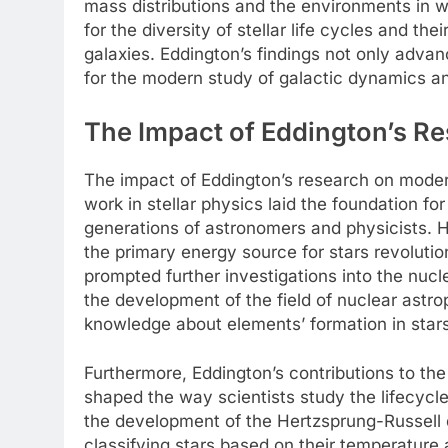
mass distributions and the environments in w
for the diversity of stellar life cycles and the
galaxies. Eddington’s findings not only advan
for the modern study of galactic dynamics an
The Impact of Eddington’s R
The impact of Eddington’s research on moder
work in stellar physics laid the foundation f
generations of astronomers and physicists. Hi
the primary energy source for stars revoluti
prompted further investigations into the nucl
the development of the field of nuclear astro
knowledge about elements’ formation in stars
Furthermore, Eddington’s contributions to the 
shaped the way scientists study the lifecycle 
the development of the Hertzsprung-Russell d
classifying stars based on their temperature