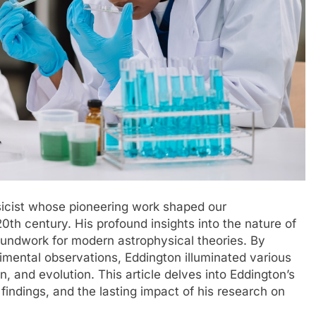
sicist whose pioneering work shaped our
20th century. His profound insights into the nature of
roundwork for modern astrophysical theories. By
imental observations, Eddington illuminated various
n, and evolution. This article delves into Eddington’s
findings, and the lasting impact of his research on