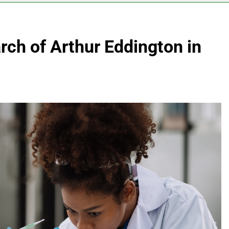
ch of Arthur Eddington in