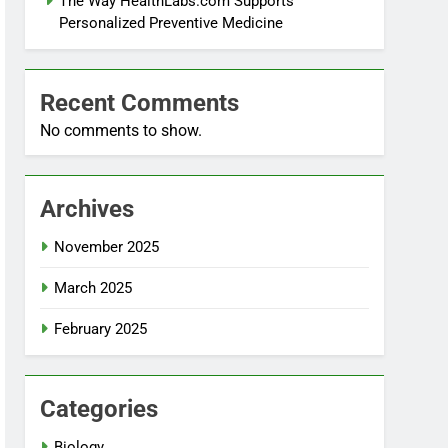
The Way HealthLabs.com Supports
Personalized Preventive Medicine
Recent Comments
No comments to show.
Archives
November 2025
March 2025
February 2025
Categories
Biology