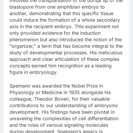
involved the transplantation of the dorsal lip of the
blastopore from one amphibian embryo to
another, demonstrating that this specific tissue
could induce the formation of a whole secondary
axis in the recipient embryo. This experiment not
only provided evidence for the induction
phenomenon but also introduced the notion of the
"organizer," a term that has become integral to the
study of developmental processes. His meticulous
approach and clear articulation of these complex
concepts earned him recognition as a leading
figure in embryology.
Spemann was awarded the Nobel Prize in
Physiology or Medicine in 1935 alongside his
colleague, Theodor Boveri, for their valuable
contributions to our understanding of embryonic
development. His findings have been pivotal in
unraveling the complexities of cell differentiation
and the roles of various signaling molecules
during development. Spemann’s legacy is