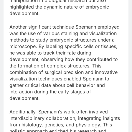
manipulation in biological research but also
highlighted the dynamic nature of embryonic
development.
Another significant technique Spemann employed
was the use of various staining and visualization
methods to study embryonic structures under a
microscope. By labeling specific cells or tissues,
he was able to track their fate during
development, observing how they contributed to
the formation of complex structures. This
combination of surgical precision and innovative
visualization techniques enabled Spemann to
gather critical data about cell behavior and
interaction during the early stages of
development.
Additionally, Spemann’s work often involved
interdisciplinary collaboration, integrating insights
from histology, genetics, and physiology. This
holistic approach enriched his research and