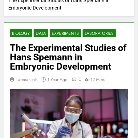
The Experimental Studies of Hans Spemann in
Embryonic Development
BIOLOGY
DATA
EXPERIMENTS
LABORATORIES
The Experimental Studies of
Hans Spemann in
Embryonic Development
0
Labmanuals
1 Year Ago
12 Mins