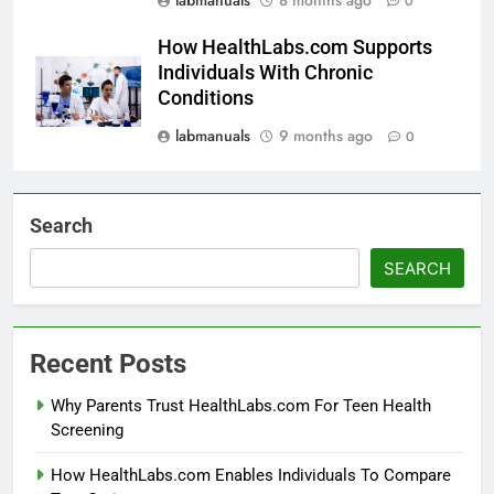
0
How HealthLabs.com Supports
Individuals With Chronic
Conditions
labmanuals
9 months ago
0
Search
SEARCH
Recent Posts
Why Parents Trust HealthLabs.com For Teen Health
Screening
How HealthLabs.com Enables Individuals To Compare