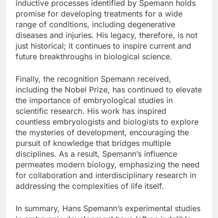
inductive processes identified by Spemann holds
promise for developing treatments for a wide
range of conditions, including degenerative
diseases and injuries. His legacy, therefore, is not
just historical; it continues to inspire current and
future breakthroughs in biological science.
Finally, the recognition Spemann received,
including the Nobel Prize, has continued to elevate
the importance of embryological studies in
scientific research. His work has inspired
countless embryologists and biologists to explore
the mysteries of development, encouraging the
pursuit of knowledge that bridges multiple
disciplines. As a result, Spemann’s influence
permeates modern biology, emphasizing the need
for collaboration and interdisciplinary research in
addressing the complexities of life itself.
In summary, Hans Spemann’s experimental studies