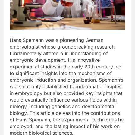
Hans Spemann was a pioneering German
embryologist whose groundbreaking research
fundamentally altered our understanding of
embryonic development. His innovative
experimental studies in the early 20th century led
to significant insights into the mechanisms of
embryonic induction and organization. Spemann’s
work not only established foundational principles
in embryology but also provided key insights that
would eventually influence various fields within
biology, including genetics and developmental
biology. This article delves into the contributions
of Hans Spemann, the experimental techniques he
employed, and the lasting impact of his work on
modern biological sciences.