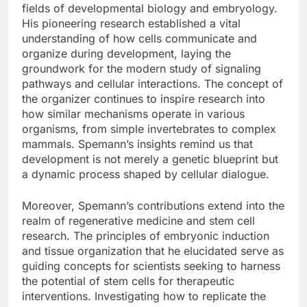
fields of developmental biology and embryology.
His pioneering research established a vital
understanding of how cells communicate and
organize during development, laying the
groundwork for the modern study of signaling
pathways and cellular interactions. The concept of
the organizer continues to inspire research into
how similar mechanisms operate in various
organisms, from simple invertebrates to complex
mammals. Spemann’s insights remind us that
development is not merely a genetic blueprint but
a dynamic process shaped by cellular dialogue.
Moreover, Spemann’s contributions extend into the
realm of regenerative medicine and stem cell
research. The principles of embryonic induction
and tissue organization that he elucidated serve as
guiding concepts for scientists seeking to harness
the potential of stem cells for therapeutic
interventions. Investigating how to replicate the