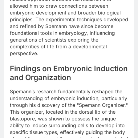
allowed him to draw connections between
embryonic development and broader biological
principles. The experimental techniques developed
and refined by Spemann have since become
foundational tools in embryology, influencing
generations of scientists exploring the
complexities of life from a developmental
perspective.
Findings on Embryonic Induction
and Organization
Spemann’s research fundamentally reshaped the
understanding of embryonic induction, particularly
through his discovery of the "Spemann Organizer."
This organizer, located in the dorsal lip of the
blastopore, was shown to possess the unique
ability to induce surrounding cells to develop into
specific tissue types, effectively guiding the body