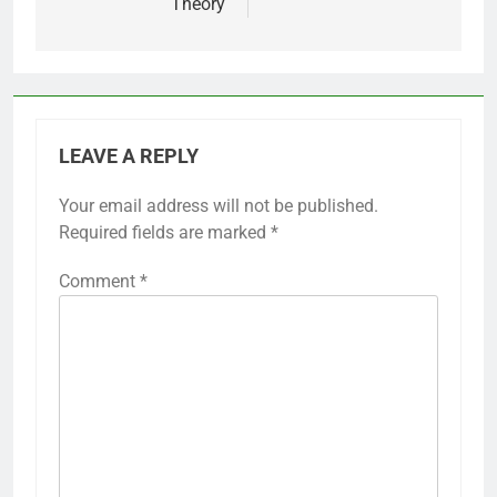
Theory
LEAVE A REPLY
Your email address will not be published.
Required fields are marked
*
Comment
*