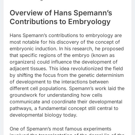
Overview of Hans Spemann’s
Contributions to Embryology
Hans Spemann’s contributions to embryology are
most notable for his discovery of the concept of
embryonic induction. In his research, he proposed
that specific regions of the embryo (known as
organizers) could influence the development of
adjacent tissues. This idea revolutionized the field
by shifting the focus from the genetic determinism
of development to the interactions between
different cell populations. Spemann’s work laid the
groundwork for understanding how cells
communicate and coordinate their developmental
pathways, a fundamental concept still central to
developmental biology today.
One of Spemann’s most famous experiments