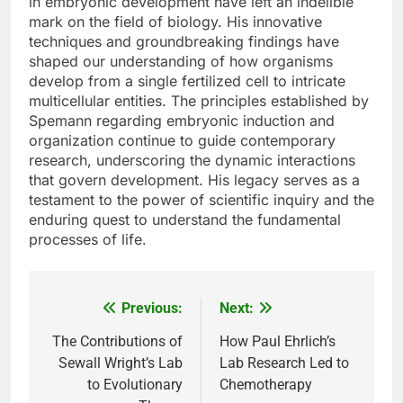
in embryonic development have left an indelible
mark on the field of biology. His innovative
techniques and groundbreaking findings have
shaped our understanding of how organisms
develop from a single fertilized cell to intricate
multicellular entities. The principles established by
Spemann regarding embryonic induction and
organization continue to guide contemporary
research, underscoring the dynamic interactions
that govern development. His legacy serves as a
testament to the power of scientific inquiry and the
enduring quest to understand the fundamental
processes of life.
Previous:
Next:
Post
navigation
The Contributions of
How Paul Ehrlich’s
Sewall Wright’s Lab
Lab Research Led to
to Evolutionary
Chemotherapy