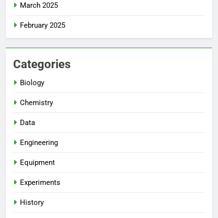
March 2025
February 2025
Categories
Biology
Chemistry
Data
Engineering
Equipment
Experiments
History