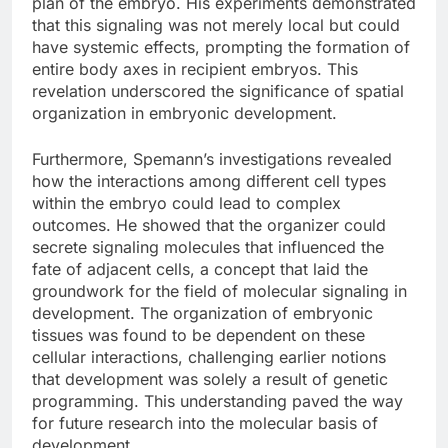
plan of the embryo. His experiments demonstrated
that this signaling was not merely local but could
have systemic effects, prompting the formation of
entire body axes in recipient embryos. This
revelation underscored the significance of spatial
organization in embryonic development.
Furthermore, Spemann’s investigations revealed
how the interactions among different cell types
within the embryo could lead to complex
outcomes. He showed that the organizer could
secrete signaling molecules that influenced the
fate of adjacent cells, a concept that laid the
groundwork for the field of molecular signaling in
development. The organization of embryonic
tissues was found to be dependent on these
cellular interactions, challenging earlier notions
that development was solely a result of genetic
programming. This understanding paved the way
for future research into the molecular basis of
development.