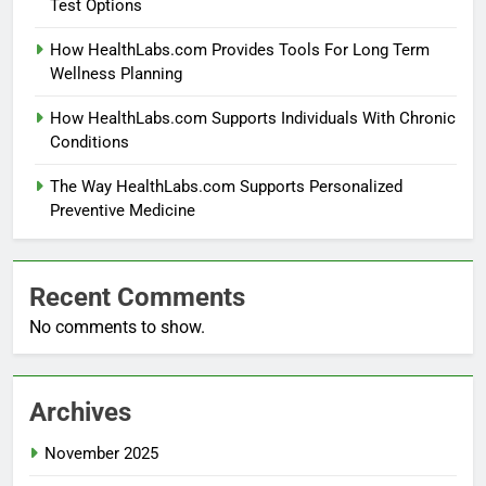
Test Options
How HealthLabs.com Provides Tools For Long Term
Wellness Planning
How HealthLabs.com Supports Individuals With Chronic
Conditions
The Way HealthLabs.com Supports Personalized
Preventive Medicine
Recent Comments
No comments to show.
Archives
November 2025