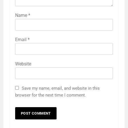
Name
*
Email
*
Website
Save my name, email, and website in this
browser for the next time I comment.