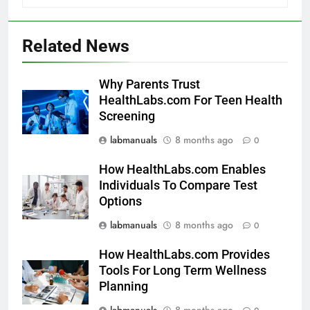
Related News
Why Parents Trust
HealthLabs.com For Teen Health
Screening
labmanuals
8 months ago
0
How HealthLabs.com Enables
Individuals To Compare Test
Options
labmanuals
8 months ago
0
How HealthLabs.com Provides
Tools For Long Term Wellness
Planning
labmanuals
8 months ago