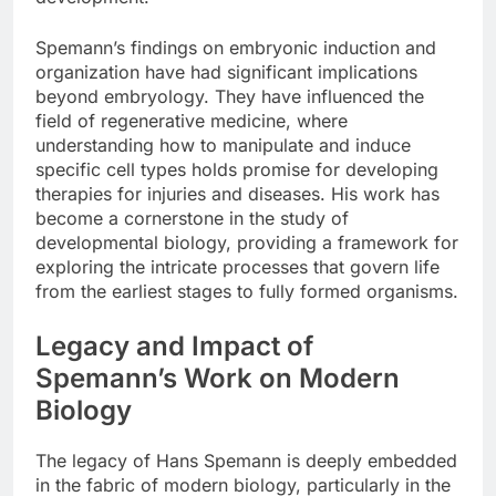
Spemann’s findings on embryonic induction and
organization have had significant implications
beyond embryology. They have influenced the
field of regenerative medicine, where
understanding how to manipulate and induce
specific cell types holds promise for developing
therapies for injuries and diseases. His work has
become a cornerstone in the study of
developmental biology, providing a framework for
exploring the intricate processes that govern life
from the earliest stages to fully formed organisms.
Legacy and Impact of
Spemann’s Work on Modern
Biology
The legacy of Hans Spemann is deeply embedded
in the fabric of modern biology, particularly in the