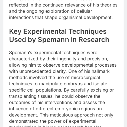
reflected in the continued relevance of his theories
and the ongoing exploration of cellular
interactions that shape organismal development.
Key Experimental Techniques
Used by Spemann in Research
Spemann’s experimental techniques were
characterized by their ingenuity and precision,
allowing him to observe developmental processes
with unprecedented clarity. One of his hallmark
methods involved the use of microsurgical
techniques to manipulate embryos and isolate
specific cell populations. By carefully excising or
transplanting tissues, he could observe the
outcomes of his interventions and assess the
influence of different embryonic regions on
development. This meticulous approach not only
demonstrated the power of experimental