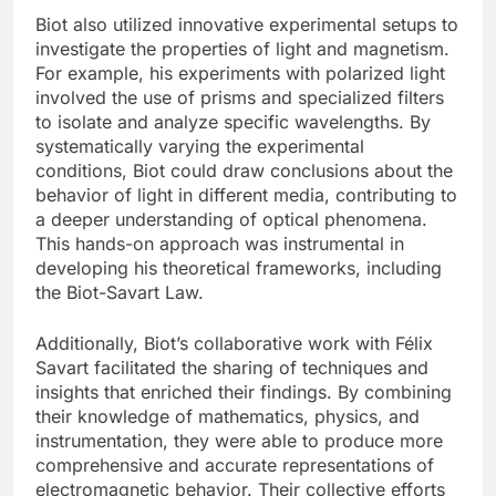
Biot also utilized innovative experimental setups to
investigate the properties of light and magnetism.
For example, his experiments with polarized light
involved the use of prisms and specialized filters
to isolate and analyze specific wavelengths. By
systematically varying the experimental
conditions, Biot could draw conclusions about the
behavior of light in different media, contributing to
a deeper understanding of optical phenomena.
This hands-on approach was instrumental in
developing his theoretical frameworks, including
the Biot-Savart Law.
Additionally, Biot’s collaborative work with Félix
Savart facilitated the sharing of techniques and
insights that enriched their findings. By combining
their knowledge of mathematics, physics, and
instrumentation, they were able to produce more
comprehensive and accurate representations of
electromagnetic behavior. Their collective efforts