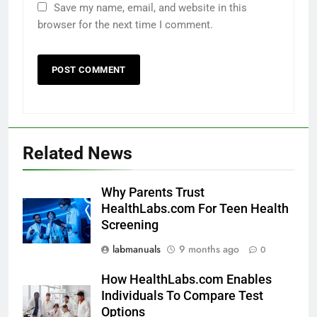
Save my name, email, and website in this
browser for the next time I comment.
Related News
Why Parents Trust
HealthLabs.com For Teen Health
Screening
labmanuals
9 months ago
0
How HealthLabs.com Enables
Individuals To Compare Test
Options