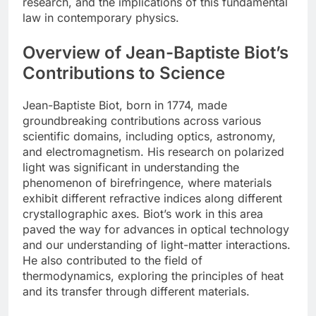
research, and the implications of this fundamental
law in contemporary physics.
Overview of Jean-Baptiste Biot’s
Contributions to Science
Jean-Baptiste Biot, born in 1774, made
groundbreaking contributions across various
scientific domains, including optics, astronomy,
and electromagnetism. His research on polarized
light was significant in understanding the
phenomenon of birefringence, where materials
exhibit different refractive indices along different
crystallographic axes. Biot’s work in this area
paved the way for advances in optical technology
and our understanding of light-matter interactions.
He also contributed to the field of
thermodynamics, exploring the principles of heat
and its transfer through different materials.