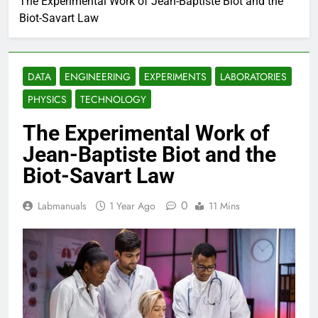
The Experimental Work of Jean-Baptiste Biot and the
Biot-Savart Law
DATA
ENGINEERING
EXPERIMENTS
LABORATORIES
PHYSICS
TECHNOLOGY
The Experimental Work of
Jean-Baptiste Biot and the
Biot-Savart Law
0
Labmanuals
1 Year Ago
11 Mins