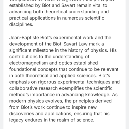
established by Biot and Savart remain vital to
advancing both theoretical understanding and
practical applications in numerous scientific
disciplines.
Jean-Baptiste Biot’s experimental work and the
development of the Biot-Savart Law mark a
significant milestone in the history of physics. His
contributions to the understanding of
electromagnetism and optics established
foundational concepts that continue to be relevant
in both theoretical and applied sciences. Biot’s
emphasis on rigorous experimental techniques and
collaborative research exemplifies the scientific
method’s importance in advancing knowledge. As
modern physics evolves, the principles derived
from Biot’s work continue to inspire new
discoveries and applications, ensuring that his
legacy endures in the realm of science.