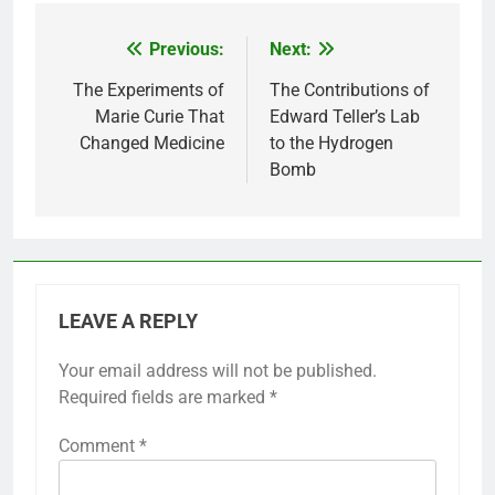
Previous:
Next:
Post
navigation
The Experiments of
The Contributions of
Marie Curie That
Edward Teller’s Lab
Changed Medicine
to the Hydrogen
Bomb
LEAVE A REPLY
Your email address will not be published.
Required fields are marked
*
Comment
*