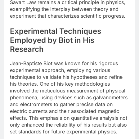
Savart Law remains a critical principle in physics,
exemplifying the interplay between theory and
experiment that characterizes scientific progress.
Experimental Techniques
Employed by Biot in His
Research
Jean-Baptiste Biot was known for his rigorous
experimental approach, employing various
techniques to validate his hypotheses and refine
his theories. One of his key methodologies
involved the meticulous measurement of physical
phenomena, using devices such as galvanometers
and electrometers to gather precise data on
electric currents and their associated magnetic
effects. This emphasis on quantitative analysis not
only enhanced the reliability of his results but also
set standards for future experimental physics.