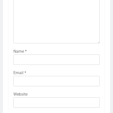
Name
*
Email
*
Website