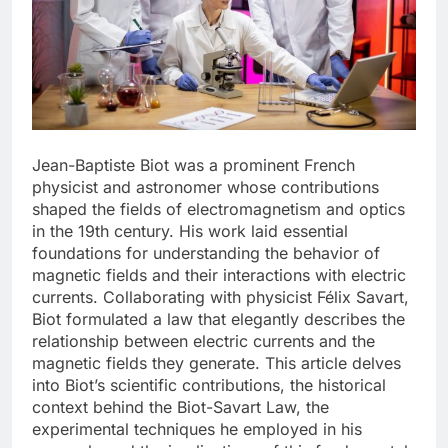
Jean-Baptiste Biot was a prominent French
physicist and astronomer whose contributions
shaped the fields of electromagnetism and optics
in the 19th century. His work laid essential
foundations for understanding the behavior of
magnetic fields and their interactions with electric
currents. Collaborating with physicist Félix Savart,
Biot formulated a law that elegantly describes the
relationship between electric currents and the
magnetic fields they generate. This article delves
into Biot’s scientific contributions, the historical
context behind the Biot-Savart Law, the
experimental techniques he employed in his