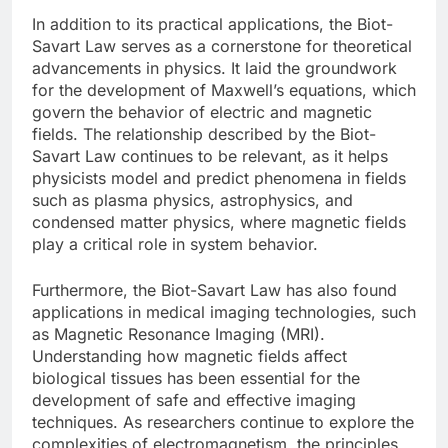
In addition to its practical applications, the Biot-
Savart Law serves as a cornerstone for theoretical
advancements in physics. It laid the groundwork
for the development of Maxwell’s equations, which
govern the behavior of electric and magnetic
fields. The relationship described by the Biot-
Savart Law continues to be relevant, as it helps
physicists model and predict phenomena in fields
such as plasma physics, astrophysics, and
condensed matter physics, where magnetic fields
play a critical role in system behavior.
Furthermore, the Biot-Savart Law has also found
applications in medical imaging technologies, such
as Magnetic Resonance Imaging (MRI).
Understanding how magnetic fields affect
biological tissues has been essential for the
development of safe and effective imaging
techniques. As researchers continue to explore the
complexities of electromagnetism, the principles