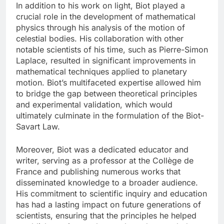
In addition to his work on light, Biot played a
crucial role in the development of mathematical
physics through his analysis of the motion of
celestial bodies. His collaboration with other
notable scientists of his time, such as Pierre-Simon
Laplace, resulted in significant improvements in
mathematical techniques applied to planetary
motion. Biot’s multifaceted expertise allowed him
to bridge the gap between theoretical principles
and experimental validation, which would
ultimately culminate in the formulation of the Biot-
Savart Law.
Moreover, Biot was a dedicated educator and
writer, serving as a professor at the Collège de
France and publishing numerous works that
disseminated knowledge to a broader audience.
His commitment to scientific inquiry and education
has had a lasting impact on future generations of
scientists, ensuring that the principles he helped