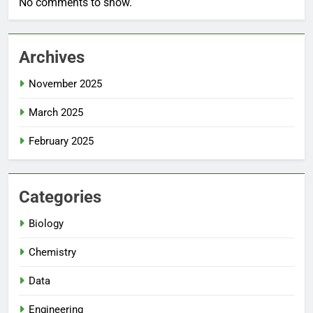
No comments to show.
Archives
November 2025
March 2025
February 2025
Categories
Biology
Chemistry
Data
Engineering