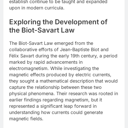
establish continue to be taught and expanded
upon in modern curricula.
Exploring the Development of
the Biot-Savart Law
The Biot-Savart Law emerged from the
collaborative efforts of Jean-Baptiste Biot and
Félix Savart during the early 19th century, a period
marked by rapid advancements in
electromagnetism. While investigating the
magnetic effects produced by electric currents,
they sought a mathematical description that would
capture the relationship between these two
physical phenomena. Their research was rooted in
earlier findings regarding magnetism, but it
represented a significant leap forward in
understanding how currents could generate
magnetic fields.