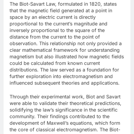
The Biot-Savart Law, formulated in 1820, states
that the magnetic field generated at a point in
space by an electric current is directly
proportional to the current’s magnitude and
inversely proportional to the square of the
distance from the current to the point of
observation. This relationship not only provided a
clear mathematical framework for understanding
magnetism but also illustrated how magnetic fields
could be calculated from known current
distributions. The law served as a foundation for
further exploration into electromagnetism and
influenced subsequent theories and applications.
Through their experimental work, Biot and Savart
were able to validate their theoretical predictions,
solidifying the law’s significance in the scientific
community. Their findings contributed to the
development of Maxwell’s equations, which form
the core of classical electromagnetism. The Biot-