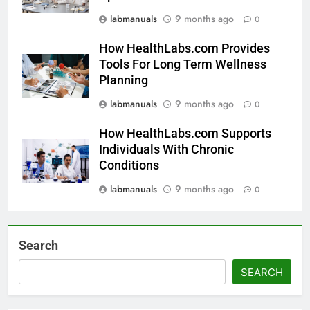
labmanuals
9 months ago
0
How HealthLabs.com Provides
Tools For Long Term Wellness
Planning
labmanuals
9 months ago
0
How HealthLabs.com Supports
Individuals With Chronic
Conditions
labmanuals
9 months ago
0
Search
SEARCH