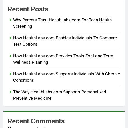
Recent Posts
Why Parents Trust HealthLabs.com For Teen Health
Screening
How HealthLabs.com Enables Individuals To Compare
Test Options
How HealthLabs.com Provides Tools For Long Term
Wellness Planning
How HealthLabs.com Supports Individuals With Chronic
Conditions
The Way HealthLabs.com Supports Personalized
Preventive Medicine
Recent Comments