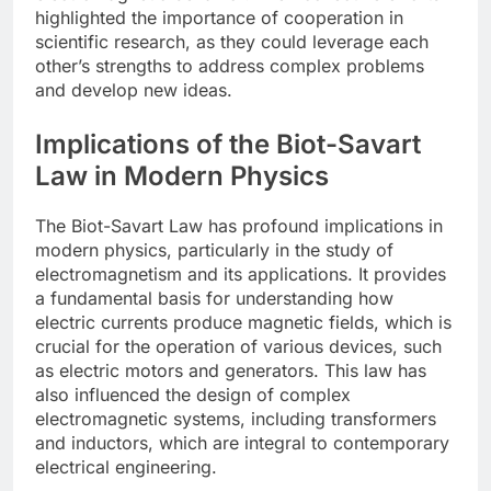
highlighted the importance of cooperation in
scientific research, as they could leverage each
other’s strengths to address complex problems
and develop new ideas.
Implications of the Biot-Savart
Law in Modern Physics
The Biot-Savart Law has profound implications in
modern physics, particularly in the study of
electromagnetism and its applications. It provides
a fundamental basis for understanding how
electric currents produce magnetic fields, which is
crucial for the operation of various devices, such
as electric motors and generators. This law has
also influenced the design of complex
electromagnetic systems, including transformers
and inductors, which are integral to contemporary
electrical engineering.