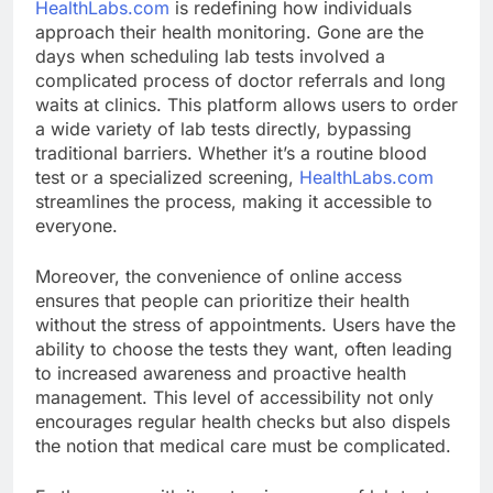
HealthLabs.com
is redefining how individuals
approach their health monitoring. Gone are the
days when scheduling lab tests involved a
complicated process of doctor referrals and long
waits at clinics. This platform allows users to order
a wide variety of lab tests directly, bypassing
traditional barriers. Whether it’s a routine blood
test or a specialized screening,
HealthLabs.com
streamlines the process, making it accessible to
everyone.
Moreover, the convenience of online access
ensures that people can prioritize their health
without the stress of appointments. Users have the
ability to choose the tests they want, often leading
to increased awareness and proactive health
management. This level of accessibility not only
encourages regular health checks but also dispels
the notion that medical care must be complicated.