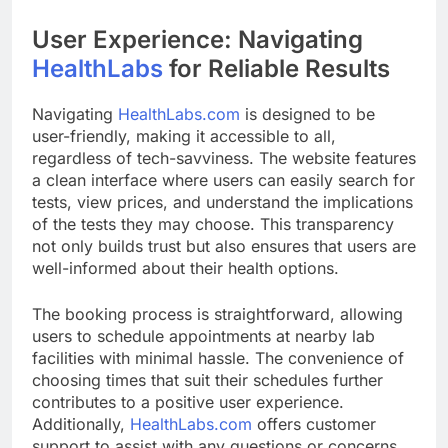
User Experience: Navigating
HealthLabs
for Reliable Results
Navigating
HealthLabs.com
is designed to be
user-friendly, making it accessible to all,
regardless of tech-savviness. The website features
a clean interface where users can easily search for
tests, view prices, and understand the implications
of the tests they may choose. This transparency
not only builds trust but also ensures that users are
well-informed about their health options.
The booking process is straightforward, allowing
users to schedule appointments at nearby lab
facilities with minimal hassle. The convenience of
choosing times that suit their schedules further
contributes to a positive user experience.
Additionally,
HealthLabs.com
offers customer
support to assist with any questions or concerns,