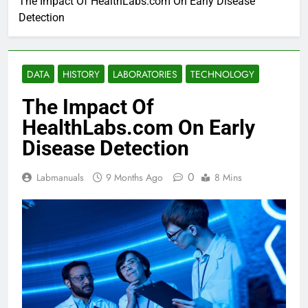
The Impact Of HealthLabs.com On Early Disease
Detection
DATA
HISTORY
LABORATORIES
TECHNOLOGY
The Impact Of
HealthLabs.com On Early
Disease Detection
0
Labmanuals
9 Months Ago
8 Mins