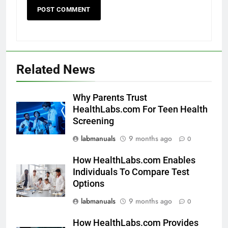
Related News
Why Parents Trust
HealthLabs.com For Teen Health
Screening
labmanuals
9 months ago
0
How HealthLabs.com Enables
Individuals To Compare Test
Options
labmanuals
9 months ago
0
How HealthLabs.com Provides