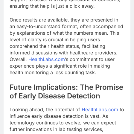
ensuring that help is just a click away.
Once results are available, they are presented in
an easy-to-understand format, often accompanied
by explanations of what the numbers mean. This
level of clarity is crucial in helping users
comprehend their health status, facilitating
informed discussions with healthcare providers.
Overall,
HealthLabs.com
’s commitment to user
experience plays a significant role in making
health monitoring a less daunting task.
Future Implications: The Promise
of Early Disease Detection
Looking ahead, the potential of
HealthLabs.com
to
influence early disease detection is vast. As
technology continues to evolve, we can expect
further innovations in lab testing services,