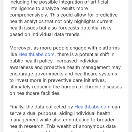
including the possible integration of artificial
intelligence to analyze results more
comprehensively. This could allow for predictive
health analytics that not only highlights current
health issues but also forecasts potential risks
based on individual data trends.
Moreover, as more people engage with platforms
like
HealthLabs.com
, there is a potential shift in
public health policy. Increased individual
awareness and proactive health management may
encourage governments and healthcare systems
to invest more in preventive care initiatives,
ultimately reducing the burden of chronic diseases
on healthcare facilities.
Finally, the data collected by
HealthLabs.com
can
serve a dual purpose: aiding individual health
management while also contributing to broader
health research. This wealth of anonymous data