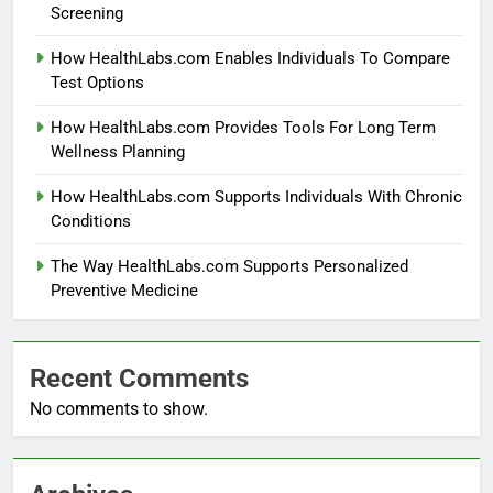
Screening
How HealthLabs.com Enables Individuals To Compare
Test Options
How HealthLabs.com Provides Tools For Long Term
Wellness Planning
How HealthLabs.com Supports Individuals With Chronic
Conditions
The Way HealthLabs.com Supports Personalized
Preventive Medicine
Recent Comments
No comments to show.