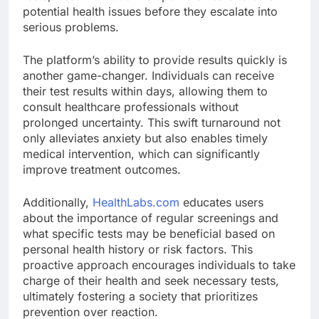
potential health issues before they escalate into
serious problems.
The platform’s ability to provide results quickly is
another game-changer. Individuals can receive
their test results within days, allowing them to
consult healthcare professionals without
prolonged uncertainty. This swift turnaround not
only alleviates anxiety but also enables timely
medical intervention, which can significantly
improve treatment outcomes.
Additionally,
HealthLabs.com
educates users
about the importance of regular screenings and
what specific tests may be beneficial based on
personal health history or risk factors. This
proactive approach encourages individuals to take
charge of their health and seek necessary tests,
ultimately fostering a society that prioritizes
prevention over reaction.