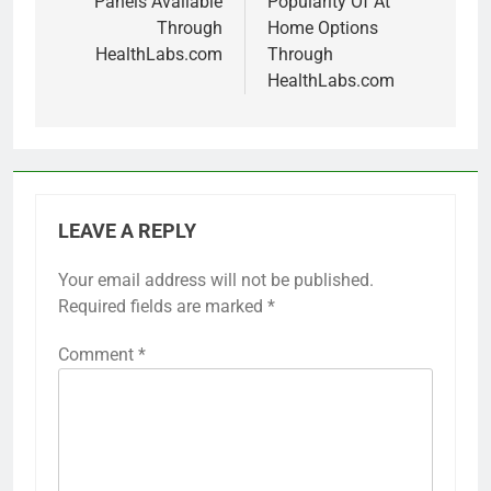
Panels Available
Popularity Of At
Through
Home Options
HealthLabs.com
Through
HealthLabs.com
LEAVE A REPLY
Your email address will not be published.
Required fields are marked
*
Comment
*