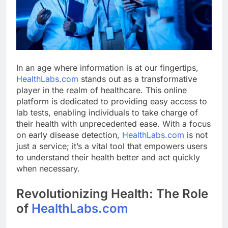
In an age where information is at our fingertips,
HealthLabs.com
stands out as a transformative
player in the realm of healthcare. This online
platform is dedicated to providing easy access to
lab tests, enabling individuals to take charge of
their health with unprecedented ease. With a focus
on early disease detection,
HealthLabs.com
is not
just a service; it’s a vital tool that empowers users
to understand their health better and act quickly
when necessary.
Revolutionizing Health: The Role
of
HealthLabs.com