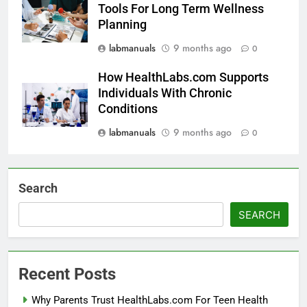
Tools For Long Term Wellness
Planning
labmanuals
9 months ago
0
How HealthLabs.com Supports
Individuals With Chronic
Conditions
labmanuals
9 months ago
0
Search
SEARCH
Recent Posts
Why Parents Trust HealthLabs.com For Teen Health