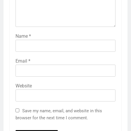
Name
*
Email
*
Website
Save my name, email, and website in this
browser for the next time I comment.