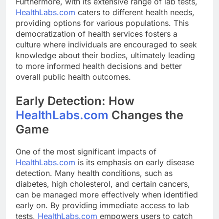
Furthermore, with its extensive range of lab tests,
HealthLabs.com
caters to different health needs,
providing options for various populations. This
democratization of health services fosters a
culture where individuals are encouraged to seek
knowledge about their bodies, ultimately leading
to more informed health decisions and better
overall public health outcomes.
Early Detection: How
HealthLabs.com
Changes the
Game
One of the most significant impacts of
HealthLabs.com
is its emphasis on early disease
detection. Many health conditions, such as
diabetes, high cholesterol, and certain cancers,
can be managed more effectively when identified
early on. By providing immediate access to lab
tests,
HealthLabs.com
empowers users to catch