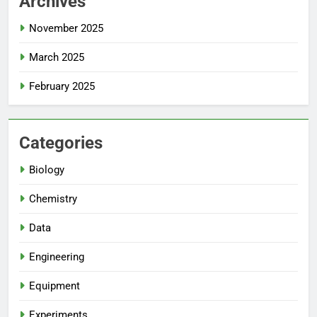
Archives
November 2025
March 2025
February 2025
Categories
Biology
Chemistry
Data
Engineering
Equipment
Experiments