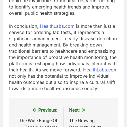
could be invaluable for medical research, helping
to identify emerging health trends and improve
overall public health strategies.
In conclusion,
HealthLabs.com
is more than just a
service for ordering lab tests; it represents a
significant advancement in early disease detection
and health management. By breaking down
traditional barriers to healthcare and emphasizing
the importance of proactive health monitoring, the
platform is reshaping how individuals interact with
their health. As we move forward,
HealthLabs.com
not only has the potential to improve individual
health outcomes but also to inspire a cultural shift
towards a more health-conscious society.
Previous:
Next:
Post
navigation
The Wide Range Of
The Growing