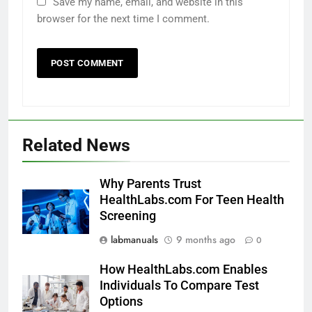
Save my name, email, and website in this
browser for the next time I comment.
Related News
Why Parents Trust
HealthLabs.com For Teen Health
Screening
labmanuals
9 months ago
0
How HealthLabs.com Enables
Individuals To Compare Test
Options