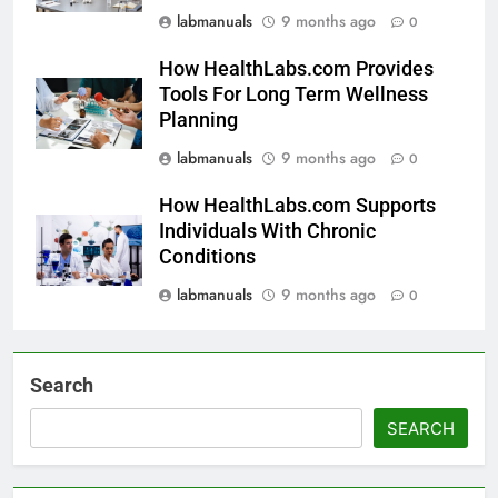
labmanuals
9 months ago
0
How HealthLabs.com Provides
Tools For Long Term Wellness
Planning
labmanuals
9 months ago
0
How HealthLabs.com Supports
Individuals With Chronic
Conditions
labmanuals
9 months ago
0
Search
SEARCH