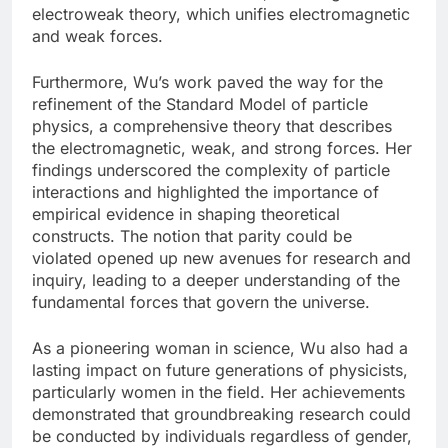
electroweak theory, which unifies electromagnetic
and weak forces.
Furthermore, Wu’s work paved the way for the
refinement of the Standard Model of particle
physics, a comprehensive theory that describes
the electromagnetic, weak, and strong forces. Her
findings underscored the complexity of particle
interactions and highlighted the importance of
empirical evidence in shaping theoretical
constructs. The notion that parity could be
violated opened up new avenues for research and
inquiry, leading to a deeper understanding of the
fundamental forces that govern the universe.
As a pioneering woman in science, Wu also had a
lasting impact on future generations of physicists,
particularly women in the field. Her achievements
demonstrated that groundbreaking research could
be conducted by individuals regardless of gender,