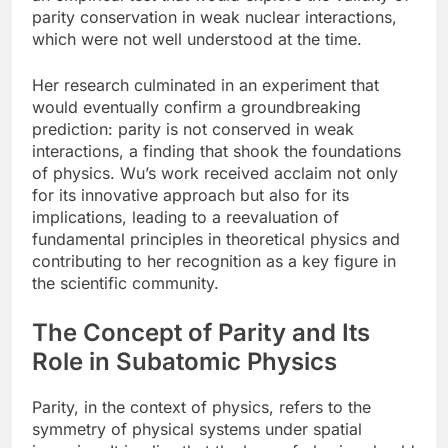
parity conservation in weak nuclear interactions,
which were not well understood at the time.
Her research culminated in an experiment that
would eventually confirm a groundbreaking
prediction: parity is not conserved in weak
interactions, a finding that shook the foundations
of physics. Wu’s work received acclaim not only
for its innovative approach but also for its
implications, leading to a reevaluation of
fundamental principles in theoretical physics and
contributing to her recognition as a key figure in
the scientific community.
The Concept of Parity and Its
Role in Subatomic Physics
Parity, in the context of physics, refers to the
symmetry of physical systems under spatial