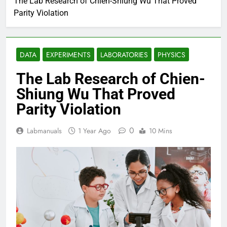
The Lab Research of Chien-Shiung Wu That Proved
Parity Violation
DATA
EXPERIMENTS
LABORATORIES
PHYSICS
The Lab Research of Chien-
Shiung Wu That Proved
Parity Violation
0
Labmanuals
1 Year Ago
10 Mins