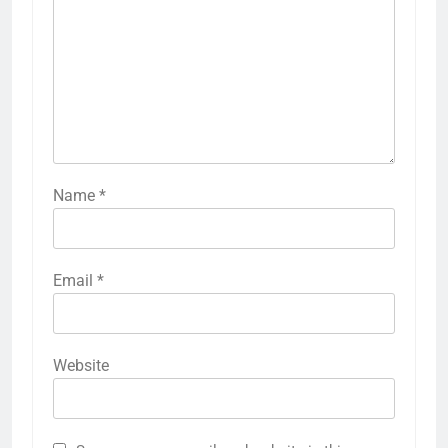
Name
*
Email
*
Website