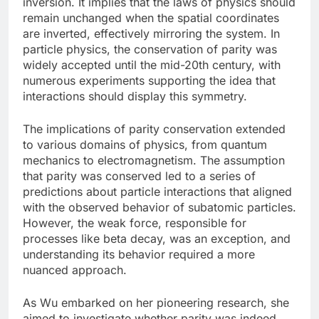
inversion. It implies that the laws of physics should
remain unchanged when the spatial coordinates
are inverted, effectively mirroring the system. In
particle physics, the conservation of parity was
widely accepted until the mid-20th century, with
numerous experiments supporting the idea that
interactions should display this symmetry.
The implications of parity conservation extended
to various domains of physics, from quantum
mechanics to electromagnetism. The assumption
that parity was conserved led to a series of
predictions about particle interactions that aligned
with the observed behavior of subatomic particles.
However, the weak force, responsible for
processes like beta decay, was an exception, and
understanding its behavior required a more
nuanced approach.
As Wu embarked on her pioneering research, she
aimed to investigate whether parity was indeed