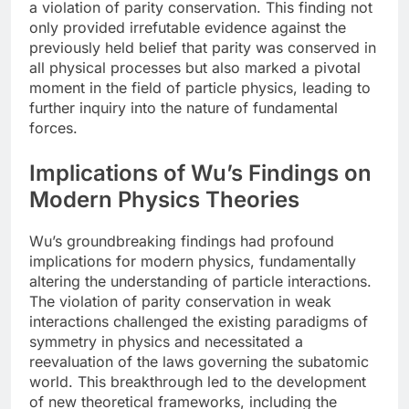
a violation of parity conservation. This finding not
only provided irrefutable evidence against the
previously held belief that parity was conserved in
all physical processes but also marked a pivotal
moment in the field of particle physics, leading to
further inquiry into the nature of fundamental
forces.
Implications of Wu’s Findings on
Modern Physics Theories
Wu’s groundbreaking findings had profound
implications for modern physics, fundamentally
altering the understanding of particle interactions.
The violation of parity conservation in weak
interactions challenged the existing paradigms of
symmetry in physics and necessitated a
reevaluation of the laws governing the subatomic
world. This breakthrough led to the development
of new theoretical frameworks, including the