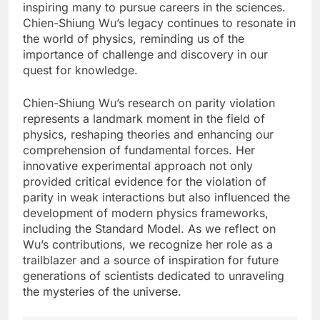
inspiring many to pursue careers in the sciences.
Chien-Shiung Wu’s legacy continues to resonate in
the world of physics, reminding us of the
importance of challenge and discovery in our
quest for knowledge.
Chien-Shiung Wu’s research on parity violation
represents a landmark moment in the field of
physics, reshaping theories and enhancing our
comprehension of fundamental forces. Her
innovative experimental approach not only
provided critical evidence for the violation of
parity in weak interactions but also influenced the
development of modern physics frameworks,
including the Standard Model. As we reflect on
Wu’s contributions, we recognize her role as a
trailblazer and a source of inspiration for future
generations of scientists dedicated to unraveling
the mysteries of the universe.