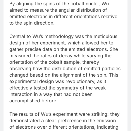
By aligning the spins of the cobalt nuclei, Wu
aimed to measure the angular distribution of
emitted electrons in different orientations relative
to the spin direction.
Central to Wu’s methodology was the meticulous
design of her experiment, which allowed her to
gather precise data on the emitted electrons. She
measured the rates of decay while varying the
orientation of the cobalt sample, thereby
observing how the distribution of emitted particles
changed based on the alignment of the spin. This
experimental design was revolutionary, as it
effectively tested the symmetry of the weak
interaction in a way that had not been
accomplished before.
The results of Wu’s experiment were striking: they
demonstrated a clear preference in the emission
of electrons over different orientations, indicating