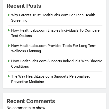
Recent Posts
Why Parents Trust HealthLabs.com For Teen Health
Screening
How HealthLabs.com Enables Individuals To Compare
Test Options
How HealthLabs.com Provides Tools For Long Term
Wellness Planning
How HealthLabs.com Supports Individuals With Chronic
Conditions
The Way HealthLabs.com Supports Personalized
Preventive Medicine
Recent Comments
No comments to show.