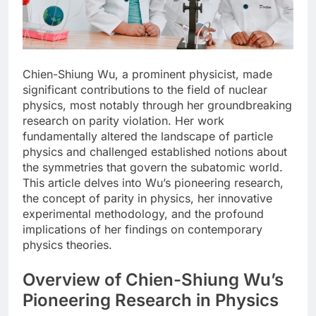
Chien-Shiung Wu, a prominent physicist, made
significant contributions to the field of nuclear
physics, most notably through her groundbreaking
research on parity violation. Her work
fundamentally altered the landscape of particle
physics and challenged established notions about
the symmetries that govern the subatomic world.
This article delves into Wu’s pioneering research,
the concept of parity in physics, her innovative
experimental methodology, and the profound
implications of her findings on contemporary
physics theories.
Overview of Chien-Shiung Wu’s
Pioneering Research in Physics