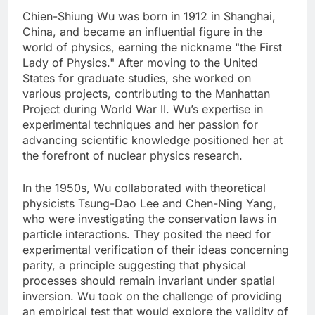
Chien-Shiung Wu was born in 1912 in Shanghai,
China, and became an influential figure in the
world of physics, earning the nickname "the First
Lady of Physics." After moving to the United
States for graduate studies, she worked on
various projects, contributing to the Manhattan
Project during World War II. Wu’s expertise in
experimental techniques and her passion for
advancing scientific knowledge positioned her at
the forefront of nuclear physics research.
In the 1950s, Wu collaborated with theoretical
physicists Tsung-Dao Lee and Chen-Ning Yang,
who were investigating the conservation laws in
particle interactions. They posited the need for
experimental verification of their ideas concerning
parity, a principle suggesting that physical
processes should remain invariant under spatial
inversion. Wu took on the challenge of providing
an empirical test that would explore the validity of