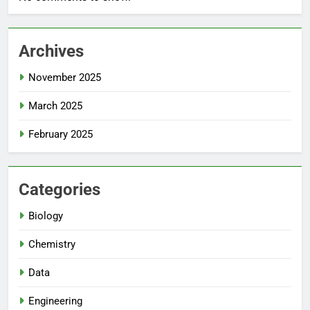
Archives
November 2025
March 2025
February 2025
Categories
Biology
Chemistry
Data
Engineering