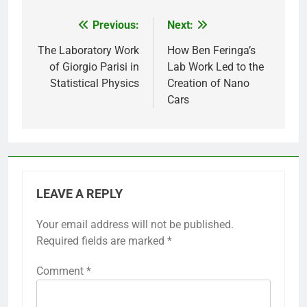
Previous:
Next:
Post
navigation
The Laboratory Work
How Ben Feringa’s
of Giorgio Parisi in
Lab Work Led to the
Statistical Physics
Creation of Nano
Cars
LEAVE A REPLY
Your email address will not be published.
Required fields are marked
*
Comment
*