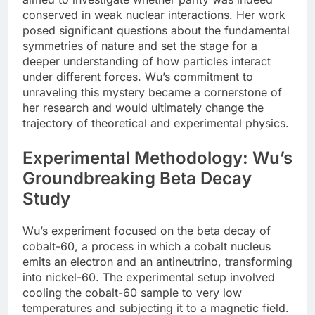
conserved in weak nuclear interactions. Her work
posed significant questions about the fundamental
symmetries of nature and set the stage for a
deeper understanding of how particles interact
under different forces. Wu’s commitment to
unraveling this mystery became a cornerstone of
her research and would ultimately change the
trajectory of theoretical and experimental physics.
Experimental Methodology: Wu’s
Groundbreaking Beta Decay
Study
Wu’s experiment focused on the beta decay of
cobalt-60, a process in which a cobalt nucleus
emits an electron and an antineutrino, transforming
into nickel-60. The experimental setup involved
cooling the cobalt-60 sample to very low
temperatures and subjecting it to a magnetic field.