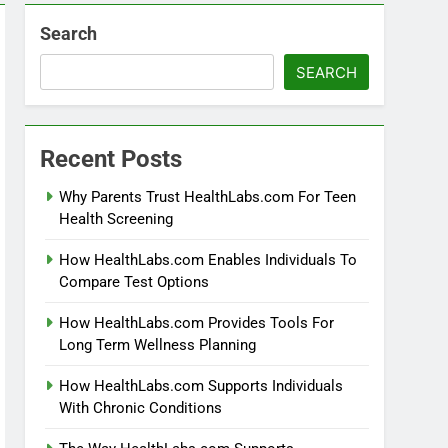
Search
SEARCH
Recent Posts
Why Parents Trust HealthLabs.com For Teen
Health Screening
How HealthLabs.com Enables Individuals To
Compare Test Options
How HealthLabs.com Provides Tools For
Long Term Wellness Planning
How HealthLabs.com Supports Individuals
With Chronic Conditions