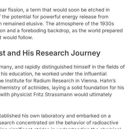
ear fission, a term that would soon be etched in
f the potential for powerful energy release from
ion remained elusive. The atmosphere of the 1930s
ion and a foreboding backdrop, as the world prepared
t would follow.
st and His Research Journey
any, and rapidly distinguished himself in the fields of
 his education, he worked under the influential
e Institute for Radium Research in Vienna. Hahn’s
emistry of actinides, laying a solid foundation for his
 with physicist Fritz Strassmann would ultimately
stablished his own laboratory and embarked on a
search concentrated on the behavior of radioactive