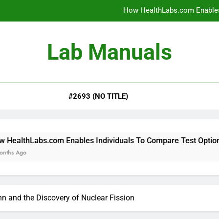
How HealthLabs.com Enables
How HealthLabs.com Provides To
Lab Manuals
How HealthLabs.com Supports
Why Parents Trust Heal
#2693 (NO TITLE)
How HealthLabs.com Enables
How HealthLabs.com Provides To
How HealthLabs.com Supports
.com Enables Individuals To Compare Test Options
n and the Discovery of Nuclear Fission