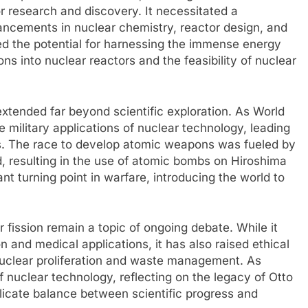
 research and discovery. It necessitated a
ancements in nuclear chemistry, reactor design, and
ed the potential for harnessing the immense energy
ons into nuclear reactors and the feasibility of nuclear
extended far beyond scientific exploration. As World
 military applications of nuclear technology, leading
es. The race to develop atomic weapons was fueled by
d, resulting in the use of atomic bombs on Hiroshima
nt turning point in warfare, introducing the world to
r fission remain a topic of ongoing debate. While it
 and medical applications, it has also raised ethical
nuclear proliferation and waste management. As
 nuclear technology, reflecting on the legacy of Otto
licate balance between scientific progress and