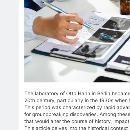
The laboratory of Otto Hahn in Berlin became 
20th century, particularly in the 1930s whe
This period was characterized by rapid adva
for groundbreaking discoveries. Among these
that would alter the course of history, impac
This article delves into the historical contex