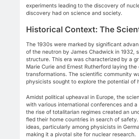
experiments leading to the discovery of nucle
discovery had on science and society.
Historical Context: The Scien
The 1930s were marked by significant advanc
of the neutron by James Chadwick in 1932, sc
structure. This era was characterized by a gro
Marie Curie and Ernest Rutherford laying th
transformations. The scientific community wa
physicists sought to explore the potential of
Amidst political upheaval in Europe, the scie
with various international conferences and 
the rise of totalitarian regimes created an u
fled their home countries in search of safety. 
ideas, particularly among physicists in Germ
making it a pivotal site for nuclear research.