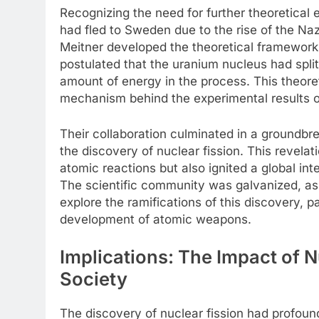
Recognizing the need for further theoretical 
had fled to Sweden due to the rise of the Na
Meitner developed the theoretical framework 
postulated that the uranium nucleus had split
amount of energy in the process. This theoret
mechanism behind the experimental results
Their collaboration culminated in a groundbr
the discovery of nuclear fission. This revela
atomic reactions but also ignited a global int
The scientific community was galvanized, as 
explore the ramifications of this discovery, 
development of atomic weapons.
Implications: The Impact of 
Society
The discovery of nuclear fission had profound