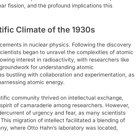
ar fission, and the profound implications this
tific Climate of the 1930s
ements in nuclear physics. Following the discovery
ientists began to unravel the complexities of atomic
wing interest in radioactivity, with researchers like
e groundwork for understanding atomic
s bustling with collaboration and experimentation, as
 harnessing atomic energy.
ntific community thrived on intellectual exchange,
a spirit of camaraderie among researchers. However,
ndercurrent of urgency and fear, as many scientists
This migration of intellect facilitated a blending of
any, where Otto Hahn’s laboratory was located,