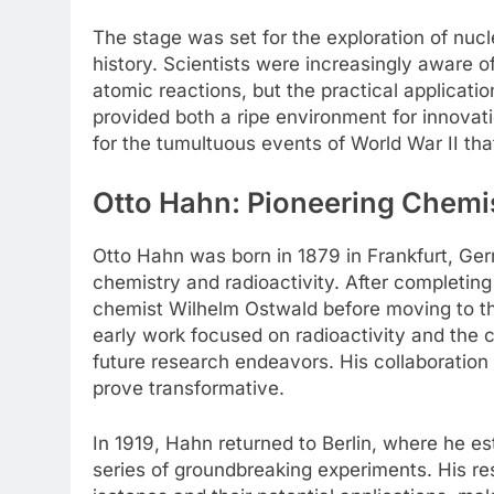
The stage was set for the exploration of nucl
history. Scientists were increasingly aware o
atomic reactions, but the practical applicat
provided both a ripe environment for innovat
for the tumultuous events of World War II tha
Otto Hahn: Pioneering Chemi
Otto Hahn was born in 1879 in Frankfurt, Germ
chemistry and radioactivity. After completing
chemist Wilhelm Ostwald before moving to th
early work focused on radioactivity and the ch
future research endeavors. His collaboration
prove transformative.
In 1919, Hahn returned to Berlin, where he e
series of groundbreaking experiments. His re