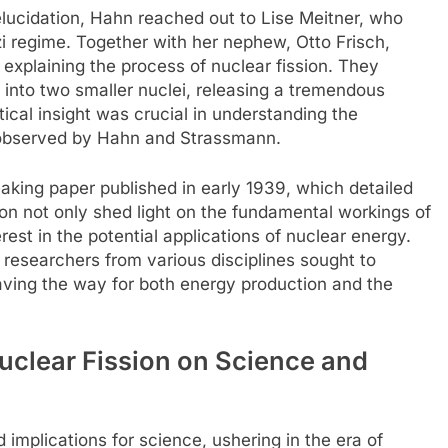
elucidation, Hahn reached out to Lise Meitner, who
zi regime. Together with her nephew, Otto Frisch,
explaining the process of nuclear fission. They
 into two smaller nuclei, releasing a tremendous
ical insight was crucial in understanding the
 observed by Hahn and Strassmann.
eaking paper published in early 1939, which detailed
tion not only shed light on the fundamental workings of
erest in the potential applications of nuclear energy.
researchers from various disciplines sought to
paving the way for both energy production and the
Nuclear Fission on Science and
 implications for science, ushering in the era of