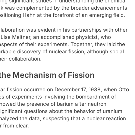
king significant strides in understanding the chemical
work was complemented by the broader advancements
sitioning Hahn at the forefront of an emerging field.
llaboration was evident in his partnerships with other
 Lise Meitner, an accomplished physicist, who
 aspects of their experiments. Together, they laid the
able discovery of nuclear fission, although social
eir collaboration.
the Mechanism of Fission
ear fission occurred on December 17, 1938, when Otto
es of experiments involving the bombardment of
showed the presence of barium after neutron
nificant questions about the behavior of uranium
lyzed the data, suspecting that a nuclear reaction
r from clear.