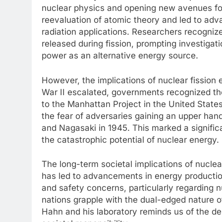
nuclear physics and opening new avenues for
reevaluation of atomic theory and led to adv
radiation applications. Researchers recogniz
released during fission, prompting investigati
power as an alternative energy source.
However, the implications of nuclear fission 
War II escalated, governments recognized the
to the Manhattan Project in the United Stat
the fear of adversaries gaining an upper han
and Nagasaki in 1945. This marked a significa
the catastrophic potential of nuclear energy.
The long-term societal implications of nuclea
has led to advancements in energy production
and safety concerns, particularly regarding 
nations grapple with the dual-edged nature of
Hahn and his laboratory reminds us of the de