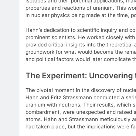
isotopes and their potential applications, ma
properties and reactions of uranium. This 
in nuclear physics being made at the time, po
Hahn’s dedication to scientific inquiry and co
prominent scientists. He worked closely with
provided critical insights into the theoretical
groundwork for what would become the remark
and political factors would later complicate th
The Experiment: Uncovering 
The pivotal moment in the discovery of nucl
Hahn and Fritz Strassmann conducted a seri
uranium with neutrons. Their results, which 
bombardment, were unexpected and raised sig
atoms. Hahn and Strassmann meticulously ana
had taken place, but the implications were fa