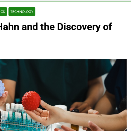
ICS
TECHNOLOGY
Hahn and the Discovery of