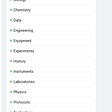
Chemistry
Data
Engineering
Equipment
Experiments
History
Instruments
Laboratories
Physics
Protocols