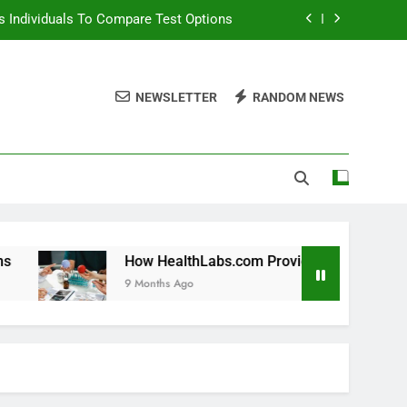
 Individuals To Compare Test Options
ols For Long Term Wellness Planning
NEWSLETTER
RANDOM NEWS
 Individuals With Chronic Conditions
thLabs.com For Teen Health Screening
 Individuals To Compare Test Options
ols For Long Term Wellness Planning
 Individuals With Chronic Conditions
How HealthLabs.com Provides Tools For Long Term We
9 Months Ago