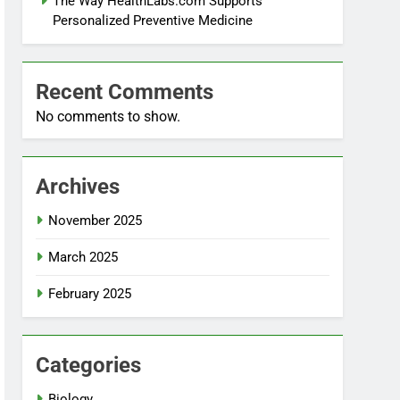
The Way HealthLabs.com Supports
Personalized Preventive Medicine
Recent Comments
No comments to show.
Archives
November 2025
March 2025
February 2025
Categories
Biology