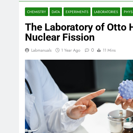
CHEMISTRY
DATA
EXPERIMENTS
LABORATORIES
PHYS
The Laboratory of Otto 
Nuclear Fission
0
Labmanuals
1 Year Ago
11 Mins