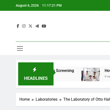
Skip
August 6, 2026
11:17:22 PM
to
content
om For Teen Health Screening
How HealthLabs
9 Months Ago
HEADLINES
Home
Laboratories
The Laboratory of Otto Hah