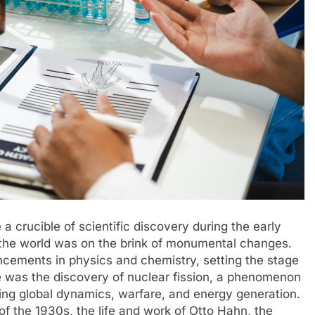
a crucible of scientific discovery during the early
n the world was on the brink of monumental changes.
ncements in physics and chemistry, setting the stage
 was the discovery of nuclear fission, a phenomenon
ting global dynamics, warfare, and energy generation.
t of the 1930s, the life and work of Otto Hahn, the