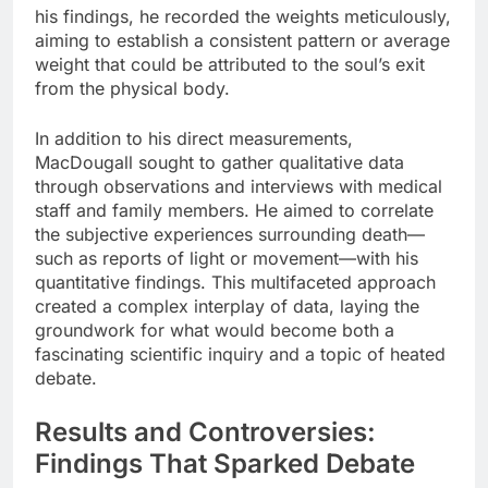
his findings, he recorded the weights meticulously,
aiming to establish a consistent pattern or average
weight that could be attributed to the soul’s exit
from the physical body.
In addition to his direct measurements,
MacDougall sought to gather qualitative data
through observations and interviews with medical
staff and family members. He aimed to correlate
the subjective experiences surrounding death—
such as reports of light or movement—with his
quantitative findings. This multifaceted approach
created a complex interplay of data, laying the
groundwork for what would become both a
fascinating scientific inquiry and a topic of heated
debate.
Results and Controversies:
Findings That Sparked Debate