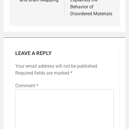
Behavior of
Disordered Materials
LEAVE A REPLY
Your email address will not be published.
Required fields are marked
*
Comment
*