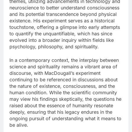
themes, utilizing advancements in technology and
neuroscience to better understand consciousness
and its potential transcendence beyond physical
existence. His experiment serves as a historical
touchstone, offering a glimpse into early attempts
to quantify the unquantifiable, which has since
evolved into a broader inquiry within fields like
psychology, philosophy, and spirituality.
In a contemporary context, the interplay between
science and spirituality remains a vibrant area of
discourse, with MacDougall’s experiment
continuing to be referenced in discussions about
the nature of existence, consciousness, and the
human condition. While the scientific community
may view his findings skeptically, the questions he
raised about the essence of humanity resonate
deeply, ensuring that his legacy endures in the
ongoing pursuit of understanding what it means to
be alive.