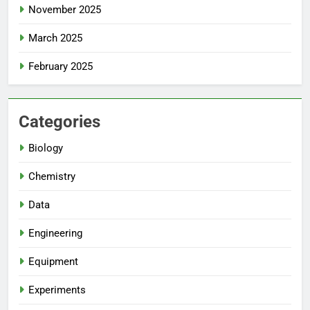
November 2025
March 2025
February 2025
Categories
Biology
Chemistry
Data
Engineering
Equipment
Experiments