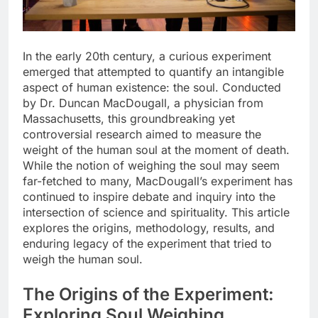
In the early 20th century, a curious experiment
emerged that attempted to quantify an intangible
aspect of human existence: the soul. Conducted
by Dr. Duncan MacDougall, a physician from
Massachusetts, this groundbreaking yet
controversial research aimed to measure the
weight of the human soul at the moment of death.
While the notion of weighing the soul may seem
far-fetched to many, MacDougall’s experiment has
continued to inspire debate and inquiry into the
intersection of science and spirituality. This article
explores the origins, methodology, results, and
enduring legacy of the experiment that tried to
weigh the human soul.
The Origins of the Experiment:
Exploring Soul Weighing