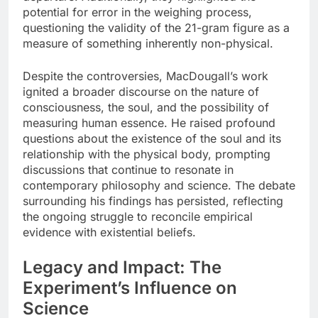
potential for error in the weighing process,
questioning the validity of the 21-gram figure as a
measure of something inherently non-physical.
Despite the controversies, MacDougall’s work
ignited a broader discourse on the nature of
consciousness, the soul, and the possibility of
measuring human essence. He raised profound
questions about the existence of the soul and its
relationship with the physical body, prompting
discussions that continue to resonate in
contemporary philosophy and science. The debate
surrounding his findings has persisted, reflecting
the ongoing struggle to reconcile empirical
evidence with existential beliefs.
Legacy and Impact: The
Experiment’s Influence on
Science