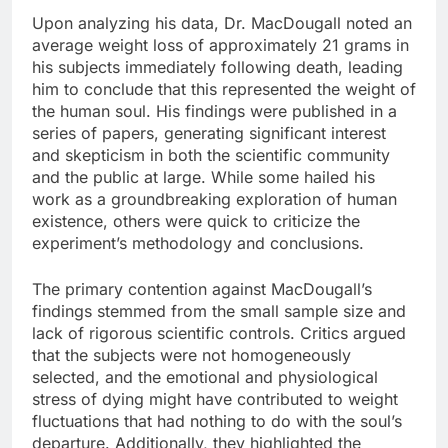
Upon analyzing his data, Dr. MacDougall noted an
average weight loss of approximately 21 grams in
his subjects immediately following death, leading
him to conclude that this represented the weight of
the human soul. His findings were published in a
series of papers, generating significant interest
and skepticism in both the scientific community
and the public at large. While some hailed his
work as a groundbreaking exploration of human
existence, others were quick to criticize the
experiment’s methodology and conclusions.
The primary contention against MacDougall’s
findings stemmed from the small sample size and
lack of rigorous scientific controls. Critics argued
that the subjects were not homogeneously
selected, and the emotional and physiological
stress of dying might have contributed to weight
fluctuations that had nothing to do with the soul’s
departure. Additionally, they highlighted the