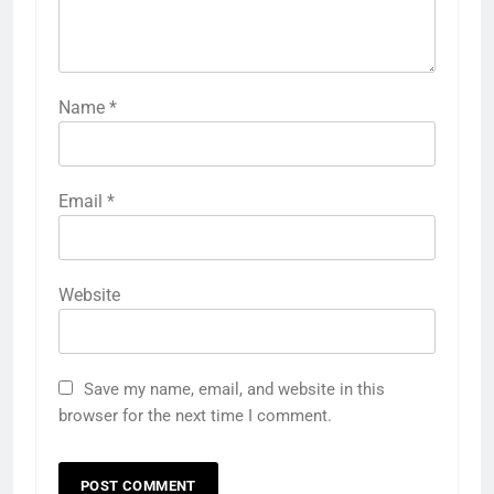
Name
*
Email
*
Website
Save my name, email, and website in this
browser for the next time I comment.