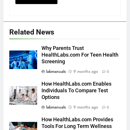
Related News
Why Parents Trust
HealthLabs.com For Teen Health
Screening
labmanuals
9 months ago
0
How HealthLabs.com Enables
Individuals To Compare Test
Options
labmanuals
9 months ago
0
How HealthLabs.com Provides
Tools For Long Term Wellness