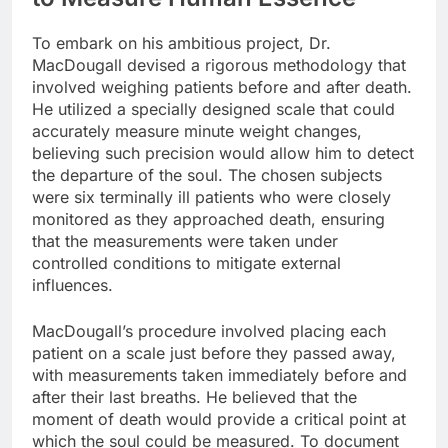
To embark on his ambitious project, Dr.
MacDougall devised a rigorous methodology that
involved weighing patients before and after death.
He utilized a specially designed scale that could
accurately measure minute weight changes,
believing such precision would allow him to detect
the departure of the soul. The chosen subjects
were six terminally ill patients who were closely
monitored as they approached death, ensuring
that the measurements were taken under
controlled conditions to mitigate external
influences.
MacDougall’s procedure involved placing each
patient on a scale just before they passed away,
with measurements taken immediately before and
after their last breaths. He believed that the
moment of death would provide a critical point at
which the soul could be measured. To document