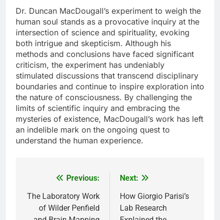
Dr. Duncan MacDougall’s experiment to weigh the
human soul stands as a provocative inquiry at the
intersection of science and spirituality, evoking
both intrigue and skepticism. Although his
methods and conclusions have faced significant
criticism, the experiment has undeniably
stimulated discussions that transcend disciplinary
boundaries and continue to inspire exploration into
the nature of consciousness. By challenging the
limits of scientific inquiry and embracing the
mysteries of existence, MacDougall’s work has left
an indelible mark on the ongoing quest to
understand the human experience.
Previous:
Next:
Post
navigation
The Laboratory Work
How Giorgio Parisi’s
of Wilder Penfield
Lab Research
and Brain Mapping
Explained the