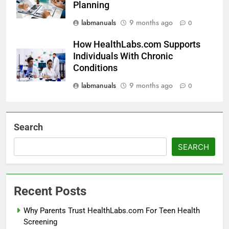
Planning
labmanuals
9 months ago
0
How HealthLabs.com Supports
Individuals With Chronic
Conditions
labmanuals
9 months ago
0
Search
SEARCH
Recent Posts
Why Parents Trust HealthLabs.com For Teen Health
Screening