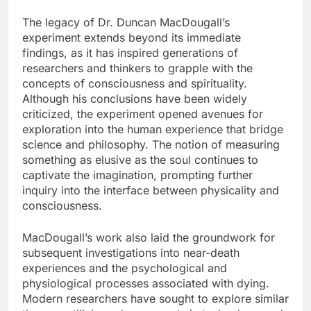
The legacy of Dr. Duncan MacDougall’s
experiment extends beyond its immediate
findings, as it has inspired generations of
researchers and thinkers to grapple with the
concepts of consciousness and spirituality.
Although his conclusions have been widely
criticized, the experiment opened avenues for
exploration into the human experience that bridge
science and philosophy. The notion of measuring
something as elusive as the soul continues to
captivate the imagination, prompting further
inquiry into the interface between physicality and
consciousness.
MacDougall’s work also laid the groundwork for
subsequent investigations into near-death
experiences and the psychological and
physiological processes associated with dying.
Modern researchers have sought to explore similar