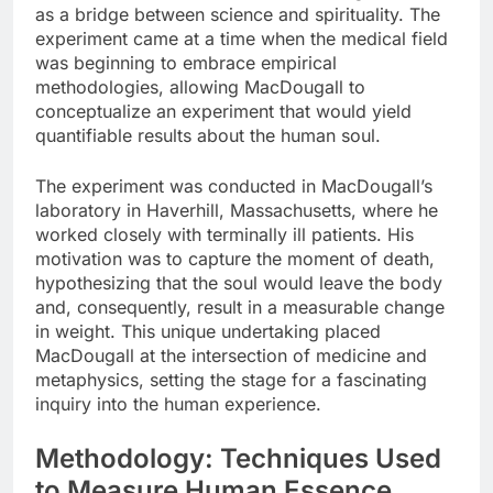
as a bridge between science and spirituality. The
experiment came at a time when the medical field
was beginning to embrace empirical
methodologies, allowing MacDougall to
conceptualize an experiment that would yield
quantifiable results about the human soul.
The experiment was conducted in MacDougall’s
laboratory in Haverhill, Massachusetts, where he
worked closely with terminally ill patients. His
motivation was to capture the moment of death,
hypothesizing that the soul would leave the body
and, consequently, result in a measurable change
in weight. This unique undertaking placed
MacDougall at the intersection of medicine and
metaphysics, setting the stage for a fascinating
inquiry into the human experience.
Methodology: Techniques Used
to Measure Human Essence