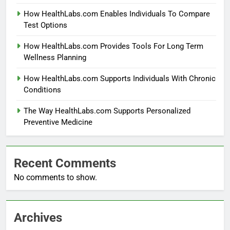
How HealthLabs.com Enables Individuals To Compare
Test Options
How HealthLabs.com Provides Tools For Long Term
Wellness Planning
How HealthLabs.com Supports Individuals With Chronic
Conditions
The Way HealthLabs.com Supports Personalized
Preventive Medicine
Recent Comments
No comments to show.
Archives