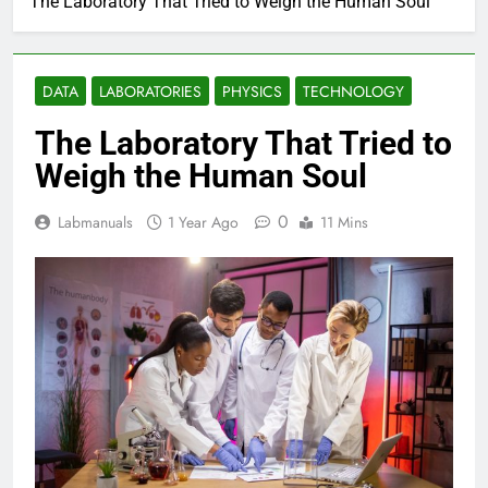
The Laboratory That Tried to Weigh the Human Soul
DATA
LABORATORIES
PHYSICS
TECHNOLOGY
The Laboratory That Tried to
Weigh the Human Soul
0
Labmanuals
1 Year Ago
11 Mins