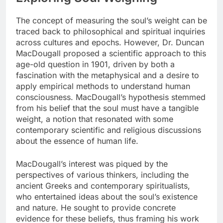
The concept of measuring the soul’s weight can be
traced back to philosophical and spiritual inquiries
across cultures and epochs. However, Dr. Duncan
MacDougall proposed a scientific approach to this
age-old question in 1901, driven by both a
fascination with the metaphysical and a desire to
apply empirical methods to understand human
consciousness. MacDougall’s hypothesis stemmed
from his belief that the soul must have a tangible
weight, a notion that resonated with some
contemporary scientific and religious discussions
about the essence of human life.
MacDougall’s interest was piqued by the
perspectives of various thinkers, including the
ancient Greeks and contemporary spiritualists,
who entertained ideas about the soul’s existence
and nature. He sought to provide concrete
evidence for these beliefs, thus framing his work