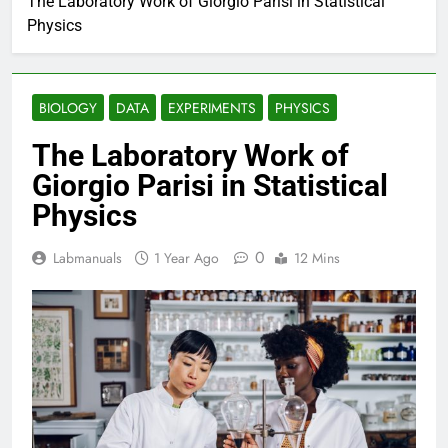
The Laboratory Work of Giorgio Parisi in Statistical
Physics
BIOLOGY
DATA
EXPERIMENTS
PHYSICS
The Laboratory Work of
Giorgio Parisi in Statistical
Physics
0
Labmanuals
1 Year Ago
12 Mins