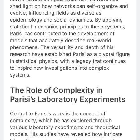
shed light on how networks can self-organize and
evolve, influencing fields as diverse as
epidemiology and social dynamics. By applying
statistical mechanics principles to these systems,
Parisi has contributed to the development of
models that accurately describe real-world
phenomena. The versatility and depth of his
research have established Parisi as a pivotal figure
in statistical physics, with a legacy that continues
to inspire new investigations into complex
systems.
The Role of Complexity in
Parisi’s Laboratory Experiments
Central to Parisi’s work is the concept of
complexity, which he has explored through
various laboratory experiments and theoretical
models. His studies have revealed how intricate