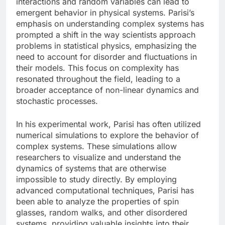
interactions and random variables can lead to
emergent behavior in physical systems. Parisi’s
emphasis on understanding complex systems has
prompted a shift in the way scientists approach
problems in statistical physics, emphasizing the
need to account for disorder and fluctuations in
their models. This focus on complexity has
resonated throughout the field, leading to a
broader acceptance of non-linear dynamics and
stochastic processes.
In his experimental work, Parisi has often utilized
numerical simulations to explore the behavior of
complex systems. These simulations allow
researchers to visualize and understand the
dynamics of systems that are otherwise
impossible to study directly. By employing
advanced computational techniques, Parisi has
been able to analyze the properties of spin
glasses, random walks, and other disordered
systems, providing valuable insights into their