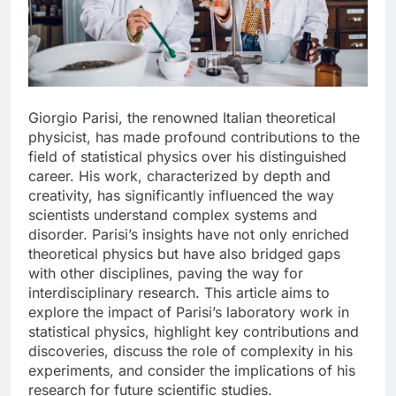
Giorgio Parisi, the renowned Italian theoretical
physicist, has made profound contributions to the
field of statistical physics over his distinguished
career. His work, characterized by depth and
creativity, has significantly influenced the way
scientists understand complex systems and
disorder. Parisi’s insights have not only enriched
theoretical physics but have also bridged gaps
with other disciplines, paving the way for
interdisciplinary research. This article aims to
explore the impact of Parisi’s laboratory work in
statistical physics, highlight key contributions and
discoveries, discuss the role of complexity in his
experiments, and consider the implications of his
research for future scientific studies.