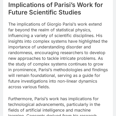
Implications of Parisi’s Work for
Future Scientific Studies
The implications of Giorgio Parisi’s work extend
far beyond the realm of statistical physics,
influencing a variety of scientific disciplines. His
insights into complex systems have highlighted the
importance of understanding disorder and
randomness, encouraging researchers to develop
new approaches to tackle intricate problems. As
the study of complex systems continues to grow
in prominence, Parisi’s methodologies and findings
will remain foundational, serving as a guide for
future investigations into non-linear dynamics
across various fields.
Furthermore, Parisi’s work has implications for
technological advancements, particularly in the
fields of artificial intelligence and machine
learning. Concepts derived from his research,