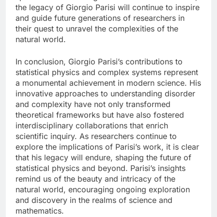
the legacy of Giorgio Parisi will continue to inspire
and guide future generations of researchers in
their quest to unravel the complexities of the
natural world.
In conclusion, Giorgio Parisi’s contributions to
statistical physics and complex systems represent
a monumental achievement in modern science. His
innovative approaches to understanding disorder
and complexity have not only transformed
theoretical frameworks but have also fostered
interdisciplinary collaborations that enrich
scientific inquiry. As researchers continue to
explore the implications of Parisi’s work, it is clear
that his legacy will endure, shaping the future of
statistical physics and beyond. Parisi’s insights
remind us of the beauty and intricacy of the
natural world, encouraging ongoing exploration
and discovery in the realms of science and
mathematics.