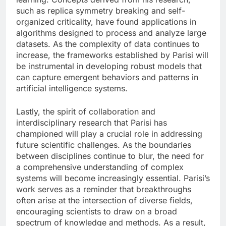
such as replica symmetry breaking and self-
organized criticality, have found applications in
algorithms designed to process and analyze large
datasets. As the complexity of data continues to
increase, the frameworks established by Parisi will
be instrumental in developing robust models that
can capture emergent behaviors and patterns in
artificial intelligence systems.
Lastly, the spirit of collaboration and
interdisciplinary research that Parisi has
championed will play a crucial role in addressing
future scientific challenges. As the boundaries
between disciplines continue to blur, the need for
a comprehensive understanding of complex
systems will become increasingly essential. Parisi’s
work serves as a reminder that breakthroughs
often arise at the intersection of diverse fields,
encouraging scientists to draw on a broad
spectrum of knowledge and methods. As a result,