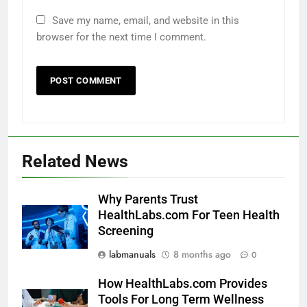
Save my name, email, and website in this
browser for the next time I comment.
Related News
Why Parents Trust
HealthLabs.com For Teen Health
Screening
labmanuals
8 months ago
0
How HealthLabs.com Provides
Tools For Long Term Wellness