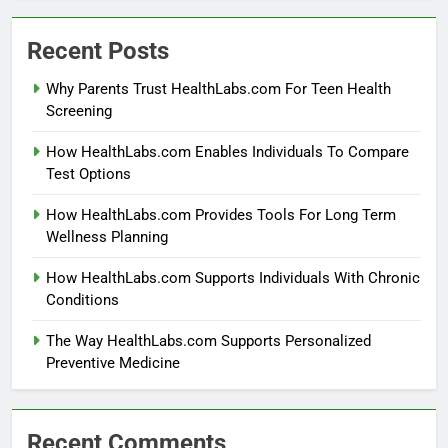
Recent Posts
Why Parents Trust HealthLabs.com For Teen Health
Screening
How HealthLabs.com Enables Individuals To Compare
Test Options
How HealthLabs.com Provides Tools For Long Term
Wellness Planning
How HealthLabs.com Supports Individuals With Chronic
Conditions
The Way HealthLabs.com Supports Personalized
Preventive Medicine
Recent Comments