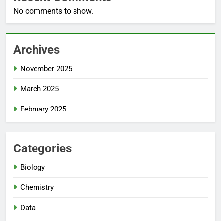
No comments to show.
Archives
November 2025
March 2025
February 2025
Categories
Biology
Chemistry
Data