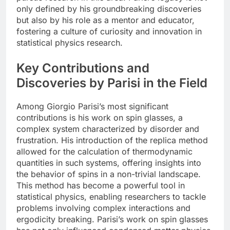
only defined by his groundbreaking discoveries
but also by his role as a mentor and educator,
fostering a culture of curiosity and innovation in
statistical physics research.
Key Contributions and
Discoveries by Parisi in the Field
Among Giorgio Parisi’s most significant
contributions is his work on spin glasses, a
complex system characterized by disorder and
frustration. His introduction of the replica method
allowed for the calculation of thermodynamic
quantities in such systems, offering insights into
the behavior of spins in a non-trivial landscape.
This method has become a powerful tool in
statistical physics, enabling researchers to tackle
problems involving complex interactions and
ergodicity breaking. Parisi’s work on spin glasses