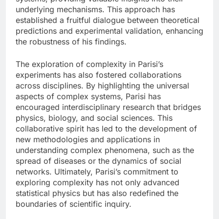
underlying mechanisms. This approach has
established a fruitful dialogue between theoretical
predictions and experimental validation, enhancing
the robustness of his findings.
The exploration of complexity in Parisi’s
experiments has also fostered collaborations
across disciplines. By highlighting the universal
aspects of complex systems, Parisi has
encouraged interdisciplinary research that bridges
physics, biology, and social sciences. This
collaborative spirit has led to the development of
new methodologies and applications in
understanding complex phenomena, such as the
spread of diseases or the dynamics of social
networks. Ultimately, Parisi’s commitment to
exploring complexity has not only advanced
statistical physics but has also redefined the
boundaries of scientific inquiry.