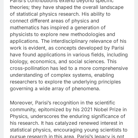
Parisi’s contributions extend beyond specific
theories; they have shaped the overall landscape
of statistical physics research. His ability to
connect different areas of physics and
mathematics has inspired a generation of
physicists to explore new methodologies and
applications. The interdisciplinary relevance of his
work is evident, as concepts developed by Parisi
have found applications in various fields, including
biology, economics, and social sciences. This
cross-pollination has led to a more comprehensive
understanding of complex systems, enabling
researchers to explore the underlying principles
governing a wide array of phenomena.
Moreover, Parisi’s recognition in the scientific
community, epitomized by his 2021 Nobel Prize in
Physics, underscores the enduring significance of
his research. It has catalyzed renewed interest in
statistical physics, encouraging young scientists to
pursue research in this area. Parisi’s legacy is not