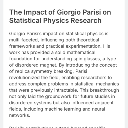
The Impact of Giorgio Parisi on
Statistical Physics Research
Giorgio Parisi’s impact on statistical physics is
multi-faceted, influencing both theoretical
frameworks and practical experimentation. His
work has provided a solid mathematical
foundation for understanding spin glasses, a type
of disordered magnet. By introducing the concept
of replica symmetry breaking, Parisi
revolutionized the field, enabling researchers to
address complex problems in statistical mechanics
that were previously intractable. This breakthrough
not only laid the groundwork for future studies in
disordered systems but also influenced adjacent
fields, including machine learning and neural
networks.