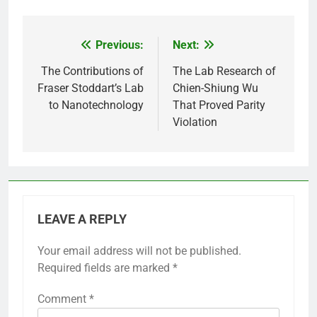
Previous:
Next:
Post
navigation
The Contributions of
The Lab Research of
Fraser Stoddart’s Lab
Chien-Shiung Wu
to Nanotechnology
That Proved Parity
Violation
LEAVE A REPLY
Your email address will not be published.
Required fields are marked
*
Comment
*