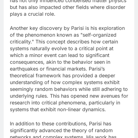
has not only influenced condensed matter physics
but has also impacted other fields where disorder
plays a crucial role.
Another key discovery by Parisi is his exploration
of the phenomenon known as "self-organized
criticality." This concept describes how certain
systems naturally evolve to a critical point at
which a minor event can lead to significant
consequences, akin to the behavior seen in
earthquakes or financial markets. Parisi’s
theoretical framework has provided a deeper
understanding of how complex systems exhibit
seemingly random behaviors while still adhering to
underlying rules. This has opened new avenues for
research into critical phenomena, particularly in
systems that exhibit non-linear dynamics.
In addition to these contributions, Parisi has
significantly advanced the theory of random
networks and complex systems. His work has