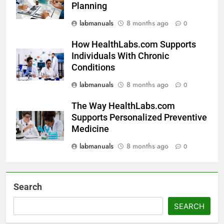
Planning
labmanuals
8 months ago
0
How HealthLabs.com Supports
Individuals With Chronic
Conditions
labmanuals
8 months ago
0
The Way HealthLabs.com
Supports Personalized Preventive
Medicine
labmanuals
8 months ago
0
Search
SEARCH