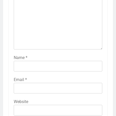
Name
*
Email
*
Website