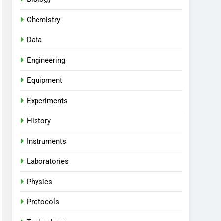
Chemistry
Data
Engineering
Equipment
Experiments
History
Instruments
Laboratories
Physics
Protocols