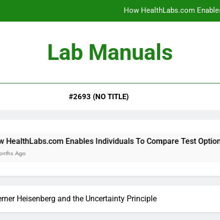
How HealthLabs.com Enables
How HealthLabs.com Provides To
Lab Manuals
How HealthLabs.com Supports
Why Parents Trust Heal
#2693 (NO TITLE)
How HealthLabs.com Enables
How HealthLabs.com Provides To
How HealthLabs.com Supports
 Enables Individuals To Compare Test Options
ner Heisenberg and the Uncertainty Principle