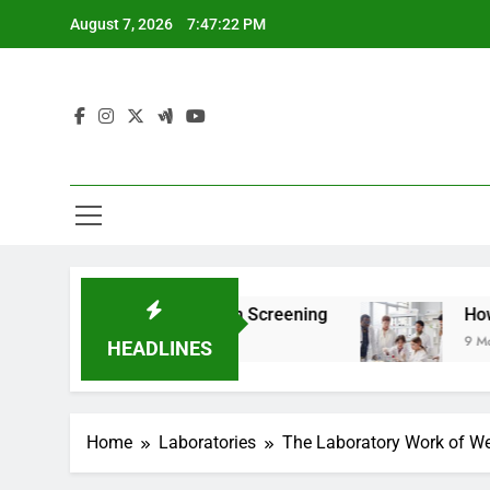
Skip
August 7, 2026
7:47:23 PM
to
content
or Teen Health Screening
How HealthLabs.com
9 Months Ago
HEADLINES
Home
Laboratories
The Laboratory Work of Wer