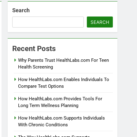
Search
SEARCH
Recent Posts
Why Parents Trust HealthLabs.com For Teen
Health Screening
How HealthLabs.com Enables Individuals To
Compare Test Options
How HealthLabs.com Provides Tools For
Long Term Wellness Planning
How HealthLabs.com Supports Individuals
With Chronic Conditions