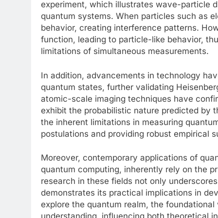
experiment, which illustrates wave-particle d
quantum systems. When particles such as ele
behavior, creating interference patterns. H
function, leading to particle-like behavior, t
limitations of simultaneous measurements.
In addition, advancements in technology hav
quantum states, further validating Heisenberg’
atomic-scale imaging techniques have confir
exhibit the probabilistic nature predicted by 
the inherent limitations in measuring quantum
postulations and providing robust empirical su
Moreover, contemporary applications of qu
quantum computing, inherently rely on the p
research in these fields not only underscores
demonstrates its practical implications in de
explore the quantum realm, the foundational
understanding, influencing both theoretical in