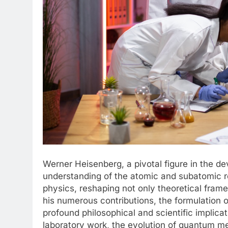
Werner Heisenberg, a pivotal figure in the 
understanding of the atomic and subatomic r
physics, reshaping not only theoretical fra
his numerous contributions, the formulation o
profound philosophical and scientific implicati
laboratory work, the evolution of quantum me