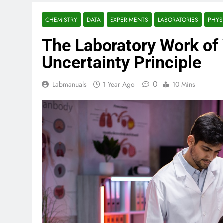
CHEMISTRY
DATA
EXPERIMENTS
LABORATORIES
PHYS
The Laboratory Work of
Uncertainty Principle
0
Labmanuals
1 Year Ago
10 Mins