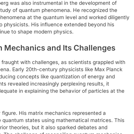
berg was also instrumental in the development of
e study of quantum phenomena. He recognized the
g phenomena at the quantum level and worked diligently
to physicists. His influence extended beyond his
tinue to shape modern physics.
 Mechanics and Its Challenges
aught with challenges, as scientists grappled with
ena. Early 20th-century physicists like Max Planck
oducing concepts like quantization of energy and
s revealed increasingly perplexing results, it
quate in explaining the behavior of particles at the
 figure. His matrix mechanics represented a
ibe quantum states using mathematical matrices. This
ior theories, but it also sparked debates and