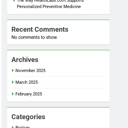
The Way HealthLabs.com Supports
Personalized Preventive Medicine
Recent Comments
No comments to show.
Archives
November 2025
March 2025
February 2025
Categories
Biology