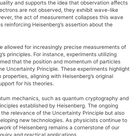
uality and supports the idea that observation affects
ctrons are not observed, they exhibit wave-like
owever, the act of measurement collapses this wave
hus reinforcing Heisenberg’s assertion about the
e allowed for increasingly precise measurements of
s principles. For instance, experiments utilizing
med that the position and momentum of particles
the Uncertainty Principle. These experiments highlight
 properties, aligning with Heisenberg’s original
pport for his theories.
antum mechanics, such as quantum cryptography and
rinciples established by Heisenberg. The ongoing
 the relevance of the Uncertainty Principle but also
veloping new technologies. As physicists continue to
 work of Heisenberg remains a cornerstone of our
quiry and practical applications.