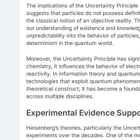
The implications of the Uncertainty Principl
suggests that particles do not possess defini
the classical notion of an objective reality. 
our understanding of existence and knowledg
unpredictability into the behavior of particle
determinism in the quantum world.
Moreover, the Uncertainty Principle has signif
chemistry, it influences the behavior of elec
reactivity. In information theory and quantu
technologies that exploit quantum phenomena.
theoretical construct; it has become a found
across multiple disciplines.
Experimental Evidence Suppo
Heisenberg’s theories, particularly the Unce
experiments over the decades. One of the mos