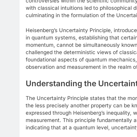
controversies within the scientific communi
with classical intuitions led to philosophical d
culminating in the formulation of the Uncertai
Heisenberg’s Uncertainty Principle, introduce
in quantum systems, establishing that certain 
momentum, cannot be simultaneously known wit
challenged the deterministic views of classica
foundational aspects of quantum mechanics, 
observation and measurement in the realm of
Understanding the Uncertainty
The Uncertainty Principle states that the mor
the less precisely another property can be kno
expressed through Heisenberg’s inequality, w
measurement. This principle fundamentally alt
indicating that at a quantum level, uncertain