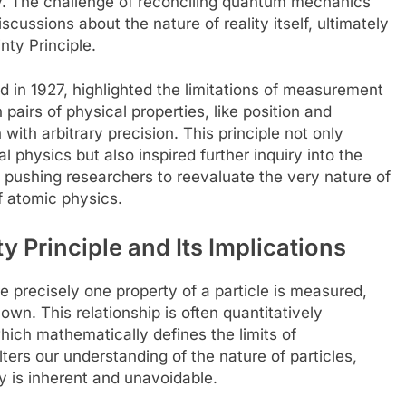
ty. The challenge of reconciling quantum mechanics
iscussions about the nature of reality itself, ultimately
nty Principle.
d in 1927, highlighted the limitations of measurement
pairs of physical properties, like position and
h arbitrary precision. This principle not only
l physics but also inspired further inquiry into the
pushing researchers to reevaluate the very nature of
 atomic physics.
 Principle and Its Implications
e precisely one property of a particle is measured,
wn. This relationship is often quantitatively
hich mathematically defines the limits of
ers our understanding of the nature of particles,
ty is inherent and unavoidable.