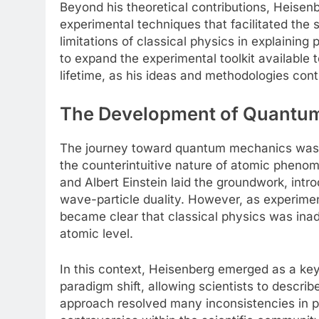
Beyond his theoretical contributions, Heisen
experimental techniques that facilitated th
limitations of classical physics in explainin
to expand the experimental toolkit available 
lifetime, as his ideas and methodologies con
The Development of Quantum
The journey toward quantum mechanics was fr
the counterintuitive nature of atomic phenom
and Albert Einstein laid the groundwork, intr
wave-particle duality. However, as experiment
became clear that classical physics was inade
atomic level.
In this context, Heisenberg emerged as a key
paradigm shift, allowing scientists to descr
approach resolved many inconsistencies in pr