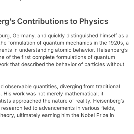
g’s Contributions to Physics
urg, Germany, and quickly distinguished himself as a
in the formulation of quantum mechanics in the 1920s, a
ments in understanding atomic behavior. Heisenberg’s
e of the first complete formulations of quantum
rk that described the behavior of particles without
observable quantities, diverging from traditional
. His work was not merely mathematical; it
ntists approached the nature of reality. Heisenberg’s
research led to advancements in various fields,
heory, ultimately earning him the Nobel Prize in