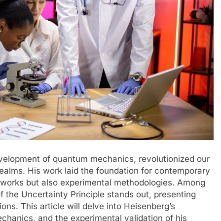
development of quantum mechanics, revolutionized our
ealms. His work laid the foundation for contemporary
meworks but also experimental methodologies. Among
f the Uncertainty Principle stands out, presenting
ons. This article will delve into Heisenberg’s
chanics, and the experimental validation of his