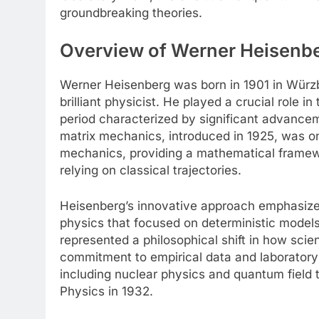
groundbreaking theories.
Overview of Werner Heisenber
Werner Heisenberg was born in 1901 in Würzb
brilliant physicist. He played a crucial role 
period characterized by significant advance
matrix mechanics, introduced in 1925, was on
mechanics, providing a mathematical framewo
relying on classical trajectories.
Heisenberg’s innovative approach emphasized 
physics that focused on deterministic models
represented a philosophical shift in how scie
commitment to empirical data and laboratory 
including nuclear physics and quantum field t
Physics in 1932.