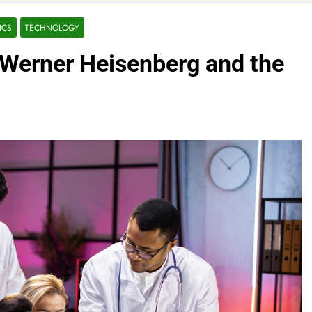
ICS
TECHNOLOGY
 Werner Heisenberg and the