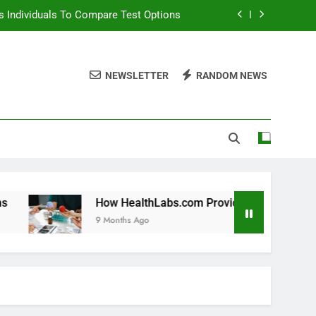
 Individuals To Compare Test Options
ols For Long Term Wellness Planning
NEWSLETTER
RANDOM NEWS
 Individuals With Chronic Conditions
thLabs.com For Teen Health Screening
 Individuals To Compare Test Options
ols For Long Term Wellness Planning
 Individuals With Chronic Conditions
How HealthLabs.com Provides Tools For Long Term Wellne
9 Months Ago