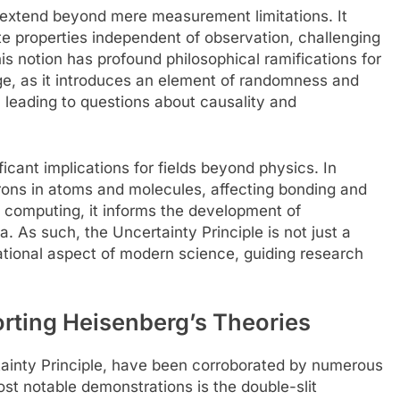
e extend beyond mere measurement limitations. It
te properties independent of observation, challenging
This notion has profound philosophical ramifications for
e, as it introduces an element of randomness and
s, leading to questions about causality and
icant implications for fields beyond physics. In
trons in atoms and molecules, affecting bonding and
m computing, it informs the development of
 As such, the Uncertainty Principle is not just a
ational aspect of modern science, guiding research
rting Heisenberg’s Theories
rtainty Principle, have been corroborated by numerous
t notable demonstrations is the double-slit