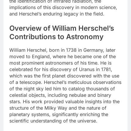
the identification of infrared radiation, the
implications of this discovery in modern science,
and Herschel’s enduring legacy in the field.
Overview of William Herschel’s
Contributions to Astronomy
William Herschel, born in 1738 in Germany, later
moved to England, where he became one of the
most prominent astronomers of his time. He is
celebrated for his discovery of Uranus in 1781,
which was the first planet discovered with the use
of a telescope. Herschel’s meticulous observations
of the night sky led him to catalog thousands of
celestial objects, including nebulae and binary
stars. His work provided valuable insights into the
structure of the Milky Way and the nature of
planetary systems, significantly enriching the
scientific understanding of the universe.