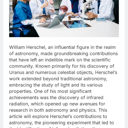
William Herschel, an influential figure in the realm
of astronomy, made groundbreaking contributions
that have left an indelible mark on the scientific
community. Known primarily for his discovery of
Uranus and numerous celestial objects, Herschel’s
work extended beyond traditional astronomy,
embracing the study of light and its various
properties. One of his most significant
achievements was the discovery of infrared
radiation, which opened up new avenues for
research in both astronomy and physics. This
article will explore Herschel’s contributions to
astronomy, the pioneering experiment that led to