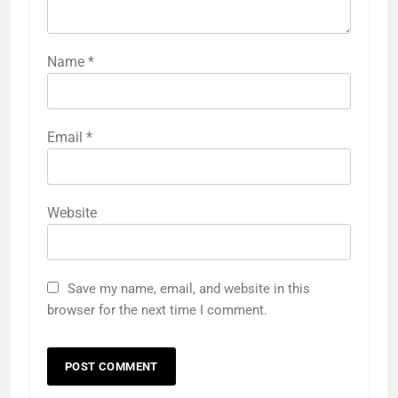
Name
*
Email
*
Website
Save my name, email, and website in this
browser for the next time I comment.