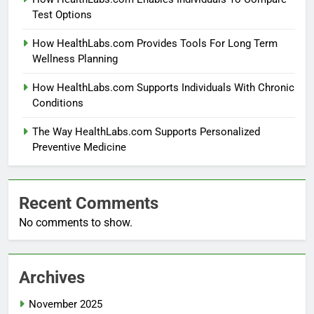
Test Options
How HealthLabs.com Provides Tools For Long Term
Wellness Planning
How HealthLabs.com Supports Individuals With Chronic
Conditions
The Way HealthLabs.com Supports Personalized
Preventive Medicine
Recent Comments
No comments to show.
Archives
November 2025