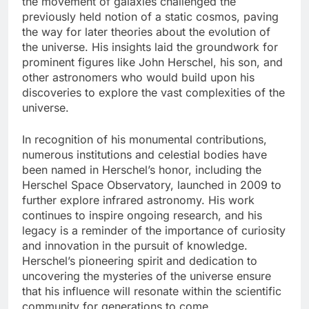
the movement of galaxies challenged the
previously held notion of a static cosmos, paving
the way for later theories about the evolution of
the universe. His insights laid the groundwork for
prominent figures like John Herschel, his son, and
other astronomers who would build upon his
discoveries to explore the vast complexities of the
universe.
In recognition of his monumental contributions,
numerous institutions and celestial bodies have
been named in Herschel’s honor, including the
Herschel Space Observatory, launched in 2009 to
further explore infrared astronomy. His work
continues to inspire ongoing research, and his
legacy is a reminder of the importance of curiosity
and innovation in the pursuit of knowledge.
Herschel’s pioneering spirit and dedication to
uncovering the mysteries of the universe ensure
that his influence will resonate within the scientific
community for generations to come.