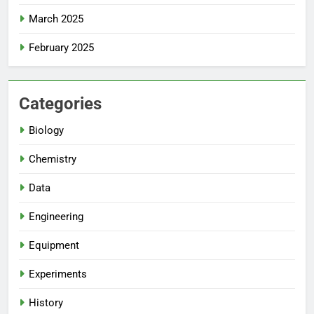
March 2025
February 2025
Categories
Biology
Chemistry
Data
Engineering
Equipment
Experiments
History