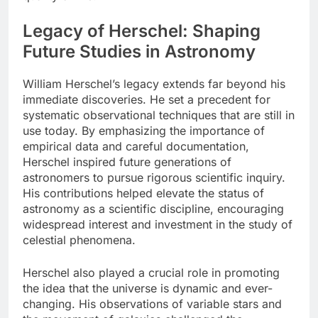
Legacy of Herschel: Shaping
Future Studies in Astronomy
William Herschel’s legacy extends far beyond his
immediate discoveries. He set a precedent for
systematic observational techniques that are still in
use today. By emphasizing the importance of
empirical data and careful documentation,
Herschel inspired future generations of
astronomers to pursue rigorous scientific inquiry.
His contributions helped elevate the status of
astronomy as a scientific discipline, encouraging
widespread interest and investment in the study of
celestial phenomena.
Herschel also played a crucial role in promoting
the idea that the universe is dynamic and ever-
changing. His observations of variable stars and