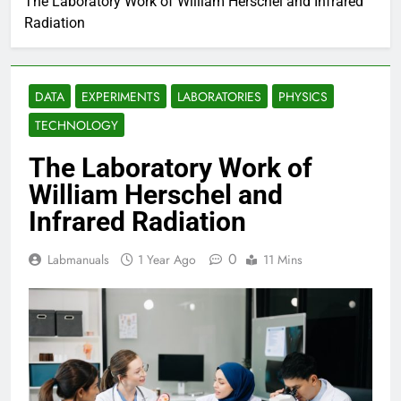
The Laboratory Work of William Herschel and Infrared
Radiation
DATA
EXPERIMENTS
LABORATORIES
PHYSICS
TECHNOLOGY
The Laboratory Work of
William Herschel and
Infrared Radiation
0
Labmanuals
1 Year Ago
11 Mins