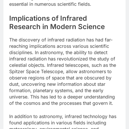
essential in numerous scientific fields.
Implications of Infrared
Research in Modern Science
The discovery of infrared radiation has had far-
reaching implications across various scientific
disciplines. In astronomy, the ability to detect
infrared radiation has revolutionized the study of
celestial objects. Infrared telescopes, such as the
Spitzer Space Telescope, allow astronomers to
observe regions of space that are obscured by
dust, uncovering new information about star
formation, planetary systems, and the early
universe. This has led to a deeper understanding
of the cosmos and the processes that govern it.
In addition to astronomy, infrared technology has
found applications in various fields including
meteorology, environmental science, and