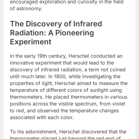
encouraged exploration and curiosity in the field
of astronomy.
The Discovery of Infrared
Radiation: A Pioneering
Experiment
In the early 19th century, Herschel conducted an
innovative experiment that would lead to the
discovery of infrared radiation, a term not coined
until much later. In 1800, while investigating the
properties of light, Herschel aimed to measure the
temperature of different colors of sunlight using
thermometers. He placed thermometers in various
positions across the visible spectrum, from violet
to red, and observed the temperature changes
associated with each color.
To his astonishment, Herschel discovered that the
thermometer placed just beyond the red end of