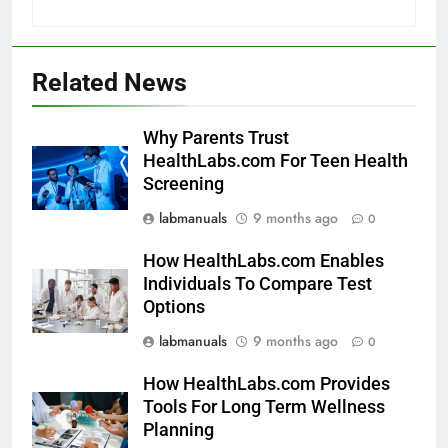
Related News
Why Parents Trust
HealthLabs.com For Teen Health
Screening
labmanuals
9 months ago
0
How HealthLabs.com Enables
Individuals To Compare Test
Options
labmanuals
9 months ago
0
How HealthLabs.com Provides
Tools For Long Term Wellness
Planning