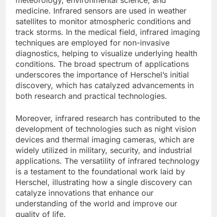
medicine. Infrared sensors are used in weather
satellites to monitor atmospheric conditions and
track storms. In the medical field, infrared imaging
techniques are employed for non-invasive
diagnostics, helping to visualize underlying health
conditions. The broad spectrum of applications
underscores the importance of Herschel’s initial
discovery, which has catalyzed advancements in
both research and practical technologies.
Moreover, infrared research has contributed to the
development of technologies such as night vision
devices and thermal imaging cameras, which are
widely utilized in military, security, and industrial
applications. The versatility of infrared technology
is a testament to the foundational work laid by
Herschel, illustrating how a single discovery can
catalyze innovations that enhance our
understanding of the world and improve our
quality of life.