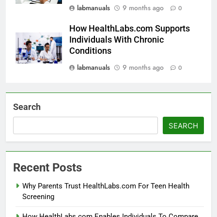
labmanuals
9 months ago
0
How HealthLabs.com Supports
Individuals With Chronic
Conditions
labmanuals
9 months ago
0
Search
SEARCH
Recent Posts
Why Parents Trust HealthLabs.com For Teen Health
Screening
How HealthLabs.com Enables Individuals To Compare