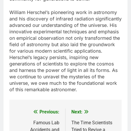
William Herschel’s pioneering work in astronomy
and his discovery of infrared radiation significantly
advanced our understanding of the universe. His
innovative experimental techniques and emphasis
on empirical observation not only transformed the
field of astronomy but also laid the groundwork
for various modern scientific applications.
Herschel’s legacy persists, inspiring new
generations of scientists to explore the cosmos
and harness the power of light in all its forms. As
we continue to unravel the mysteries of the
universe, we owe much to the foundational work
of this remarkable astronomer.
Previous:
Next:
Post
navigation
Famous Lab
The Time Scientists
Accidents and
Tried to Revive a