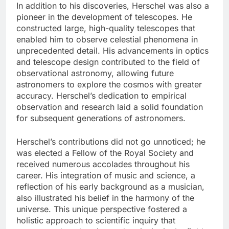
In addition to his discoveries, Herschel was also a
pioneer in the development of telescopes. He
constructed large, high-quality telescopes that
enabled him to observe celestial phenomena in
unprecedented detail. His advancements in optics
and telescope design contributed to the field of
observational astronomy, allowing future
astronomers to explore the cosmos with greater
accuracy. Herschel’s dedication to empirical
observation and research laid a solid foundation
for subsequent generations of astronomers.
Herschel’s contributions did not go unnoticed; he
was elected a Fellow of the Royal Society and
received numerous accolades throughout his
career. His integration of music and science, a
reflection of his early background as a musician,
also illustrated his belief in the harmony of the
universe. This unique perspective fostered a
holistic approach to scientific inquiry that