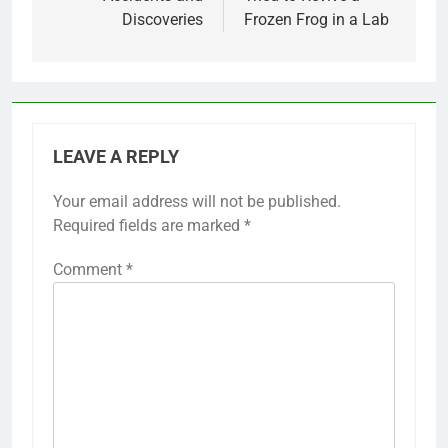
Discoveries
Frozen Frog in a Lab
LEAVE A REPLY
Your email address will not be published.
Required fields are marked
*
Comment
*