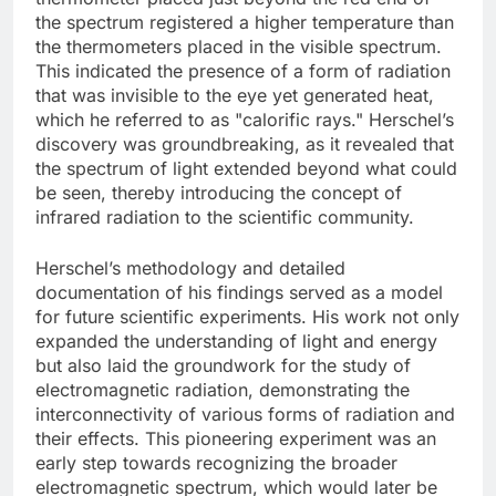
the spectrum registered a higher temperature than
the thermometers placed in the visible spectrum.
This indicated the presence of a form of radiation
that was invisible to the eye yet generated heat,
which he referred to as "calorific rays." Herschel’s
discovery was groundbreaking, as it revealed that
the spectrum of light extended beyond what could
be seen, thereby introducing the concept of
infrared radiation to the scientific community.
Herschel’s methodology and detailed
documentation of his findings served as a model
for future scientific experiments. His work not only
expanded the understanding of light and energy
but also laid the groundwork for the study of
electromagnetic radiation, demonstrating the
interconnectivity of various forms of radiation and
their effects. This pioneering experiment was an
early step towards recognizing the broader
electromagnetic spectrum, which would later be