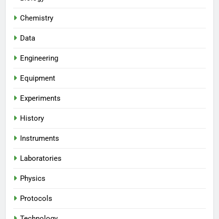
Chemistry
Data
Engineering
Equipment
Experiments
History
Instruments
Laboratories
Physics
Protocols
Technology