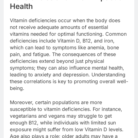
Health
Vitamin deficiencies occur when the body does
not receive adequate amounts of essential
vitamins needed for optimal functioning. Common
deficiencies include Vitamin D, B12, and iron,
which can lead to symptoms like anemia, bone
pain, and fatigue. The consequences of these
deficiencies extend beyond just physical
symptoms; they can also influence mental health,
leading to anxiety and depression. Understanding
these correlations is key to promoting overall well-
being.
Moreover, certain populations are more
susceptible to vitamin deficiencies. For instance,
vegetarians and vegans may struggle to get
enough B12, while individuals with limited sun
exposure might suffer from low Vitamin D levels.
Age also plays a role; older adults may have a