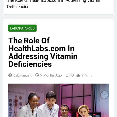
The Role Of HealthLabs.com In Addressing Vitamin
Deficiencies
LABORATORIES
The Role Of
HealthLabs.com In
Addressing Vitamin
Deficiencies
0
Labmanuals
9 Months Ago
9 Mins