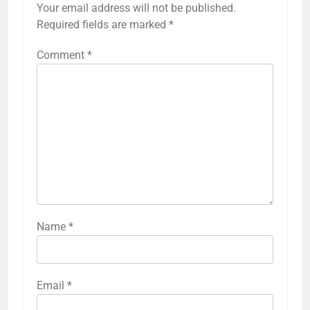
Your email address will not be published.
Required fields are marked
*
Comment
*
Name
*
Email
*