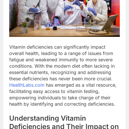
Vitamin deficiencies can significantly impact
overall health, leading to a range of issues from
fatigue and weakened immunity to more severe
conditions. With the modern diet often lacking in
essential nutrients, recognizing and addressing
these deficiencies has never been more crucial.
HealthLabs.com
has emerged as a vital resource,
facilitating easy access to vitamin testing,
empowering individuals to take charge of their
health by identifying and correcting deficiencies.
Understanding Vitamin
Deficiencies and Their Impact on