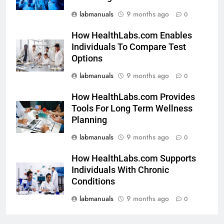
labmanuals
9 months ago
0
How HealthLabs.com Enables
Individuals To Compare Test
Options
labmanuals
9 months ago
0
How HealthLabs.com Provides
Tools For Long Term Wellness
Planning
labmanuals
9 months ago
0
How HealthLabs.com Supports
Individuals With Chronic
Conditions
labmanuals
9 months ago
0