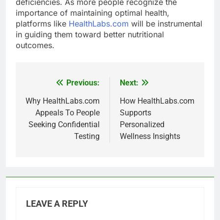
deficiencies. As more people recognize the
importance of maintaining optimal health,
platforms like
HealthLabs.com
will be instrumental
in guiding them toward better nutritional
outcomes.
Previous:
Next:
Post
navigation
Why HealthLabs.com
How HealthLabs.com
Appeals To People
Supports
Seeking Confidential
Personalized
Testing
Wellness Insights
LEAVE A REPLY