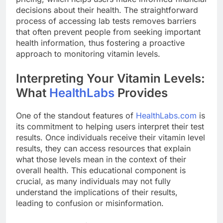
decisions about their health. The straightforward
process of accessing lab tests removes barriers
that often prevent people from seeking important
health information, thus fostering a proactive
approach to monitoring vitamin levels.
Interpreting Your Vitamin Levels:
What
HealthLabs
Provides
One of the standout features of
HealthLabs.com
is
its commitment to helping users interpret their test
results. Once individuals receive their vitamin level
results, they can access resources that explain
what those levels mean in the context of their
overall health. This educational component is
crucial, as many individuals may not fully
understand the implications of their results,
leading to confusion or misinformation.