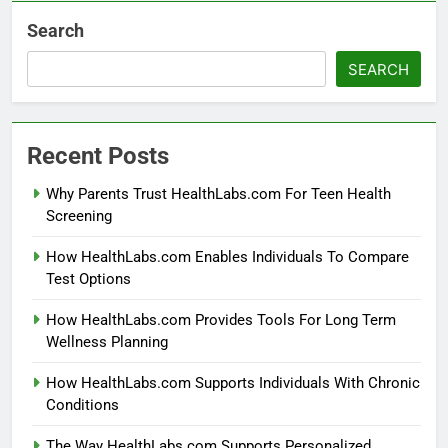
Search
SEARCH
Recent Posts
Why Parents Trust HealthLabs.com For Teen Health
Screening
How HealthLabs.com Enables Individuals To Compare
Test Options
How HealthLabs.com Provides Tools For Long Term
Wellness Planning
How HealthLabs.com Supports Individuals With Chronic
Conditions
The Way HealthLabs.com Supports Personalized