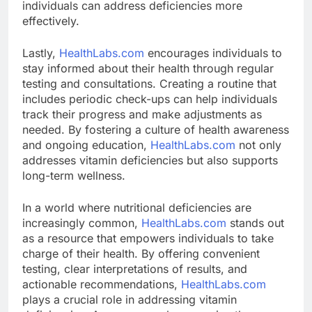
individuals can address deficiencies more
effectively.
Lastly,
HealthLabs.com
encourages individuals to
stay informed about their health through regular
testing and consultations. Creating a routine that
includes periodic check-ups can help individuals
track their progress and make adjustments as
needed. By fostering a culture of health awareness
and ongoing education,
HealthLabs.com
not only
addresses vitamin deficiencies but also supports
long-term wellness.
In a world where nutritional deficiencies are
increasingly common,
HealthLabs.com
stands out
as a resource that empowers individuals to take
charge of their health. By offering convenient
testing, clear interpretations of results, and
actionable recommendations,
HealthLabs.com
plays a crucial role in addressing vitamin