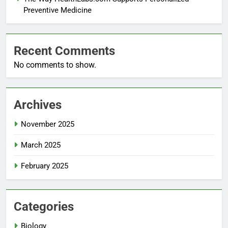
Preventive Medicine
Recent Comments
No comments to show.
Archives
November 2025
March 2025
February 2025
Categories
Biology