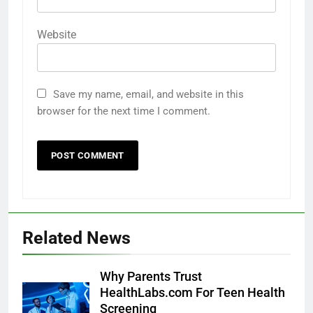
Website
Save my name, email, and website in this
browser for the next time I comment.
Related News
Why Parents Trust
HealthLabs.com For Teen Health
Screening