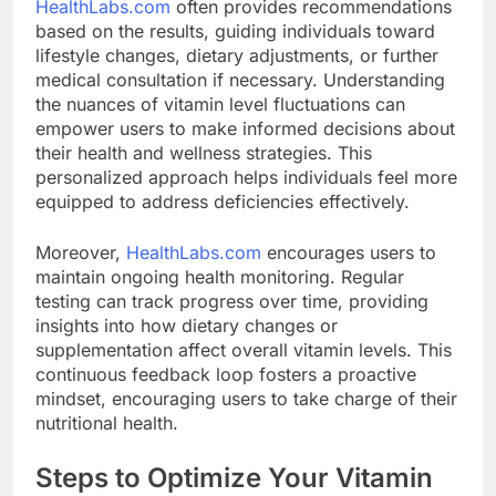
HealthLabs.com
often provides recommendations
based on the results, guiding individuals toward
lifestyle changes, dietary adjustments, or further
medical consultation if necessary. Understanding
the nuances of vitamin level fluctuations can
empower users to make informed decisions about
their health and wellness strategies. This
personalized approach helps individuals feel more
equipped to address deficiencies effectively.
Moreover,
HealthLabs.com
encourages users to
maintain ongoing health monitoring. Regular
testing can track progress over time, providing
insights into how dietary changes or
supplementation affect overall vitamin levels. This
continuous feedback loop fosters a proactive
mindset, encouraging users to take charge of their
nutritional health.
Steps to Optimize Your Vitamin