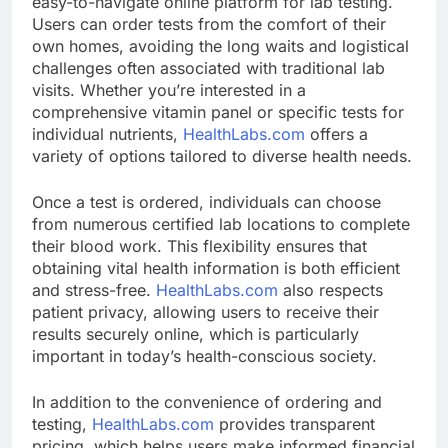
easy-to-navigate online platform for lab testing.
Users can order tests from the comfort of their
own homes, avoiding the long waits and logistical
challenges often associated with traditional lab
visits. Whether you’re interested in a
comprehensive vitamin panel or specific tests for
individual nutrients,
HealthLabs.com
offers a
variety of options tailored to diverse health needs.
Once a test is ordered, individuals can choose
from numerous certified lab locations to complete
their blood work. This flexibility ensures that
obtaining vital health information is both efficient
and stress-free.
HealthLabs.com
also respects
patient privacy, allowing users to receive their
results securely online, which is particularly
important in today’s health-conscious society.
In addition to the convenience of ordering and
testing,
HealthLabs.com
provides transparent
pricing, which helps users make informed financial