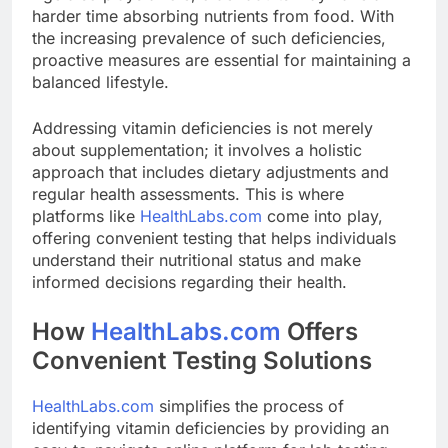
harder time absorbing nutrients from food. With
the increasing prevalence of such deficiencies,
proactive measures are essential for maintaining a
balanced lifestyle.
Addressing vitamin deficiencies is not merely
about supplementation; it involves a holistic
approach that includes dietary adjustments and
regular health assessments. This is where
platforms like
HealthLabs.com
come into play,
offering convenient testing that helps individuals
understand their nutritional status and make
informed decisions regarding their health.
How
HealthLabs.com
Offers
Convenient Testing Solutions
HealthLabs.com
simplifies the process of
identifying vitamin deficiencies by providing an