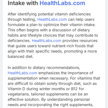
Intake with
HealthLabs.com
After identifying potential vitamin deficiencies
through testing,
HealthLabs.com
can help users
formulate a plan to optimize their vitamin intake.
This often begins with a discussion of dietary
habits and lifestyle choices that may contribute to
deficiencies.
HealthLabs.com
provides resources
that guide users toward nutrient-rich foods that
align with their specific needs, promoting a more
balanced diet.
In addition to dietary recommendations,
HealthLabs.com
emphasizes the importance of
supplementation when necessary. For vitamins that
are difficult to obtain solely through diet, such as
Vitamin D during winter months or B12 for
vegetarians, tailored supplements can be an
effective solution. By understanding personal
needs and incorporating the right supplements,