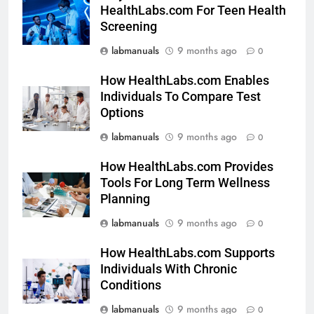
HealthLabs.com For Teen Health
Screening
labmanuals
9 months ago
0
How HealthLabs.com Enables
Individuals To Compare Test
Options
labmanuals
9 months ago
0
How HealthLabs.com Provides
Tools For Long Term Wellness
Planning
labmanuals
9 months ago
0
How HealthLabs.com Supports
Individuals With Chronic
Conditions
labmanuals
9 months ago
0