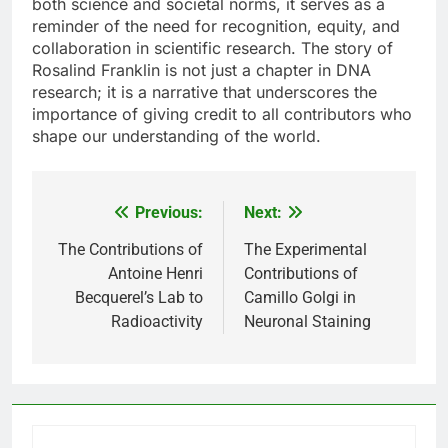
both science and societal norms, it serves as a
reminder of the need for recognition, equity, and
collaboration in scientific research. The story of
Rosalind Franklin is not just a chapter in DNA
research; it is a narrative that underscores the
importance of giving credit to all contributors who
shape our understanding of the world.
Previous:
Next:
Post
navigation
The Contributions of
The Experimental
Antoine Henri
Contributions of
Becquerel’s Lab to
Camillo Golgi in
Radioactivity
Neuronal Staining