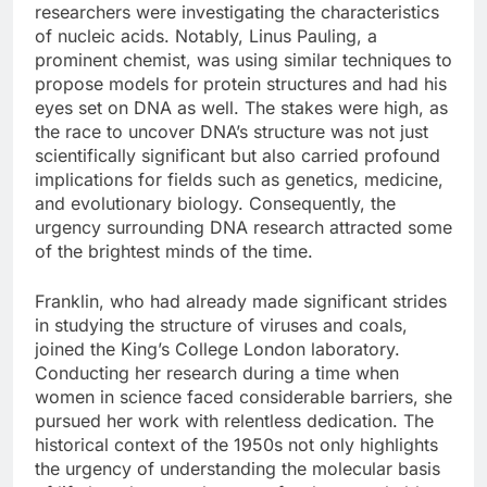
researchers were investigating the characteristics
of nucleic acids. Notably, Linus Pauling, a
prominent chemist, was using similar techniques to
propose models for protein structures and had his
eyes set on DNA as well. The stakes were high, as
the race to uncover DNA’s structure was not just
scientifically significant but also carried profound
implications for fields such as genetics, medicine,
and evolutionary biology. Consequently, the
urgency surrounding DNA research attracted some
of the brightest minds of the time.
Franklin, who had already made significant strides
in studying the structure of viruses and coals,
joined the King’s College London laboratory.
Conducting her research during a time when
women in science faced considerable barriers, she
pursued her work with relentless dedication. The
historical context of the 1950s not only highlights
the urgency of understanding the molecular basis