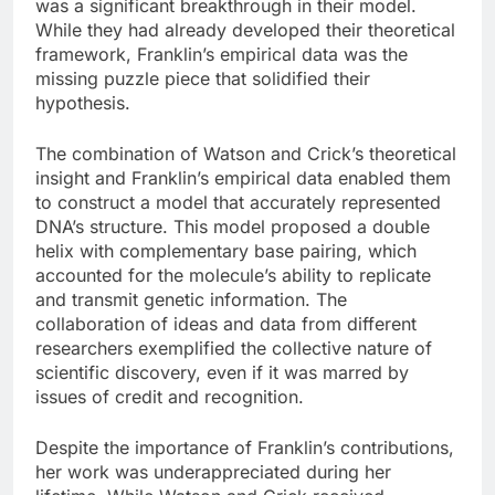
was a significant breakthrough in their model.
While they had already developed their theoretical
framework, Franklin’s empirical data was the
missing puzzle piece that solidified their
hypothesis.
The combination of Watson and Crick’s theoretical
insight and Franklin’s empirical data enabled them
to construct a model that accurately represented
DNA’s structure. This model proposed a double
helix with complementary base pairing, which
accounted for the molecule’s ability to replicate
and transmit genetic information. The
collaboration of ideas and data from different
researchers exemplified the collective nature of
scientific discovery, even if it was marred by
issues of credit and recognition.
Despite the importance of Franklin’s contributions,
her work was underappreciated during her