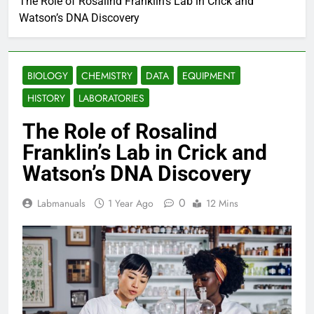
The Role of Rosalind Franklin’s Lab in Crick and
Watson’s DNA Discovery
BIOLOGY
CHEMISTRY
DATA
EQUIPMENT
HISTORY
LABORATORIES
The Role of Rosalind
Franklin’s Lab in Crick and
Watson’s DNA Discovery
0
Labmanuals
1 Year Ago
12 Mins