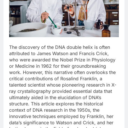
The discovery of the DNA double helix is often
attributed to James Watson and Francis Crick,
who were awarded the Nobel Prize in Physiology
or Medicine in 1962 for their groundbreaking
work. However, this narrative often overlooks the
critical contributions of Rosalind Franklin, a
talented scientist whose pioneering research in X-
ray crystallography provided essential data that
ultimately aided in the elucidation of DNA’s
structure. This article explores the historical
context of DNA research in the 1950s, the
innovative techniques employed by Franklin, her
data’s significance to Watson and Crick, and her