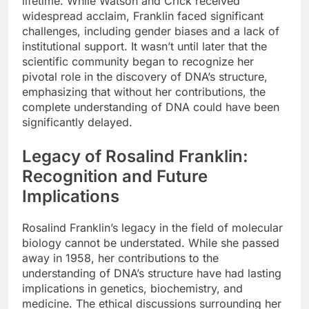
lifetime. While Watson and Crick received
widespread acclaim, Franklin faced significant
challenges, including gender biases and a lack of
institutional support. It wasn’t until later that the
scientific community began to recognize her
pivotal role in the discovery of DNA’s structure,
emphasizing that without her contributions, the
complete understanding of DNA could have been
significantly delayed.
Legacy of Rosalind Franklin:
Recognition and Future
Implications
Rosalind Franklin’s legacy in the field of molecular
biology cannot be understated. While she passed
away in 1958, her contributions to the
understanding of DNA’s structure have had lasting
implications in genetics, biochemistry, and
medicine. The ethical discussions surrounding her