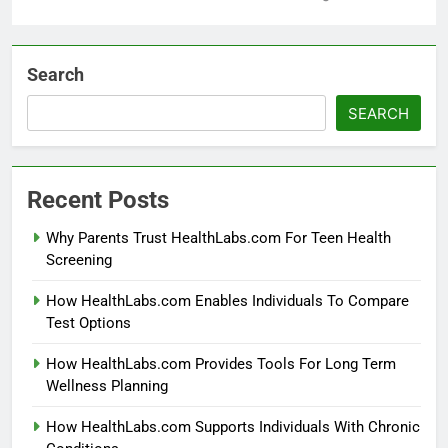
Search
SEARCH
Recent Posts
Why Parents Trust HealthLabs.com For Teen Health
Screening
How HealthLabs.com Enables Individuals To Compare
Test Options
How HealthLabs.com Provides Tools For Long Term
Wellness Planning
How HealthLabs.com Supports Individuals With Chronic