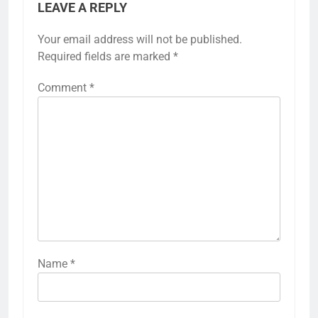
LEAVE A REPLY
Your email address will not be published.
Required fields are marked
*
Comment
*
Name
*