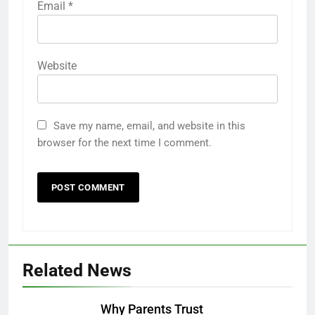
Email
*
Website
Save my name, email, and website in this
browser for the next time I comment.
Related News
Why Parents Trust