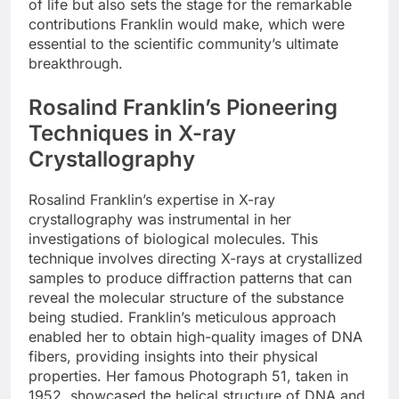
of life but also sets the stage for the remarkable
contributions Franklin would make, which were
essential to the scientific community’s ultimate
breakthrough.
Rosalind Franklin’s Pioneering
Techniques in X-ray
Crystallography
Rosalind Franklin’s expertise in X-ray
crystallography was instrumental in her
investigations of biological molecules. This
technique involves directing X-rays at crystallized
samples to produce diffraction patterns that can
reveal the molecular structure of the substance
being studied. Franklin’s meticulous approach
enabled her to obtain high-quality images of DNA
fibers, providing insights into their physical
properties. Her famous Photograph 51, taken in
1952, showcased the helical structure of DNA and