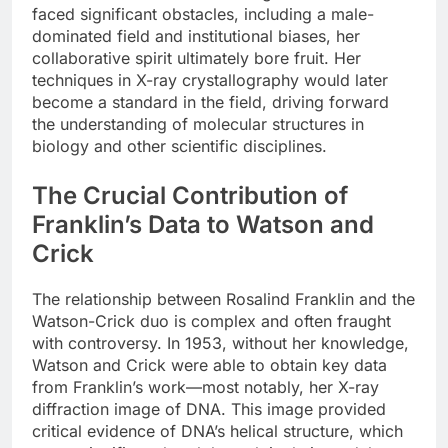
faced significant obstacles, including a male-
dominated field and institutional biases, her
collaborative spirit ultimately bore fruit. Her
techniques in X-ray crystallography would later
become a standard in the field, driving forward
the understanding of molecular structures in
biology and other scientific disciplines.
The Crucial Contribution of
Franklin’s Data to Watson and
Crick
The relationship between Rosalind Franklin and the
Watson-Crick duo is complex and often fraught
with controversy. In 1953, without her knowledge,
Watson and Crick were able to obtain key data
from Franklin’s work—most notably, her X-ray
diffraction image of DNA. This image provided
critical evidence of DNA’s helical structure, which