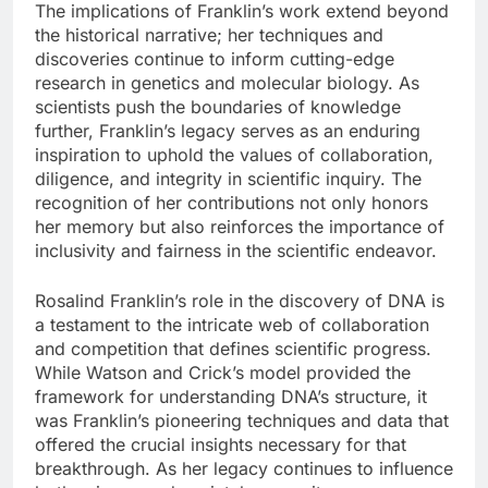
The implications of Franklin’s work extend beyond
the historical narrative; her techniques and
discoveries continue to inform cutting-edge
research in genetics and molecular biology. As
scientists push the boundaries of knowledge
further, Franklin’s legacy serves as an enduring
inspiration to uphold the values of collaboration,
diligence, and integrity in scientific inquiry. The
recognition of her contributions not only honors
her memory but also reinforces the importance of
inclusivity and fairness in the scientific endeavor.
Rosalind Franklin’s role in the discovery of DNA is
a testament to the intricate web of collaboration
and competition that defines scientific progress.
While Watson and Crick’s model provided the
framework for understanding DNA’s structure, it
was Franklin’s pioneering techniques and data that
offered the crucial insights necessary for that
breakthrough. As her legacy continues to influence