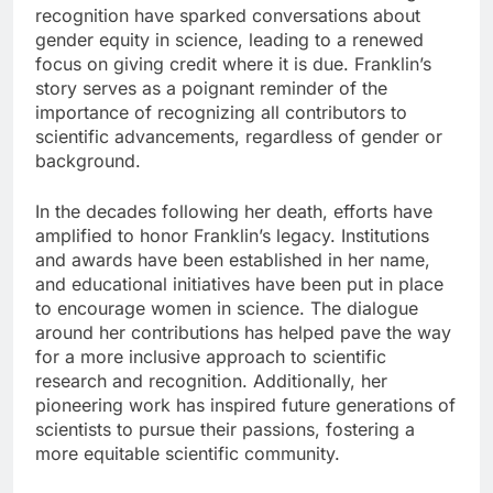
recognition have sparked conversations about
gender equity in science, leading to a renewed
focus on giving credit where it is due. Franklin’s
story serves as a poignant reminder of the
importance of recognizing all contributors to
scientific advancements, regardless of gender or
background.
In the decades following her death, efforts have
amplified to honor Franklin’s legacy. Institutions
and awards have been established in her name,
and educational initiatives have been put in place
to encourage women in science. The dialogue
around her contributions has helped pave the way
for a more inclusive approach to scientific
research and recognition. Additionally, her
pioneering work has inspired future generations of
scientists to pursue their passions, fostering a
more equitable scientific community.