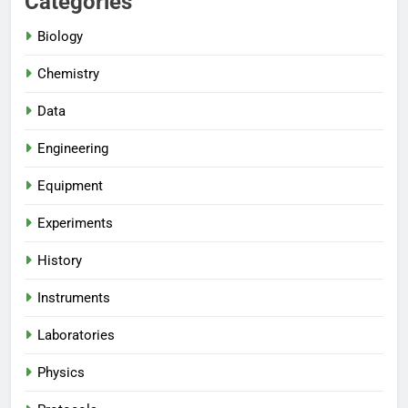
Categories
Biology
Chemistry
Data
Engineering
Equipment
Experiments
History
Instruments
Laboratories
Physics