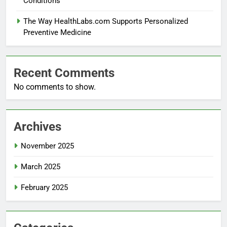
Conditions
The Way HealthLabs.com Supports Personalized
Preventive Medicine
Recent Comments
No comments to show.
Archives
November 2025
March 2025
February 2025