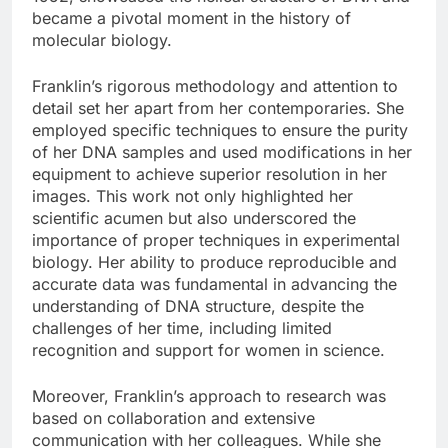
became a pivotal moment in the history of
molecular biology.
Franklin’s rigorous methodology and attention to
detail set her apart from her contemporaries. She
employed specific techniques to ensure the purity
of her DNA samples and used modifications in her
equipment to achieve superior resolution in her
images. This work not only highlighted her
scientific acumen but also underscored the
importance of proper techniques in experimental
biology. Her ability to produce reproducible and
accurate data was fundamental in advancing the
understanding of DNA structure, despite the
challenges of her time, including limited
recognition and support for women in science.
Moreover, Franklin’s approach to research was
based on collaboration and extensive
communication with her colleagues. While she