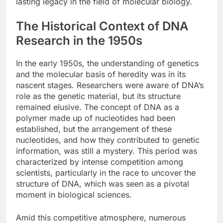
lasting legacy in the field of molecular biology.
The Historical Context of DNA
Research in the 1950s
In the early 1950s, the understanding of genetics
and the molecular basis of heredity was in its
nascent stages. Researchers were aware of DNA’s
role as the genetic material, but its structure
remained elusive. The concept of DNA as a
polymer made up of nucleotides had been
established, but the arrangement of these
nucleotides, and how they contributed to genetic
information, was still a mystery. This period was
characterized by intense competition among
scientists, particularly in the race to uncover the
structure of DNA, which was seen as a pivotal
moment in biological sciences.
Amid this competitive atmosphere, numerous