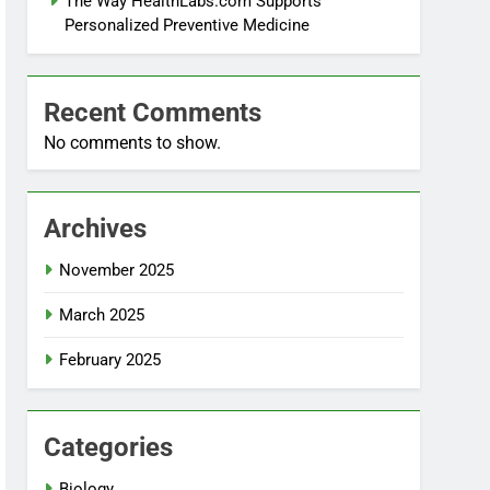
The Way HealthLabs.com Supports
Personalized Preventive Medicine
Recent Comments
No comments to show.
Archives
November 2025
March 2025
February 2025
Categories
Biology