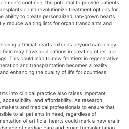
ncements continue, the potential to provide patients
transplants could revolutionize treatment options for
e ability to create personalized, lab-grown hearts
ntly reduce waiting lists for organ transplants and
oping artificial hearts extends beyond cardiology.
 field may have applications in creating other lab-
gs. This could lead to new frontiers in regenerative
neration and transplantation becomes a reality,
and enhancing the quality of life for countless
arts into clinical practice also raises important
 accessibility, and affordability. As research
licymakers and medical professionals to ensure that
ble to all patients in need, regardless of
ntation of artificial hearts could mark a new era in
dscape of cardiac care and organ transplantation.