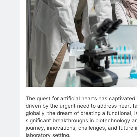
The quest for artificial hearts has captivate
driven by the urgent need to address heart fa
globally, the dream of creating a functional
significant breakthroughs in biotechnology an
journey, innovations, challenges, and future imp
laboratory setting.