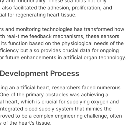
ity and functionality. These scaffolds not only
 also facilitated the adhesion, proliferation, and
ial for regenerating heart tissue.
rs and monitoring technologies has transformed how
with real-time feedback mechanisms, these sensors
its function based on the physiological needs of the
ficiency but also provides crucial data for ongoing
 future enhancements in artificial organ technology.
 Development Process
ng an artificial heart, researchers faced numerous
One of the primary obstacles was achieving a
ial heart, which is crucial for supplying oxygen and
y integrated blood supply system that mimics the
proved to be a complex engineering challenge, often
y of the heart’s tissue.