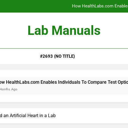
How HealthLabs.com Enables
How HealthLabs.com Provides To
Lab Manuals
How HealthLabs.com Supports
Why Parents Trust Heal
#2693 (NO TITLE)
How HealthLabs.com Enables
How HealthLabs.com Provides To
How HealthLabs.com Supports
om Enables Individuals To Compare Test Options
 an Artificial Heart in a Lab