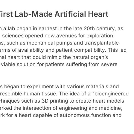
irst Lab-Made Artificial Heart
in a lab began in earnest in the late 20th century, as
l sciences opened new avenues for exploration.
ons, such as mechanical pumps and transplantable
erms of availability and patient compatibility. This led
onal heart that could mimic the natural organ’s
 viable solution for patients suffering from severe
s began to experiment with various materials and
 resemble human tissue. The idea of a "bioengineered
techniques such as 3D printing to create heart models
arked the intersection of engineering and medicine,
ork for a heart capable of autonomous function and