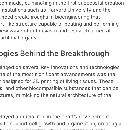
en made, culminating in the first successful creation
t institutions such as Harvard University and the
nced breakthroughs in bioengineering that
rt-like structure capable of beating and performing
 a new wave of enthusiasm and research aimed at
artificial organs.
ogies Behind the Breakthrough
 hinged on several key innovations and technologies
ne of the most significant advancements was the
 designed for 3D printing of living tissues. These
els, and other biocompatible substances that can be
ctures, mimicking the natural architecture of the
played a crucial role in the heart’s development.
to support cell growth and organization, creating a