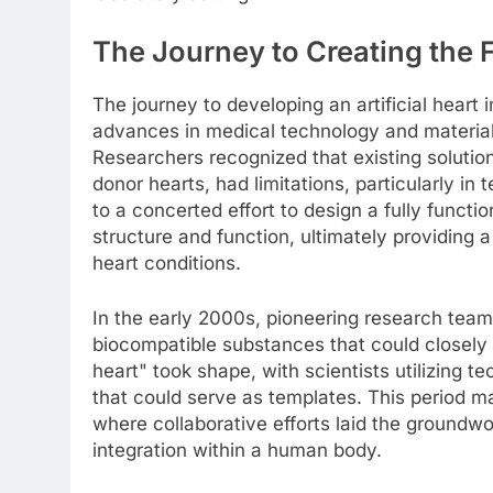
The Journey to Creating the F
The journey to developing an artificial heart 
advances in medical technology and materia
Researchers recognized that existing soluti
donor hearts, had limitations, particularly in t
to a concerted effort to design a fully functi
structure and function, ultimately providing a
heart conditions.
In the early 2000s, pioneering research team
biocompatible substances that could closely
heart" took shape, with scientists utilizing 
that could serve as templates. This period m
where collaborative efforts laid the groundw
integration within a human body.