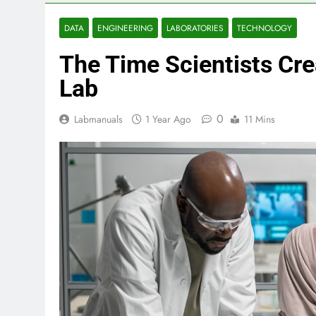
DATA
ENGINEERING
LABORATORIES
TECHNOLOGY
The Time Scientists Crea
Lab
0
Labmanuals
1 Year Ago
11 Mins