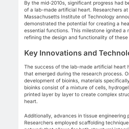
By the mid-2010s, significant progress had be
of a lab-made artificial heart. Researchers a
Massachusetts Institute of Technology annou
demonstrated the potential for creating a hea
essential functions. This milestone ignited
refining the design and functionality of these 
Key Innovations and Technol
The success of the lab-made artificial heart
that emerged during the research process. O
development of bioinks, materials specifically
bioinks consist of a mixture of cells, hydrog
printed layer by layer to create complex stru
heart.
Additionally, advances in tissue engineering 
Researchers employed scaffolding techniques 