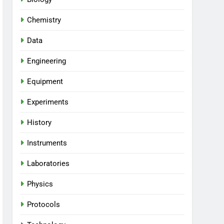
Chemistry
Data
Engineering
Equipment
Experiments
History
Instruments
Laboratories
Physics
Protocols