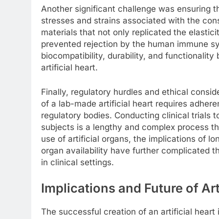
Another significant challenge was ensuring th
stresses and strains associated with the con
materials that not only replicated the elastici
prevented rejection by the human immune sys
biocompatibility, durability, and functionality
artificial heart.
Finally, regulatory hurdles and ethical cons
of a lab-made artificial heart requires adher
regulatory bodies. Conducting clinical trials
subjects is a lengthy and complex process th
use of artificial organs, the implications of 
organ availability have further complicated t
in clinical settings.
Implications and Future of Art
The successful creation of an artificial heart 