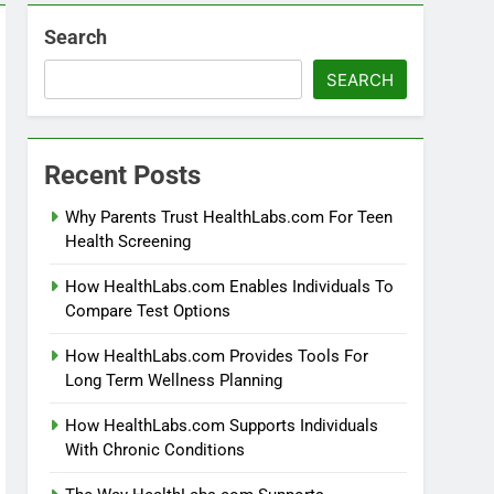
Search
SEARCH
Recent Posts
Why Parents Trust HealthLabs.com For Teen
Health Screening
How HealthLabs.com Enables Individuals To
Compare Test Options
How HealthLabs.com Provides Tools For
Long Term Wellness Planning
How HealthLabs.com Supports Individuals
With Chronic Conditions