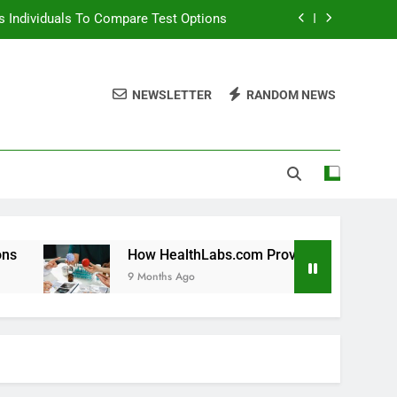
 Individuals To Compare Test Options
ols For Long Term Wellness Planning
NEWSLETTER
RANDOM NEWS
 Individuals With Chronic Conditions
thLabs.com For Teen Health Screening
 Individuals To Compare Test Options
ols For Long Term Wellness Planning
 Individuals With Chronic Conditions
How HealthLabs.com Provides Tools For Long Term Welln
9 Months Ago