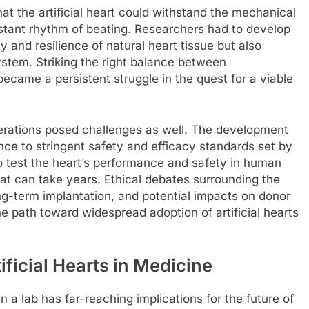
at the artificial heart could withstand the mechanical
stant rhythm of beating. Researchers had to develop
ty and resilience of natural heart tissue but also
tem. Striking the right balance between
 became a persistent struggle in the quest for a viable
iderations posed challenges as well. The development
ence to stringent safety and efficacy standards set by
 to test the heart’s performance and safety in human
at can take years. Ethical debates surrounding the
long-term implantation, and potential impacts on donor
he path toward widespread adoption of artificial hearts
ificial Hearts in Medicine
in a lab has far-reaching implications for the future of