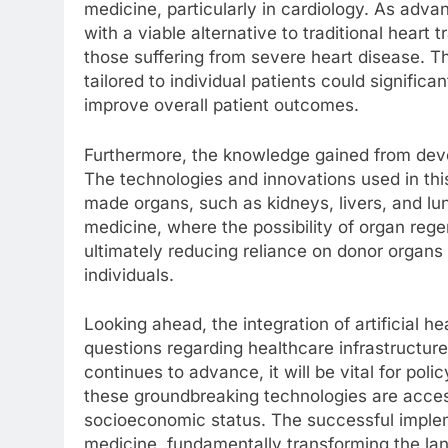
medicine, particularly in cardiology. As adva
with a viable alternative to traditional heart 
those suffering from severe heart disease. Th
tailored to individual patients could significa
improve overall patient outcomes.
Furthermore, the knowledge gained from devel
The technologies and innovations used in this
made organs, such as kidneys, livers, and lun
medicine, where the possibility of organ rege
ultimately reducing reliance on donor organs 
individuals.
Looking ahead, the integration of artificial he
questions regarding healthcare infrastructure,
continues to advance, it will be vital for po
these groundbreaking technologies are accessi
socioeconomic status. The successful impleme
medicine, fundamentally transforming the lan