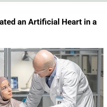
ted an Artificial Heart in a