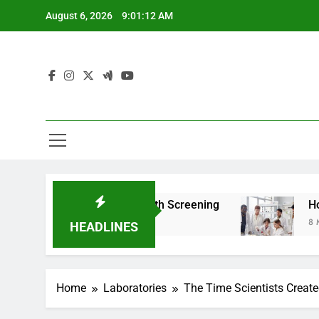
Skip
August 6, 2026
9:01:14 AM
to
content
 For Teen Health Screening
How HealthLabs.c
8 Months Ago
HEADLINES
Home
Laboratories
The Time Scientists Created