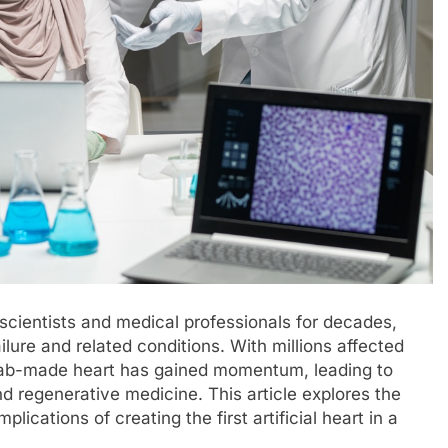
d scientists and medical professionals for decades,
ilure and related conditions. With millions affected
, lab-made heart has gained momentum, leading to
d regenerative medicine. This article explores the
lications of creating the first artificial heart in a