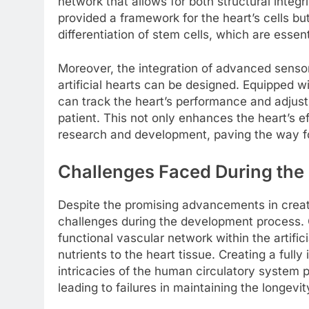
network that allows for both structural integr
provided a framework for the heart’s cells but
differentiation of stem cells, which are essent
Moreover, the integration of advanced senso
artificial hearts can be designed. Equipped 
can track the heart’s performance and adjust 
patient. This not only enhances the heart’s ef
research and development, paving the way for
Challenges Faced During the
Despite the promising advancements in creati
challenges during the development process. 
functional vascular network within the artific
nutrients to the heart tissue. Creating a full
intricacies of the human circulatory system 
leading to failures in maintaining the longevit