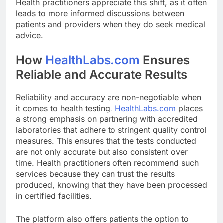
Health practitioners appreciate this shift, as it often
leads to more informed discussions between
patients and providers when they do seek medical
advice.
How
HealthLabs.com
Ensures
Reliable and Accurate Results
Reliability and accuracy are non-negotiable when
it comes to health testing.
HealthLabs.com
places
a strong emphasis on partnering with accredited
laboratories that adhere to stringent quality control
measures. This ensures that the tests conducted
are not only accurate but also consistent over
time. Health practitioners often recommend such
services because they can trust the results
produced, knowing that they have been processed
in certified facilities.
The platform also offers patients the option to