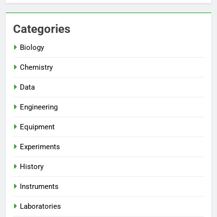
Categories
Biology
Chemistry
Data
Engineering
Equipment
Experiments
History
Instruments
Laboratories