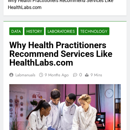
Why Health Practitioners Recommend Services Like
HealthLabs.com
DATA
HISTORY
LABORATORIES
TECHNOLOGY
Why Health Practitioners
Recommend Services Like
HealthLabs.com
0
Labmanuals
9 Months Ago
9 Mins