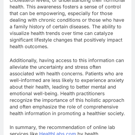
health. This awareness fosters a sense of control
that can be empowering, especially for those
dealing with chronic conditions or those who have
a family history of certain diseases. The ability to
visualize health trends over time can catalyze
significant lifestyle changes that positively impact
health outcomes.
Additionally, having access to this information can
alleviate the uncertainty and stress often
associated with health concerns. Patients who are
well-informed are less likely to experience anxiety
about their health, leading to better mental and
emotional well-being. Health practitioners
recognize the importance of this holistic approach
and often emphasize the role of comprehensive
health information in promoting a healthier society.
In summary, the recommendation of online lab
services like
HealthLabs.com
by health