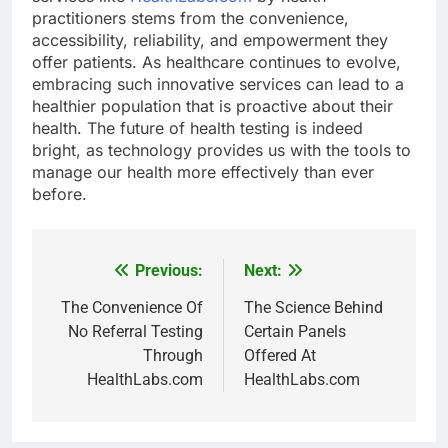
practitioners stems from the convenience,
accessibility, reliability, and empowerment they
offer patients. As healthcare continues to evolve,
embracing such innovative services can lead to a
healthier population that is proactive about their
health. The future of health testing is indeed
bright, as technology provides us with the tools to
manage our health more effectively than ever
before.
Previous:
Next:
Post
navigation
The Convenience Of
The Science Behind
No Referral Testing
Certain Panels
Through
Offered At
HealthLabs.com
HealthLabs.com