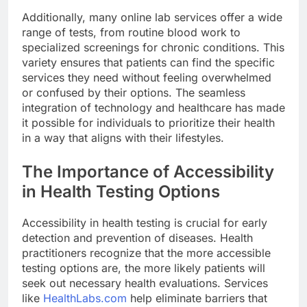
Additionally, many online lab services offer a wide
range of tests, from routine blood work to
specialized screenings for chronic conditions. This
variety ensures that patients can find the specific
services they need without feeling overwhelmed
or confused by their options. The seamless
integration of technology and healthcare has made
it possible for individuals to prioritize their health
in a way that aligns with their lifestyles.
The Importance of Accessibility
in Health Testing Options
Accessibility in health testing is crucial for early
detection and prevention of diseases. Health
practitioners recognize that the more accessible
testing options are, the more likely patients will
seek out necessary health evaluations. Services
like
HealthLabs.com
help eliminate barriers that