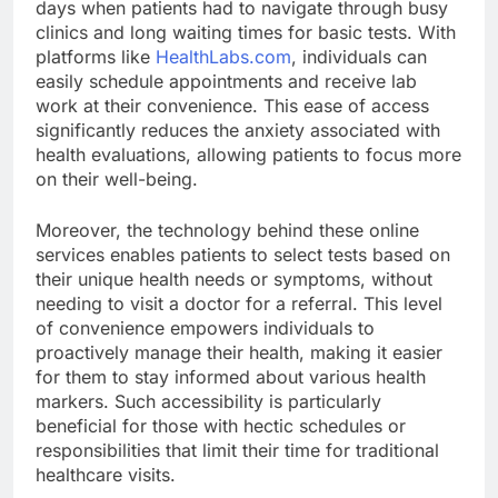
days when patients had to navigate through busy
clinics and long waiting times for basic tests. With
platforms like
HealthLabs.com
, individuals can
easily schedule appointments and receive lab
work at their convenience. This ease of access
significantly reduces the anxiety associated with
health evaluations, allowing patients to focus more
on their well-being.
Moreover, the technology behind these online
services enables patients to select tests based on
their unique health needs or symptoms, without
needing to visit a doctor for a referral. This level
of convenience empowers individuals to
proactively manage their health, making it easier
for them to stay informed about various health
markers. Such accessibility is particularly
beneficial for those with hectic schedules or
responsibilities that limit their time for traditional
healthcare visits.