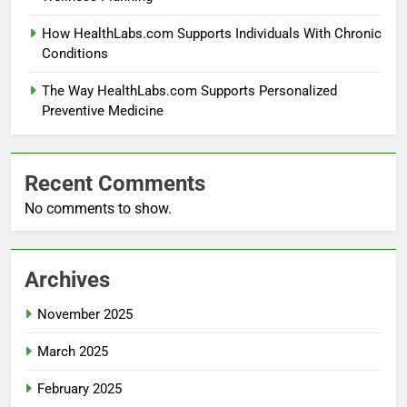
How HealthLabs.com Supports Individuals With Chronic
Conditions
The Way HealthLabs.com Supports Personalized
Preventive Medicine
Recent Comments
No comments to show.
Archives
November 2025
March 2025
February 2025