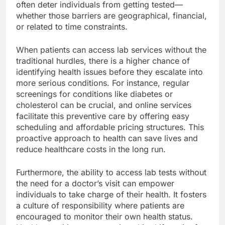
often deter individuals from getting tested—
whether those barriers are geographical, financial,
or related to time constraints.
When patients can access lab services without the
traditional hurdles, there is a higher chance of
identifying health issues before they escalate into
more serious conditions. For instance, regular
screenings for conditions like diabetes or
cholesterol can be crucial, and online services
facilitate this preventive care by offering easy
scheduling and affordable pricing structures. This
proactive approach to health can save lives and
reduce healthcare costs in the long run.
Furthermore, the ability to access lab tests without
the need for a doctor’s visit can empower
individuals to take charge of their health. It fosters
a culture of responsibility where patients are
encouraged to monitor their own health status.