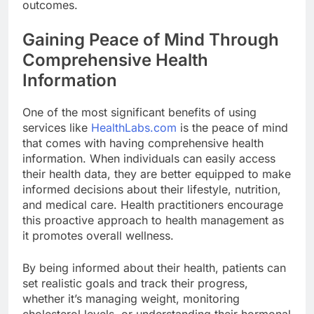
outcomes.
Gaining Peace of Mind Through
Comprehensive Health
Information
One of the most significant benefits of using
services like
HealthLabs.com
is the peace of mind
that comes with having comprehensive health
information. When individuals can easily access
their health data, they are better equipped to make
informed decisions about their lifestyle, nutrition,
and medical care. Health practitioners encourage
this proactive approach to health management as
it promotes overall wellness.
By being informed about their health, patients can
set realistic goals and track their progress,
whether it’s managing weight, monitoring
cholesterol levels, or understanding their hormonal