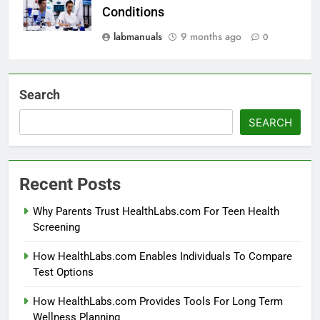
Conditions
labmanuals
9 months ago
0
Search
SEARCH
Recent Posts
Why Parents Trust HealthLabs.com For Teen Health
Screening
How HealthLabs.com Enables Individuals To Compare
Test Options
How HealthLabs.com Provides Tools For Long Term
Wellness Planning