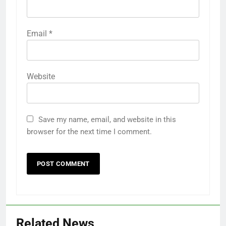
Email
*
Website
Save my name, email, and website in this
browser for the next time I comment.
Related News