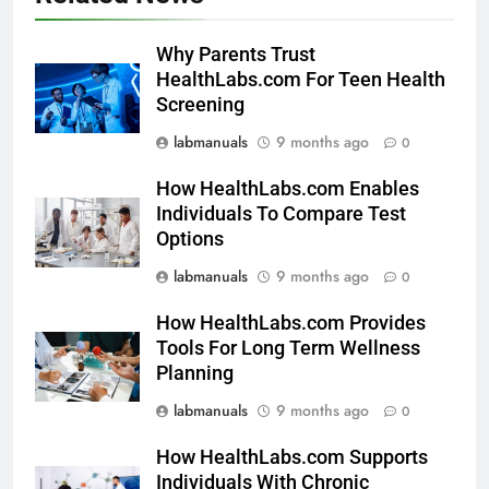
Why Parents Trust
HealthLabs.com For Teen Health
Screening
labmanuals
9 months ago
0
How HealthLabs.com Enables
Individuals To Compare Test
Options
labmanuals
9 months ago
0
How HealthLabs.com Provides
Tools For Long Term Wellness
Planning
labmanuals
9 months ago
0
How HealthLabs.com Supports
Individuals With Chronic