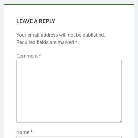
LEAVE A REPLY
Your email address will not be published.
Required fields are marked
*
Comment
*
Name
*