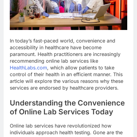
In today’s fast-paced world, convenience and
accessibility in healthcare have become
paramount. Health practitioners are increasingly
recommending online lab services like
HealthLabs.com
, which allow patients to take
control of their health in an efficient manner. This
article will explore the various reasons why these
services are endorsed by healthcare providers.
Understanding the Convenience
of Online Lab Services Today
Online lab services have revolutionized how
individuals approach health testing. Gone are the