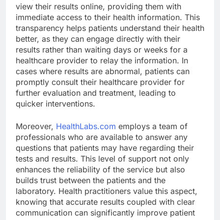
view their results online, providing them with
immediate access to their health information. This
transparency helps patients understand their health
better, as they can engage directly with their
results rather than waiting days or weeks for a
healthcare provider to relay the information. In
cases where results are abnormal, patients can
promptly consult their healthcare provider for
further evaluation and treatment, leading to
quicker interventions.
Moreover,
HealthLabs.com
employs a team of
professionals who are available to answer any
questions that patients may have regarding their
tests and results. This level of support not only
enhances the reliability of the service but also
builds trust between the patients and the
laboratory. Health practitioners value this aspect,
knowing that accurate results coupled with clear
communication can significantly improve patient