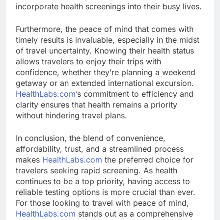
incorporate health screenings into their busy lives.
Furthermore, the peace of mind that comes with
timely results is invaluable, especially in the midst
of travel uncertainty. Knowing their health status
allows travelers to enjoy their trips with
confidence, whether they’re planning a weekend
getaway or an extended international excursion.
HealthLabs.com
’s commitment to efficiency and
clarity ensures that health remains a priority
without hindering travel plans.
In conclusion, the blend of convenience,
affordability, trust, and a streamlined process
makes
HealthLabs.com
the preferred choice for
travelers seeking rapid screening. As health
continues to be a top priority, having access to
reliable testing options is more crucial than ever.
For those looking to travel with peace of mind,
HealthLabs.com
stands out as a comprehensive