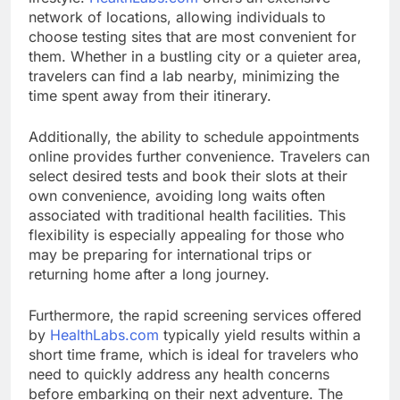
network of locations, allowing individuals to
choose testing sites that are most convenient for
them. Whether in a bustling city or a quieter area,
travelers can find a lab nearby, minimizing the
time spent away from their itinerary.
Additionally, the ability to schedule appointments
online provides further convenience. Travelers can
select desired tests and book their slots at their
own convenience, avoiding long waits often
associated with traditional health facilities. This
flexibility is especially appealing for those who
may be preparing for international trips or
returning home after a long journey.
Furthermore, the rapid screening services offered
by
HealthLabs.com
typically yield results within a
short time frame, which is ideal for travelers who
need to quickly address any health concerns
before embarking on their next adventure. The