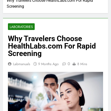
Why Travelers Choose HealthLabs.com For Rapid
Screening
LABORATORIES
Why Travelers Choose
HealthLabs.com For Rapid
Screening
0
Labmanuals
9 Months Ago
8 Mins