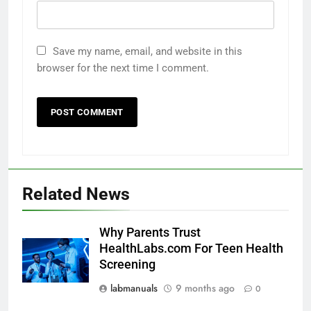
Save my name, email, and website in this
browser for the next time I comment.
Related News
Why Parents Trust
HealthLabs.com For Teen Health
Screening
labmanuals
9 months ago
0