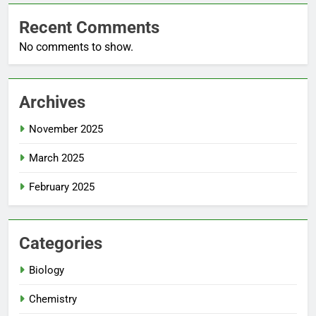
Recent Comments
No comments to show.
Archives
November 2025
March 2025
February 2025
Categories
Biology
Chemistry