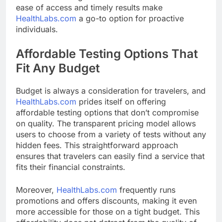
ease of access and timely results make
HealthLabs.com
a go-to option for proactive
individuals.
Affordable Testing Options That
Fit Any Budget
Budget is always a consideration for travelers, and
HealthLabs.com
prides itself on offering
affordable testing options that don’t compromise
on quality. The transparent pricing model allows
users to choose from a variety of tests without any
hidden fees. This straightforward approach
ensures that travelers can easily find a service that
fits their financial constraints.
Moreover,
HealthLabs.com
frequently runs
promotions and offers discounts, making it even
more accessible for those on a tight budget. This