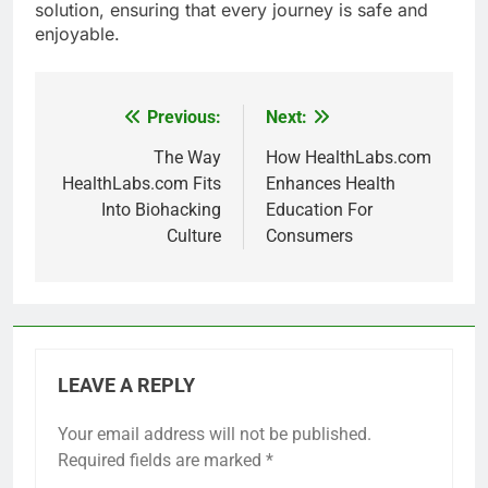
solution, ensuring that every journey is safe and
enjoyable.
Previous:
Next:
Post
navigation
The Way
How HealthLabs.com
HealthLabs.com Fits
Enhances Health
Into Biohacking
Education For
Culture
Consumers
LEAVE A REPLY
Your email address will not be published.
Required fields are marked
*