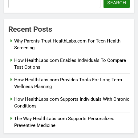
SEARCH
Recent Posts
Why Parents Trust HealthLabs.com For Teen Health
Screening
How HealthLabs.com Enables Individuals To Compare
Test Options
How HealthLabs.com Provides Tools For Long Term
Wellness Planning
How HealthLabs.com Supports Individuals With Chronic
Conditions
The Way HealthLabs.com Supports Personalized
Preventive Medicine