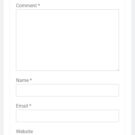
Comment
*
Name
*
Email
*
Website