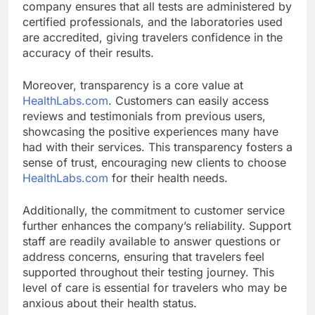
company ensures that all tests are administered by
certified professionals, and the laboratories used
are accredited, giving travelers confidence in the
accuracy of their results.
Moreover, transparency is a core value at
HealthLabs.com
. Customers can easily access
reviews and testimonials from previous users,
showcasing the positive experiences many have
had with their services. This transparency fosters a
sense of trust, encouraging new clients to choose
HealthLabs.com
for their health needs.
Additionally, the commitment to customer service
further enhances the company’s reliability. Support
staff are readily available to answer questions or
address concerns, ensuring that travelers feel
supported throughout their testing journey. This
level of care is essential for travelers who may be
anxious about their health status.