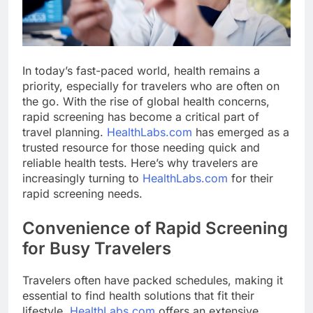
In today’s fast-paced world, health remains a
priority, especially for travelers who are often on
the go. With the rise of global health concerns,
rapid screening has become a critical part of
travel planning.
HealthLabs.com
has emerged as a
trusted resource for those needing quick and
reliable health tests. Here’s why travelers are
increasingly turning to
HealthLabs.com
for their
rapid screening needs.
Convenience of Rapid Screening
for Busy Travelers
Travelers often have packed schedules, making it
essential to find health solutions that fit their
lifestyle.
HealthLabs.com
offers an extensive