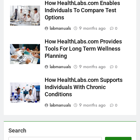
How HealthLabs.com Enables
Individuals To Compare Test
Options
labmanuals
9 months ago
0
How HealthLabs.com Provides
Tools For Long Term Wellness
Planning
labmanuals
9 months ago
0
How HealthLabs.com Supports
Individuals With Chronic
Conditions
labmanuals
9 months ago
0
Search