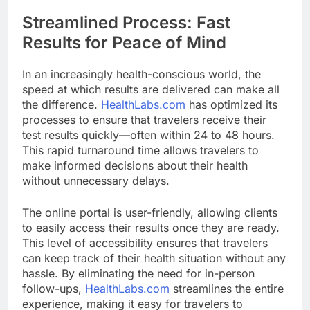
Streamlined Process: Fast
Results for Peace of Mind
In an increasingly health-conscious world, the
speed at which results are delivered can make all
the difference.
HealthLabs.com
has optimized its
processes to ensure that travelers receive their
test results quickly—often within 24 to 48 hours.
This rapid turnaround time allows travelers to
make informed decisions about their health
without unnecessary delays.
The online portal is user-friendly, allowing clients
to easily access their results once they are ready.
This level of accessibility ensures that travelers
can keep track of their health situation without any
hassle. By eliminating the need for in-person
follow-ups,
HealthLabs.com
streamlines the entire
experience, making it easy for travelers to