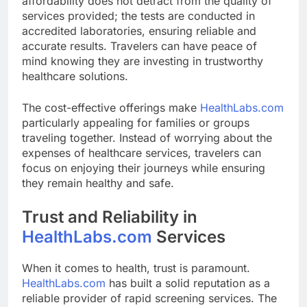
affordability does not detract from the quality of
services provided; the tests are conducted in
accredited laboratories, ensuring reliable and
accurate results. Travelers can have peace of
mind knowing they are investing in trustworthy
healthcare solutions.
The cost-effective offerings make
HealthLabs.com
particularly appealing for families or groups
traveling together. Instead of worrying about the
expenses of healthcare services, travelers can
focus on enjoying their journeys while ensuring
they remain healthy and safe.
Trust and Reliability in
HealthLabs.com
Services
When it comes to health, trust is paramount.
HealthLabs.com
has built a solid reputation as a
reliable provider of rapid screening services. The