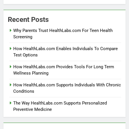
Recent Posts
Why Parents Trust HealthLabs.com For Teen Health
Screening
How HealthLabs.com Enables Individuals To Compare
Test Options
How HealthLabs.com Provides Tools For Long Term
Wellness Planning
How HealthLabs.com Supports Individuals With Chronic
Conditions
The Way HealthLabs.com Supports Personalized
Preventive Medicine