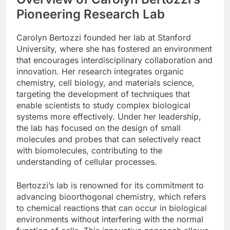
Pioneering Research Lab
Carolyn Bertozzi founded her lab at Stanford
University, where she has fostered an environment
that encourages interdisciplinary collaboration and
innovation. Her research integrates organic
chemistry, cell biology, and materials science,
targeting the development of techniques that
enable scientists to study complex biological
systems more effectively. Under her leadership,
the lab has focused on the design of small
molecules and probes that can selectively react
with biomolecules, contributing to the
understanding of cellular processes.
Bertozzi’s lab is renowned for its commitment to
advancing bioorthogonal chemistry, which refers
to chemical reactions that can occur in biological
environments without interfering with the normal