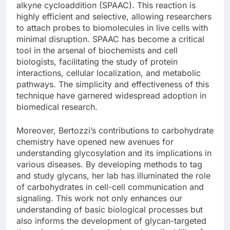
alkyne cycloaddition (SPAAC). This reaction is
highly efficient and selective, allowing researchers
to attach probes to biomolecules in live cells with
minimal disruption. SPAAC has become a critical
tool in the arsenal of biochemists and cell
biologists, facilitating the study of protein
interactions, cellular localization, and metabolic
pathways. The simplicity and effectiveness of this
technique have garnered widespread adoption in
biomedical research.
Moreover, Bertozzi’s contributions to carbohydrate
chemistry have opened new avenues for
understanding glycosylation and its implications in
various diseases. By developing methods to tag
and study glycans, her lab has illuminated the role
of carbohydrates in cell-cell communication and
signaling. This work not only enhances our
understanding of basic biological processes but
also informs the development of glycan-targeted