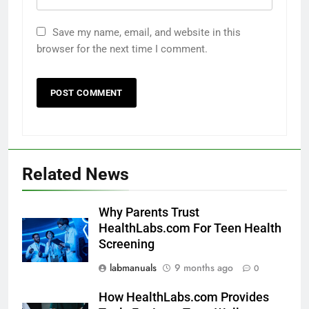
Save my name, email, and website in this
browser for the next time I comment.
Related News
Why Parents Trust
HealthLabs.com For Teen Health
Screening
labmanuals
9 months ago
0
How HealthLabs.com Provides