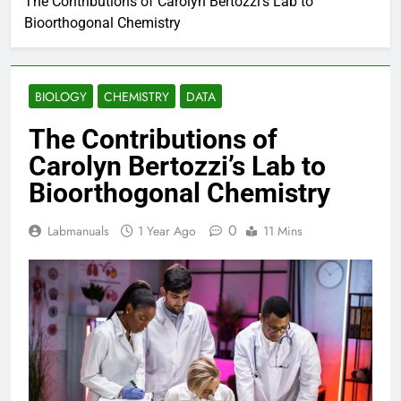
The Contributions of Carolyn Bertozzi’s Lab to
Bioorthogonal Chemistry
BIOLOGY
CHEMISTRY
DATA
The Contributions of
Carolyn Bertozzi’s Lab to
Bioorthogonal Chemistry
0
Labmanuals
1 Year Ago
11 Mins