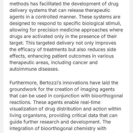
methods has facilitated the development of drug
delivery systems that can release therapeutic
agents in a controlled manner. These systems are
designed to respond to specific biological stimuli,
allowing for precision medicine approaches where
drugs are activated only in the presence of their
target. This targeted delivery not only improves
the efficacy of treatments but also reduces side
effects, enhancing patient outcomes in various
therapeutic areas, including cancer and
autoimmune diseases.
Furthermore, Bertozzi’s innovations have laid the
groundwork for the creation of imaging agents
that can be used in conjunction with bioorthogonal
reactions. These agents enable real-time
visualization of drug distribution and action within
living organisms, providing critical data that can
guide further research and development. The
integration of bioorthogonal chemistry with