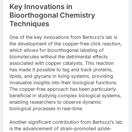
Key Innovations in
Bioorthogonal Chemistry
Techniques
One of the key innovations from Bertozzi’s lab is
the development of the copper-free click reaction,
which allows for bioorthogonal labeling of
biomolecules without the detrimental effects
associated with copper catalysts. This reaction
has made it possible to tag and track proteins,
lipids, and glycans in living systems, providing
invaluable insights into their biological functions.
The copper-free approach has been particularly
beneficial in studying complex biological systems,
enabling researchers to observe dynamic
biological processes in real-time.
Another significant contribution from Bertozzi’s lab
is the advancement of strain-promoted azide-