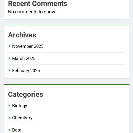
Recent Comments
No comments to show.
Archives
November 2025
March 2025
February 2025
Categories
Biology
Chemistry
Data