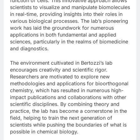
function of cells. This innovative approach allows
scientists to visualize and manipulate biomolecules
in real-time, providing insights into their roles in
various biological processes. The lab’s pioneering
work has laid the groundwork for numerous
applications in both fundamental and applied
sciences, particularly in the realms of biomedicine
and diagnostics.
The environment cultivated in Bertozzi’s lab
encourages creativity and scientific rigor.
Researchers are motivated to explore new
methodologies and applications for bioorthogonal
chemistry, which has resulted in numerous high-
impact publications and collaborations with other
scientific disciplines. By combining theory and
practice, the lab has become a cornerstone in the
field, helping to train the next generation of
scientists while pushing the boundaries of what is
possible in chemical biology.