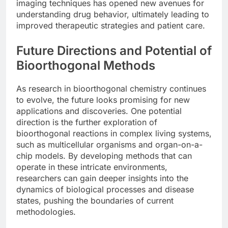
imaging techniques has opened new avenues for
understanding drug behavior, ultimately leading to
improved therapeutic strategies and patient care.
Future Directions and Potential of
Bioorthogonal Methods
As research in bioorthogonal chemistry continues
to evolve, the future looks promising for new
applications and discoveries. One potential
direction is the further exploration of
bioorthogonal reactions in complex living systems,
such as multicellular organisms and organ-on-a-
chip models. By developing methods that can
operate in these intricate environments,
researchers can gain deeper insights into the
dynamics of biological processes and disease
states, pushing the boundaries of current
methodologies.