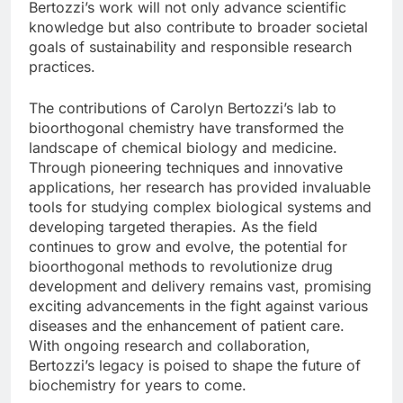
Bertozzi’s work will not only advance scientific
knowledge but also contribute to broader societal
goals of sustainability and responsible research
practices.
The contributions of Carolyn Bertozzi’s lab to
bioorthogonal chemistry have transformed the
landscape of chemical biology and medicine.
Through pioneering techniques and innovative
applications, her research has provided invaluable
tools for studying complex biological systems and
developing targeted therapies. As the field
continues to grow and evolve, the potential for
bioorthogonal methods to revolutionize drug
development and delivery remains vast, promising
exciting advancements in the fight against various
diseases and the enhancement of patient care.
With ongoing research and collaboration,
Bertozzi’s legacy is poised to shape the future of
biochemistry for years to come.