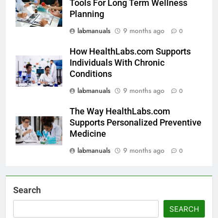
Tools For Long Term Wellness
Planning
labmanuals
9 months ago
0
How HealthLabs.com Supports
Individuals With Chronic
Conditions
labmanuals
9 months ago
0
The Way HealthLabs.com
Supports Personalized Preventive
Medicine
labmanuals
9 months ago
0
Search
SEARCH