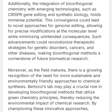
Additionally, the integration of bioorthogonal
chemistry with emerging technologies, such as
CRISPR gene editing and synthetic biology, holds
immense potential. This convergence could lead
to novel approaches for genome editing, allowing
for precise modifications at the molecular level
while minimizing unintended consequences. Such
advancements could revolutionize therapeutic
strategies for genetic disorders, cancers, and
other diseases, making bioorthogonal methods a
cornerstone of future biomedical research.
Moreover, as the field matures, there is a growing
recognition of the need for more sustainable and
environmentally friendly approaches to chemical
synthesis. Bertozzi’s lab may play a crucial role in
developing bioorthogonal methods that utilize
green chemistry principles, thereby reducing the
environmental impact of chemical research. By
championing these innovative approaches,