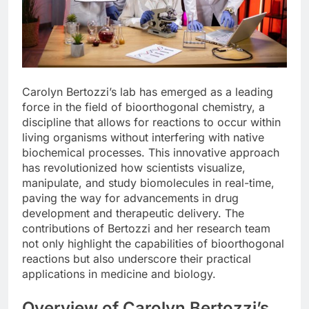
Carolyn Bertozzi’s lab has emerged as a leading
force in the field of bioorthogonal chemistry, a
discipline that allows for reactions to occur within
living organisms without interfering with native
biochemical processes. This innovative approach
has revolutionized how scientists visualize,
manipulate, and study biomolecules in real-time,
paving the way for advancements in drug
development and therapeutic delivery. The
contributions of Bertozzi and her research team
not only highlight the capabilities of bioorthogonal
reactions but also underscore their practical
applications in medicine and biology.
Overview of Carolyn Bertozzi’s