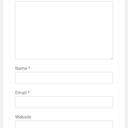
Name
*
Email
*
Website