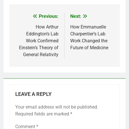
Previous:
Next:
Post
navigation
How Arthur
How Emmanuelle
Eddington’s Lab
Charpentier’s Lab
Work Confirmed
Work Changed the
Einstein’s Theory of
Future of Medicine
General Relativity
LEAVE A REPLY
Your email address will not be published.
Required fields are marked
*
Comment
*