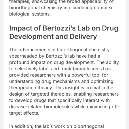
therapies, showcasing the broad applicability of
bioorthogonal chemistry in elucidating complex
biological systems.
Impact of Bertozzi’s Lab on Drug
Development and Delivery
The advancements in bioorthogonal chemistry
spearheaded by Bertozzi’s lab have had a
profound impact on drug development. The ability
to selectively label and track biomolecules has
provided researchers with a powerful tool for
understanding drug mechanisms and optimizing
therapeutic efficacy. This insight is crucial in the
design of targeted therapies, enabling researchers
to develop drugs that specifically interact with
disease-related biomolecules while minimizing off-
target effects.
In addition, the lab’s work on bioorthogonal